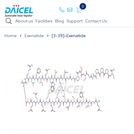
0
About us
Facilities
Blog
Support
Contact Us
Home
Exenatide
[3-39]-Exenatide