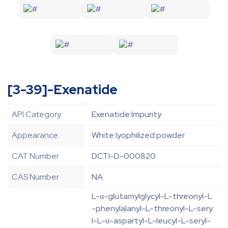
[3-39]-Exenatide
API Category
Exenatide Impurity
Appearance
White lyophilized powder
CAT Number
DCTI-D-000820
CAS Number
NA
L-α-glutamylglycyl-L-threonyl-L
-phenylalanyl-L-threonyl-L-sery
l-L-α-aspartyl-L-leucyl-L-seryl-