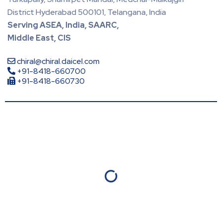
District Hyderabad 500101, Telangana, India
Serving ASEA, India, SAARC,
Middle East, CIS
chiral@chiral.daicel.com
+91-8418-660700
+91-8418-660730