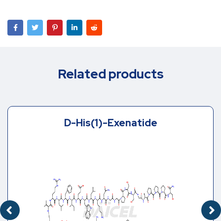
Related products
D-His(1)-Exenatide