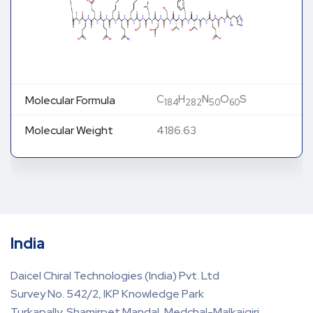
C
H
N
O
S
Molecular Formula
184
282
50
60
Molecular Weight
4186.63
India
Daicel Chiral Technologies (India) Pvt. Ltd
Survey No. 542/2, IKP Knowledge Park
Turkapally, Shamirpet Mandal, Medchal-Malkajgiri