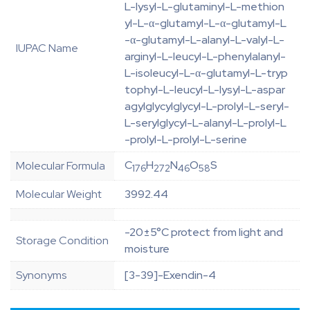
L-lysyl-L-glutaminyl-L-methion
yl-L-α-glutamyl-L-α-glutamyl-L
-α-glutamyl-L-alanyl-L-valyl-L-
IUPAC Name
arginyl-L-leucyl-L-phenylalanyl-
L-isoleucyl-L-α-glutamyl-L-tryp
tophyl-L-leucyl-L-lysyl-L-aspar
agylglycylglycyl-L-prolyl-L-seryl-
L-serylglycyl-L-alanyl-L-prolyl-L
-prolyl-L-prolyl-L-serine
C
H
N
O
S
Molecular Formula
176
272
46
58
Molecular Weight
3992.44
-20±5°C protect from light and
Storage Condition
moisture
Synonyms
[3-39]-Exendin-4