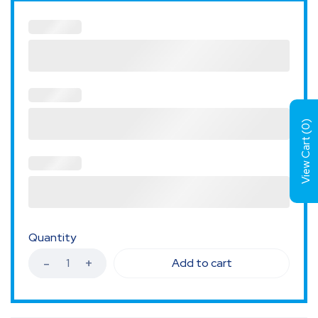
)
0
View Cart (
Quantity
Add to cart