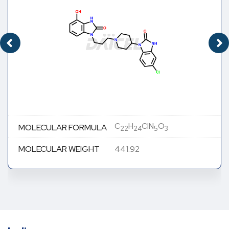
C
H
ClN
O
MOLECULAR FORMULA
22
24
5
3
MOLECULAR WEIGHT
441.92