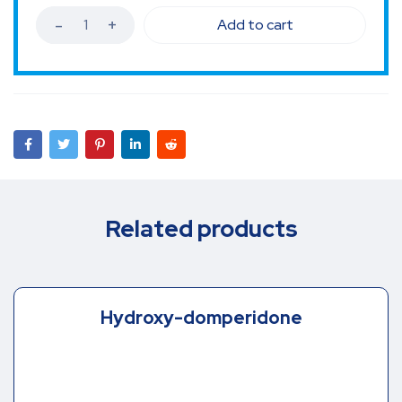
Add to cart
Related products
Hydroxy-domperidone