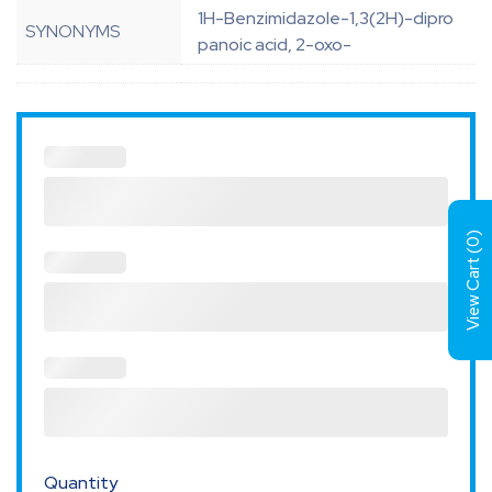
1H-Benzimidazole-1,3(2H)-dipro
SYNONYMS
panoic acid, 2-oxo-
)
0
View Cart (
Quantity