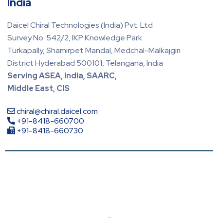
India
Daicel Chiral Technologies (India) Pvt. Ltd
Survey No. 542/2, IKP Knowledge Park
Turkapally, Shamirpet Mandal, Medchal-Malkajgiri
District Hyderabad 500101, Telangana, India
Serving ASEA, India, SAARC,
Middle East, CIS
chiral@chiral.daicel.com
+91-8418-660700
+91-8418-660730