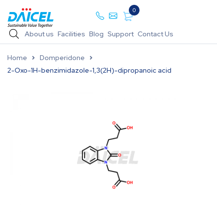
0
About us
Facilities
Blog
Support
Contact Us
Home
Domperidone
2-Oxo-1H-benzimidazole-1,3(2H)-dipropanoic acid