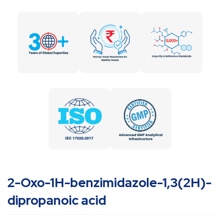
2-Oxo-1H-benzimidazole-1,3(2H)-
dipropanoic acid