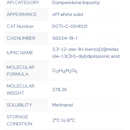
API CATEGORY
Domperidone Impurity
APPEARANCE
off white solid
CAT Number
DCTI-C-004021
CAS NUMBER
56534-19-1
3,3'-(2-oxo-1H-benzo[d]imidaz
IUPAC NAME
ole-1,3(2H)-diyl)dipropionic acid
MOLECULAR
C
H
N
O
13
14
2
5
FORMULA
MOLECULAR
278.26
WEIGHT
SOLUBILITY
Methanol
STORAGE
2°C to 8°C
CONDITION