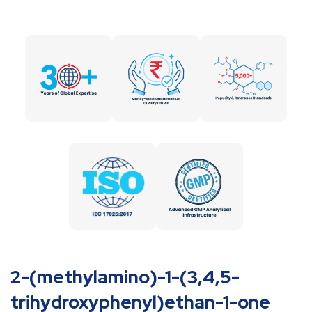
2-(methylamino)-1-(3,4,5-
trihydroxyphenyl)ethan-1-one