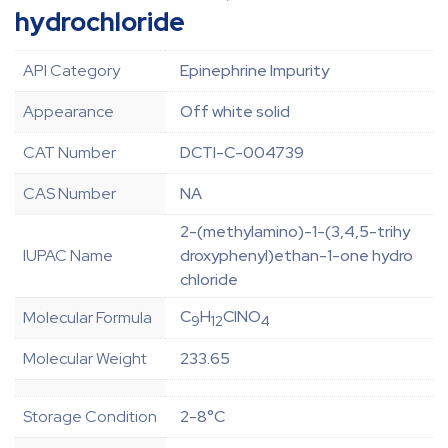
hydrochloride
API Category
Epinephrine Impurity
Appearance
Off white solid
CAT Number
DCTI-C-004739
CAS Number
NA
2-(methylamino)-1-(3,4,5-trihy
IUPAC Name
droxyphenyl)ethan-1-one hydro
chloride
C
H
ClNO
Molecular Formula
9
12
4
Molecular Weight
233.65
Storage Condition
2-8°C