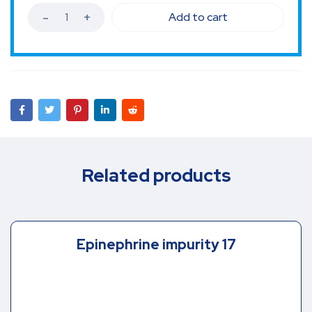
Add to cart
Related products
Epinephrine impurity 17