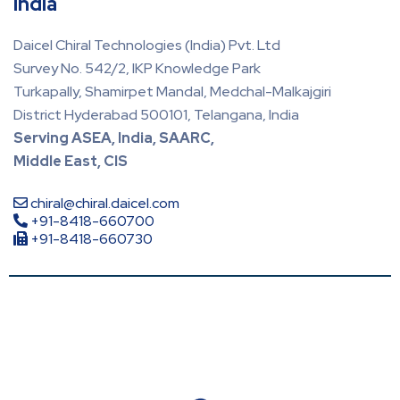
India
Daicel Chiral Technologies (India) Pvt. Ltd
Survey No. 542/2, IKP Knowledge Park
Turkapally, Shamirpet Mandal, Medchal-Malkajgiri
District Hyderabad 500101, Telangana, India
Serving ASEA, India, SAARC,
Middle East, CIS
chiral@chiral.daicel.com
+91-8418-660700
+91-8418-660730