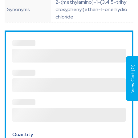
2-(methylamino)-1-(3,4,5-trihy
Synonyms
droxyphenyl)ethan-1-one hydro
chloride
)
0
View Cart (
Quantity