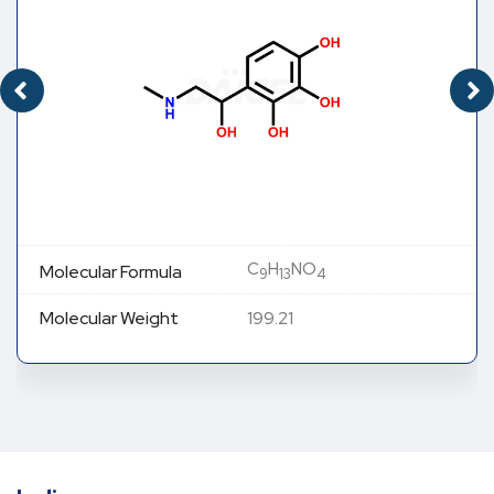
C
H
NO
Molecular Formula
9
13
4
Molecular Weight
199.21