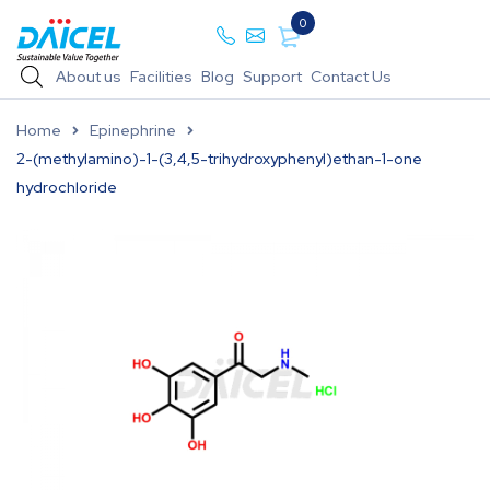
0
About us
Facilities
Blog
Support
Contact Us
Home
Epinephrine
2-(methylamino)-1-(3,4,5-trihydroxyphenyl)ethan-1-one
hydrochloride