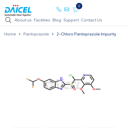
0
About us
Facilities
Blog
Support
Contact Us
Home
Pantoprazole
2-Chloro Pantoprazole Impurity