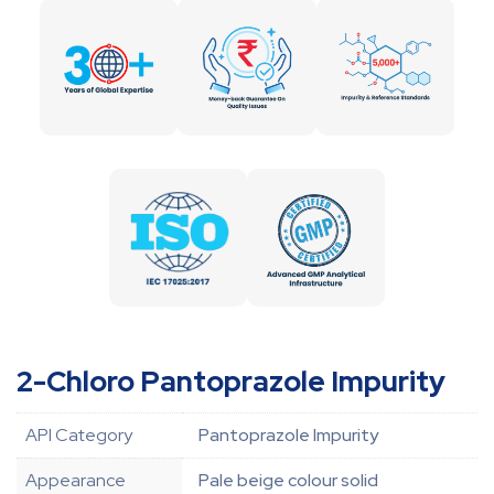
2-Chloro Pantoprazole Impurity
API Category
Pantoprazole Impurity
Appearance
Pale beige colour solid