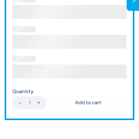
Quantity
Add to cart