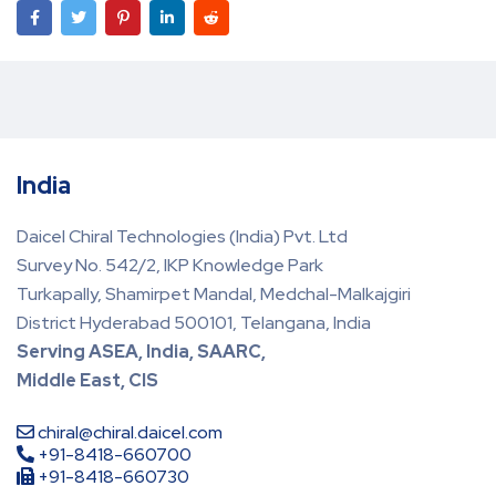
India
Daicel Chiral Technologies (India) Pvt. Ltd
Survey No. 542/2, IKP Knowledge Park
Turkapally, Shamirpet Mandal, Medchal-Malkajgiri
District Hyderabad 500101, Telangana, India
Serving ASEA, India, SAARC,
Middle East, CIS
chiral@chiral.daicel.com
+91-8418-660700
+91-8418-660730