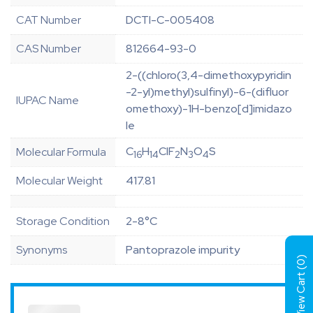
CAT Number
DCTI-C-005408
CAS Number
812664-93-0
2-((chloro(3,4-dimethoxypyridin
-2-yl)methyl)sulfinyl)-6-(difluor
IUPAC Name
omethoxy)-1H-benzo[d]imidazo
le
C
H
ClF
N
O
S
Molecular Formula
16
14
2
3
4
Molecular Weight
417.81
Storage Condition
2-8°C
Synonyms
Pantoprazole impurity
)
0
View Cart (