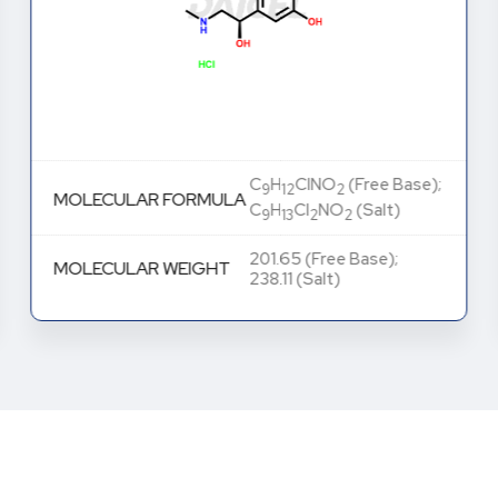
C
H
ClNO
(Free Base);
9
12
2
MOLECULAR FORMULA
C
H
Cl
NO
(Salt)
9
13
2
2
201.65 (Free Base);
MOLECULAR WEIGHT
238.11 (Salt)