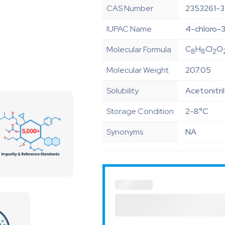
CAS Number
2353261-3
IUPAC Name
4-chloro-3
C
H
Cl
O
Molecular Formula
8
8
2
Molecular Weight
207.05
Solubility
Acetonitri
Storage Condition
2-8°C
Synonyms
NA