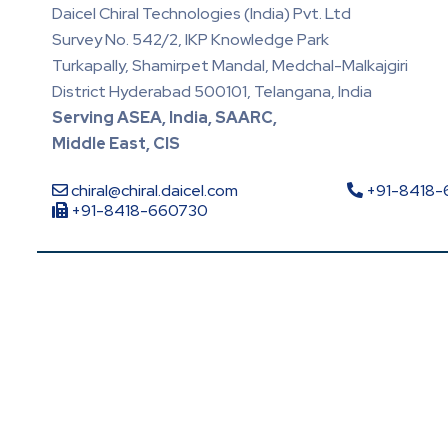
Daicel Chiral Technologies (India) Pvt. Ltd
Survey No. 542/2, IKP Knowledge Park
Turkapally, Shamirpet Mandal, Medchal-Malkajgiri
District Hyderabad 500101, Telangana, India
Serving ASEA, India, SAARC,
Middle East, CIS
chiral@chiral.daicel.com
+91-8418
+91-8418-660730