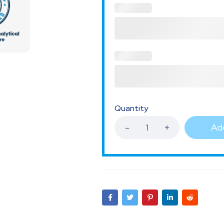
Quantity
Add