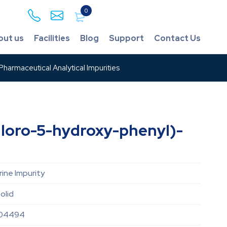
0
out us
Facilities
Blog
Support
Contact Us
harmaceutical Analytical Impurities
hloro-5-hydroxy-phenyl)-
ine Impurity
olid
004494