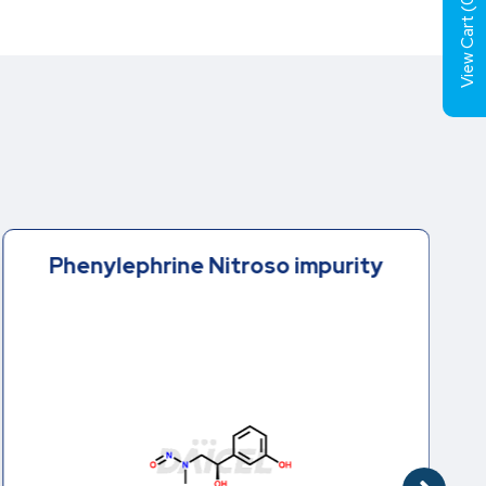
0
View Cart (
Phenylephrine Nitroso impurity