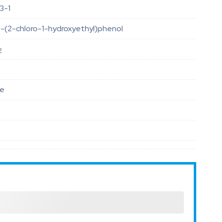
3-1
-(2-chloro-1-hydroxyethyl)phenol
2
le