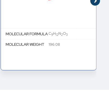
C
H
N
O
MOLECULAR FORMULA
9
12
2
3
MOLECULAR WEIGHT
196.08