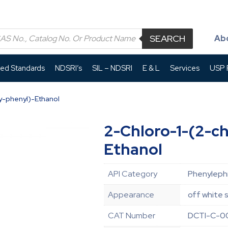
SEARCH
Ab
led Standards
NDSRI’s
SIL – NDSRI
E & L
Services
USP P
y-phenyl)-Ethanol
2-Chloro-1-(2-c
Ethanol
API Category
Phenylephr
Appearance
off white s
CAT Number
DCTI-C-