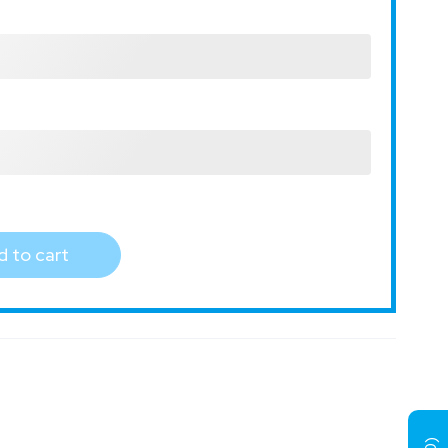
 to cart
)