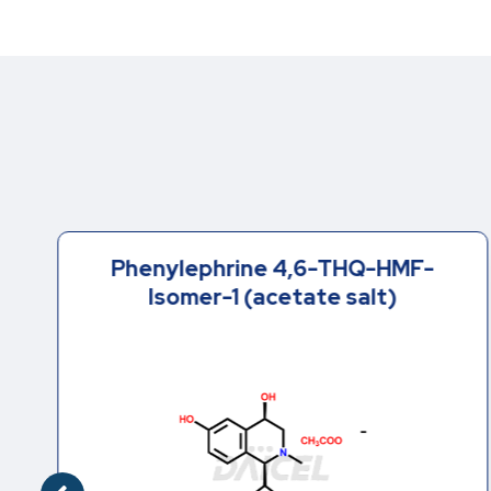
Phenylephrine 4,6-THQ-HMF-
Isomer-1 (acetate salt)