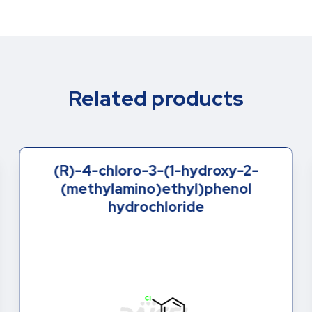
Related products
(R)-4-chloro-3-(1-hydroxy-2-
(methylamino)ethyl)phenol
hydrochloride