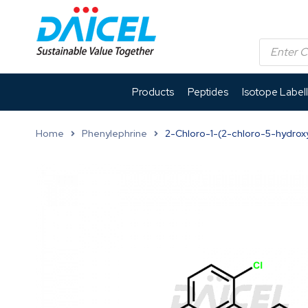
Products
Peptides
Isotope Label
Home
Phenylephrine
2-Chloro-1-(2-chloro-5-hydrox