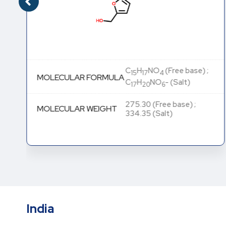
C
H
NO
(Free base) ;
15
17
4
MOLECULAR FORMULA
C
H
NO
- (Salt)
17
20
6
275.30 (Free base) ;
MOLECULAR WEIGHT
334.35 (Salt)
India