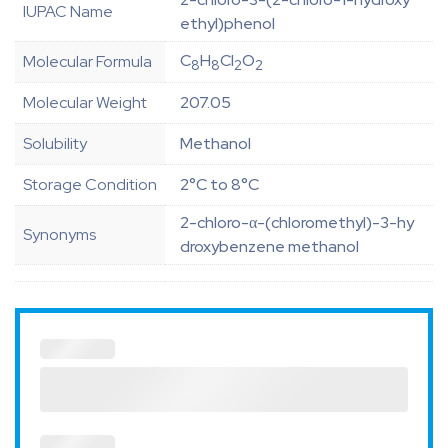
IUPAC Name
ethyl)phenol
C
H
Cl
O
Molecular Formula
8
8
2
2
Molecular Weight
207.05
Solubility
Methanol
Storage Condition
2°C to 8°C
2-chloro-α-(chloromethyl)-3-hy
Synonyms
droxybenzene methanol