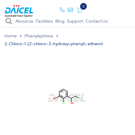
0
About us
Facilities
Blog
Support
Contact Us
Home
Phenylephrine
2-Chloro-1-(2-chloro-3-hydroxy-phenyl)-ethanol