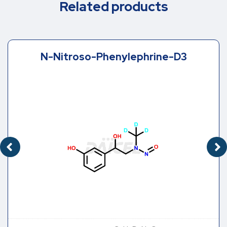
Related products
N-Nitroso-Phenylephrine-D3