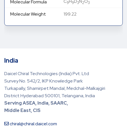
C
H
D
N
O
Molecular Formula
9
9
3
2
3
Molecular Weight
199.22
India
Daicel Chiral Technologies (India) Pvt. Ltd
Survey No. 542/2, IKP Knowledge Park
Turkapally, Shamirpet Mandal, Medchal-Malkajgiri
District Hyderabad 500101, Telangana, India
Serving ASEA, India, SAARC,
Middle East, CIS
chiral@chiral.daicel.com