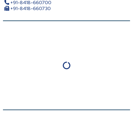
+91-8418-660700
+91-8418-660730