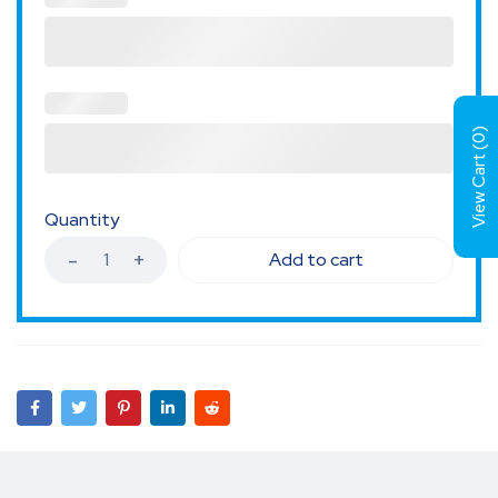
)
0
View Cart (
Quantity
Add to cart