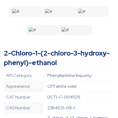
2-Chloro-1-(2-chloro-3-hydroxy-
phenyl)-ethanol
API Category
Phenylephrine Impurity
Appearance
Off white solid
CAT Number
DCTI-C-004525
CAS Number
2384531-09-1
2-chloro-3-(2-chloro-1-hydroxy