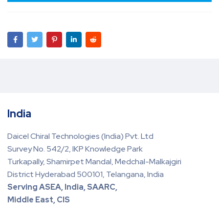
India
Daicel Chiral Technologies (India) Pvt. Ltd
Survey No. 542/2, IKP Knowledge Park
Turkapally, Shamirpet Mandal, Medchal-Malkajgiri
District Hyderabad 500101, Telangana, India
Serving ASEA, India, SAARC,
Middle East, CIS