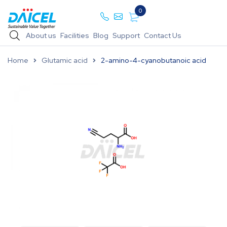
0
About us
Facilities
Blog
Support
Contact Us
Home
Glutamic acid
2-amino-4-cyanobutanoic acid