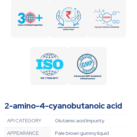
2-amino-4-cyanobutanoic acid
API CATEGORY
Glutamic acid Impurity
APPEARANCE
Pale brown gummy liquid