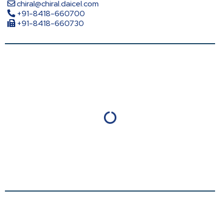
chiral@chiral.daicel.com
+91-8418-660700
+91-8418-660730