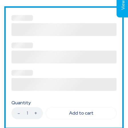
Quantity
Add to cart