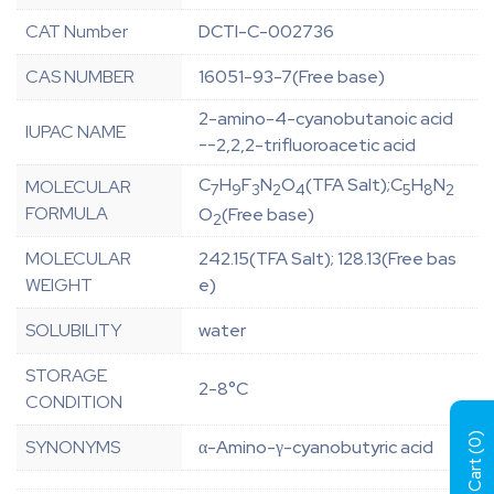
CAT Number
DCTI-C-002736
CAS NUMBER
16051-93-7(Free base)
2-amino-4-cyanobutanoic acid
IUPAC NAME
--2,2,2-trifluoroacetic acid
C
H
F
N
O
(TFA Salt);C
H
N
MOLECULAR
7
9
3
2
4
5
8
2
FORMULA
O
(Free base)
2
MOLECULAR
242.15(TFA Salt); 128.13(Free bas
WEIGHT
e)
SOLUBILITY
water
STORAGE
2-8°C
CONDITION
)
SYNONYMS
α-Amino-γ-cyanobutyric acid
0
View Cart (