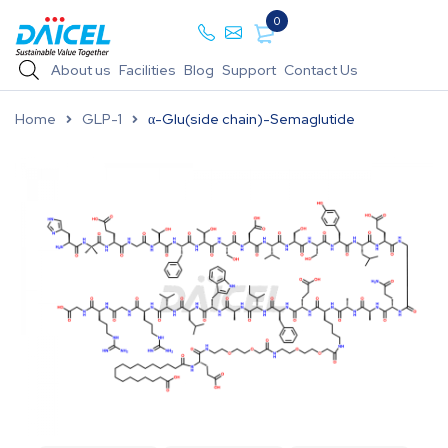
0
About us
Facilities
Blog
Support
Contact Us
Home
GLP-1
α-Glu(side chain)-Semaglutide