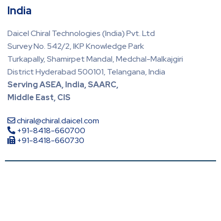
India
Daicel Chiral Technologies (India) Pvt. Ltd
Survey No. 542/2, IKP Knowledge Park
Turkapally, Shamirpet Mandal, Medchal-Malkajgiri
District Hyderabad 500101, Telangana, India
Serving ASEA, India, SAARC,
Middle East, CIS
chiral@chiral.daicel.com
+91-8418-660700
+91-8418-660730