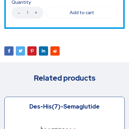
Quantity
Add to cart
Related products
Des-His(7)-Semaglutide