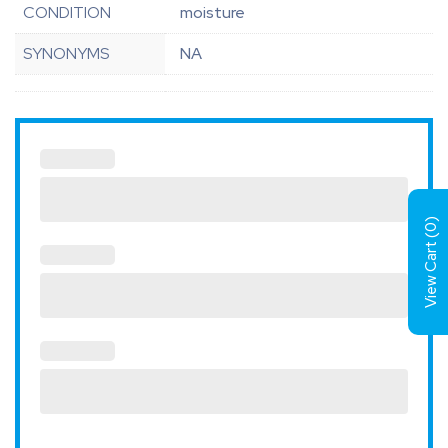
CONDITION
moisture
SYNONYMS
NA
)
0
View Cart (