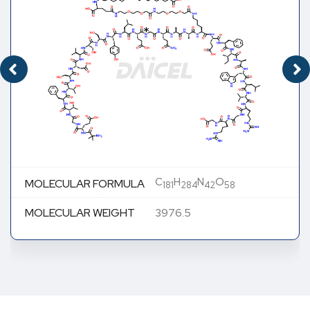
C
H
N
O
MOLECULAR FORMULA
181
284
42
58
MOLECULAR WEIGHT
3976.5