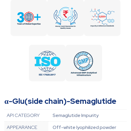
α-Glu(side chain)-Semaglutide
API CATEGORY
Semaglutide Impurity
APPEARANCE
Off-white lyophilized powder