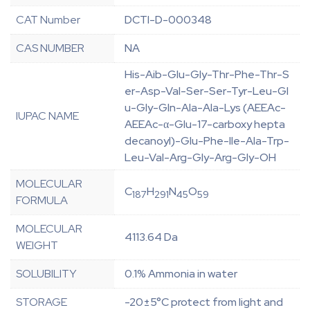
CAT Number
DCTI-D-000348
CAS NUMBER
NA
His-Aib-Glu-Gly-Thr-Phe-Thr-S
er-Asp-Val-Ser-Ser-Tyr-Leu-Gl
u-Gly-Gln-Ala-Ala-Lys (AEEAc-
IUPAC NAME
AEEAc-α-Glu-17-carboxy hepta
decanoyl)-Glu-Phe-Ile-Ala-Trp-
Leu-Val-Arg-Gly-Arg-Gly-OH
MOLECULAR
C
H
N
O
187
291
45
59
FORMULA
MOLECULAR
4113.64 Da
WEIGHT
SOLUBILITY
0.1% Ammonia in water
STORAGE
-20±5°C protect from light and