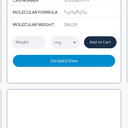
CAS NUMBER
3033383-17-1
C
H
N
O
MOLECULAR FORMULA
13
18
2
4
MOLECULAR WEIGHT
266.29
Add to Cart
Detailed View