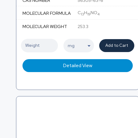
CAS NUMBER
56305-63-6
C
H
NO
MOLECULAR FORMULA
13
19
4
MOLECULAR WEIGHT
253.3
Add to Cart
Detailed View