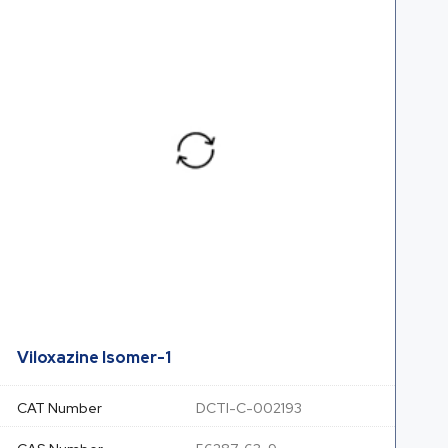
Viloxazine Isomer-1
CAT Number
DCTI-C-002193