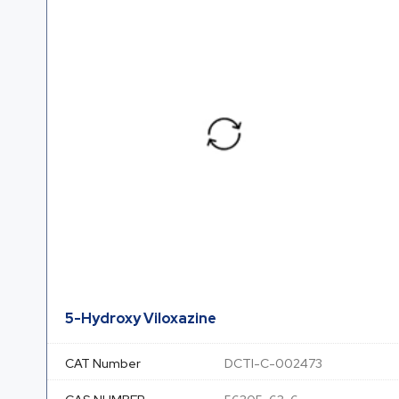
5-Hydroxy Viloxazine
CAT Number
DCTI-C-002473