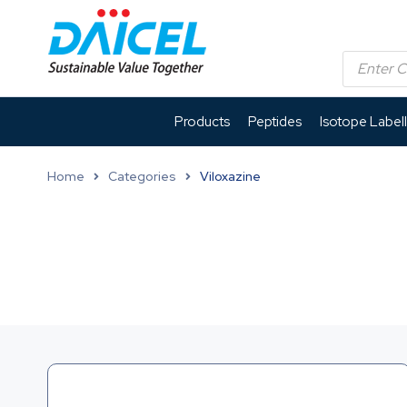
Products
Peptides
Isotope Label
Home
Categories
Viloxazine