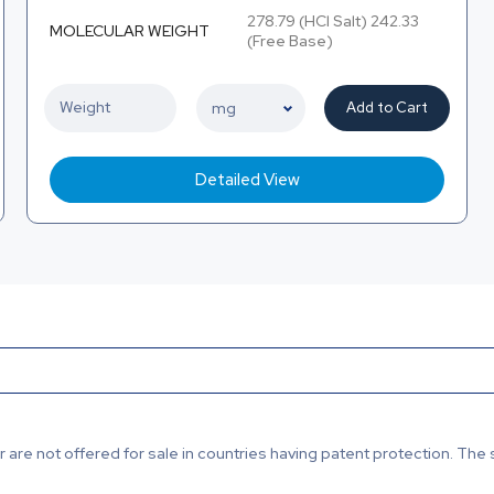
278.79 (HCl Salt) 242.33
MOLECULAR WEIGHT
(Free Base)
Add to Cart
Detailed View
are not offered for sale in countries having patent protection. The 