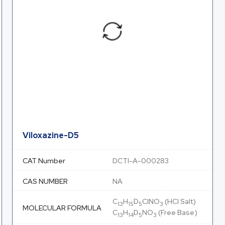
Viloxazine-D5
CAT Number
DCTI-A-000283
CAS NUMBER
NA
C
H
D
ClNO
(HCl Salt)
13
15
5
3
MOLECULAR FORMULA
C
H
D
NO
(Free Base)
13
14
5
3