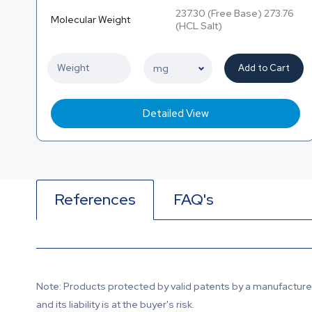
237.30 (Free Base) 273.76
Molecular Weight
(HCL Salt)
Add to Cart
Detailed View
References
FAQ's
Note: Products protected by valid patents by a manufacturer 
and its liability is at the buyer's risk.