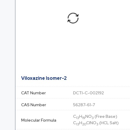
Viloxazine Isomer-2
CAT Number
DCTI-C-002192
CAS Number
56287-61-7
C
H
NO
(Free Base)
13
19
3
Molecular Formula
C
H
ClNO
(HCL Salt)
13
20
3