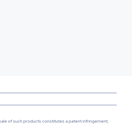
sale of such products constitutes a patent infringement,