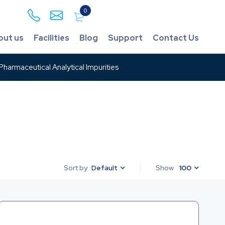
0
out us
Facilities
Blog
Support
Contact Us
harmaceutical Analytical Impurities
Default
Show
100
Sort by