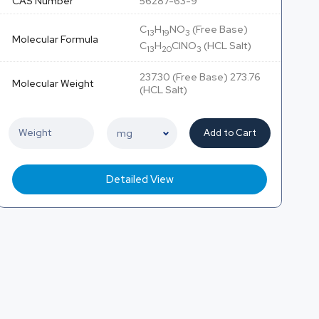
CAS Number
56287-63-9
C
H
NO
(Free Base)
13
19
3
Molecular Formula
C
H
ClNO
(HCL Salt)
13
20
3
237.30 (Free Base) 273.76
Molecular Weight
(HCL Salt)
Add to Cart
Detailed View