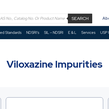
SEARCH
Ab
led Standards
NDSRI’s
SIL – NDSRI
E & L
Services
USP P
Viloxazine Impurities