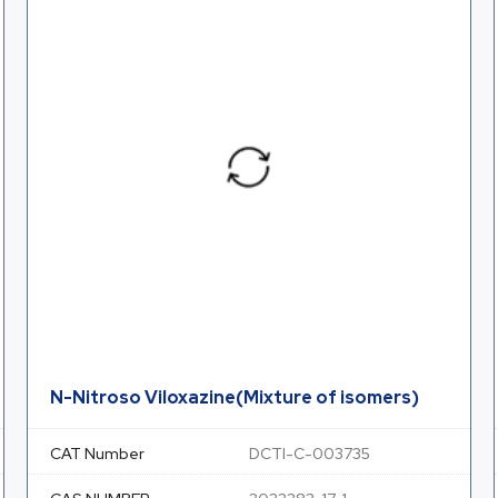
N-Nitroso Viloxazine(Mixture of isomers)
CAT Number
DCTI-C-003735