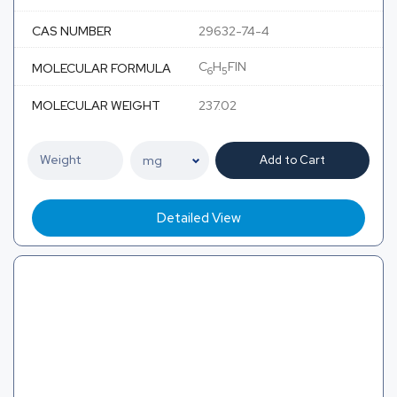
CAS NUMBER
29632-74-4
C
H
FIN
MOLECULAR FORMULA
6
5
MOLECULAR WEIGHT
237.02
Add to Cart
Detailed View