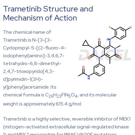
Trametinib Structure and
Mechanism of Action
The chemical name of
Trametinib is N-[3-[3-
Cyclopropyl-5-[(2-fluoro-4-
iodophenyl)amino]-3,4,6,7-
tetrahydro-6,8-dimethyl-
2,4,7-trioxopyrido[4,3-
d]pyrimidin-1(2H)-
yl]phenyl]acetamide. Its
chemical formula is C
H
FIN
O
, and its molecular
26
23
5
4
weight is approximately 615.4 g/mol.
Trametinib is a highly selective, reversible inhibitor of MEK1
(mitogen-activated extracellular signal-regulated kinase
1) and MEK2 responsible for BRAF V600E mutations.