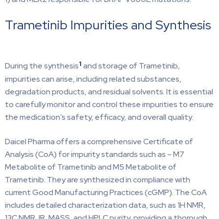
Trametinib Impurities and Synthesis
1
During the synthesis
and storage of Trametinib,
impurities can arise, including related substances,
degradation products, and residual solvents. It is essential
to carefully monitor and control these impurities to ensure
the medication’s safety, efficacy, and overall quality.
Daicel Pharma offers a comprehensive Certificate of
Analysis (CoA) for impurity standards such as – M7
Metabolite of Trametinib and M5 Metabolite of
Trametinib. They are synthesized in compliance with
current Good Manufacturing Practices (cGMP). The CoA
includes detailed characterization data, such as 1H NMR,
13C NMR, IR, MASS, and HPLC purity, providing a thorough