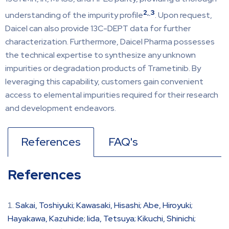
2
,
3
understanding of the impurity profile
. Upon request,
Daicel can also provide 13C-DEPT data for further
characterization. Furthermore, Daicel Pharma possesses
the technical expertise to synthesize any unknown
impurities or degradation products of Trametinib. By
leveraging this capability, customers gain convenient
access to elemental impurities required for their research
and development endeavors.
References
FAQ's
References
Sakai, Toshiyuki; Kawasaki, Hisashi; Abe, Hiroyuki;
Hayakawa, Kazuhide; Iida, Tetsuya; Kikuchi, Shinichi;