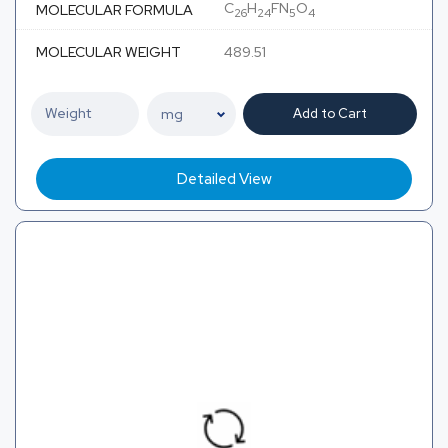
C
H
FN
O
MOLECULAR FORMULA
26
24
5
4
MOLECULAR WEIGHT
489.51
Add to Cart
Detailed View