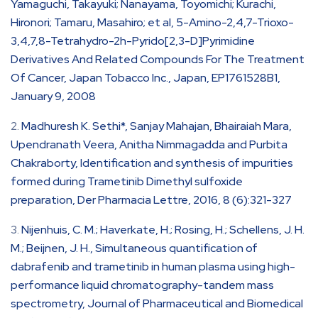
Yamaguchi, Takayuki; Nanayama, Toyomichi; Kurachi,
Hironori; Tamaru, Masahiro; et al, 5-Amino-2,4,7-Trioxo-
3,4,7,8-Tetrahydro-2h-Pyrido[2,3-D]Pyrimidine
Derivatives And Related Compounds For The Treatment
Of Cancer, Japan Tobacco Inc., Japan, EP1761528B1,
January 9, 2008
Madhuresh K. Sethi*, Sanjay Mahajan, Bhairaiah Mara,
Upendranath Veera, Anitha Nimmagadda and Purbita
Chakraborty, Identification and synthesis of impurities
formed during Trametinib Dimethyl sulfoxide
preparation, Der Pharmacia Lettre, 2016, 8 (6):321-327
Nijenhuis, C. M.; Haverkate, H.; Rosing, H.; Schellens, J. H.
M.; Beijnen, J. H., Simultaneous quantification of
dabrafenib and trametinib in human plasma using high-
performance liquid chromatography-tandem mass
spectrometry, Journal of Pharmaceutical and Biomedical