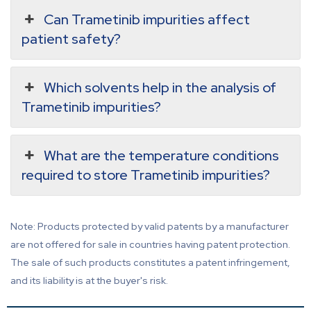
Can Trametinib impurities affect
patient safety?
Which solvents help in the analysis of
Trametinib impurities?
What are the temperature conditions
required to store Trametinib impurities?
Note: Products protected by valid patents by a manufacturer
are not offered for sale in countries having patent protection.
The sale of such products constitutes a patent infringement,
and its liability is at the buyer's risk.