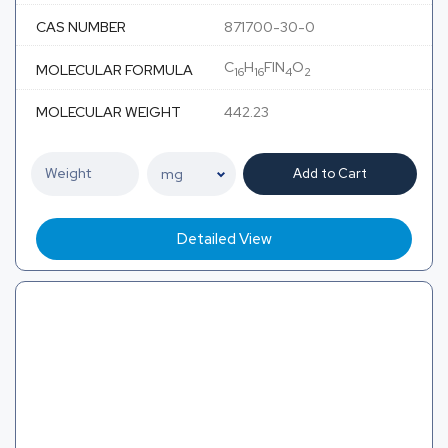
CAS NUMBER
871700-30-0
C
H
FIN
O
MOLECULAR FORMULA
16
16
4
2
MOLECULAR WEIGHT
442.23
Add to Cart
Detailed View