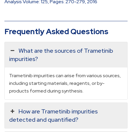
Analysis Volume: 125, Pages: 270-279, 2016
Frequently Asked Questions
What are the sources of Trametinib
impurities?
Trametinib impurities can arise from various sources,
including starting materials, reagents, or by-
products formed during synthesis.
How are Trametinib impurities
detected and quantified?