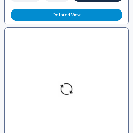
Detailed View