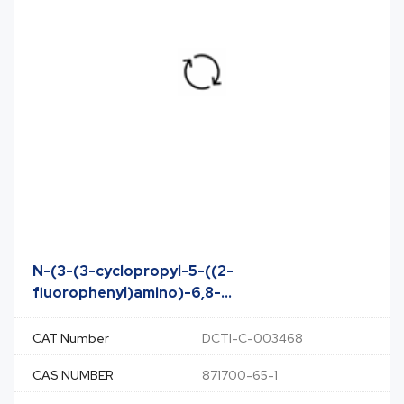
N-(3-(3-cyclopropyl-5-((2-
fluorophenyl)amino)-6,8-...
CAT Number
DCTI-C-003468
CAS NUMBER
871700-65-1