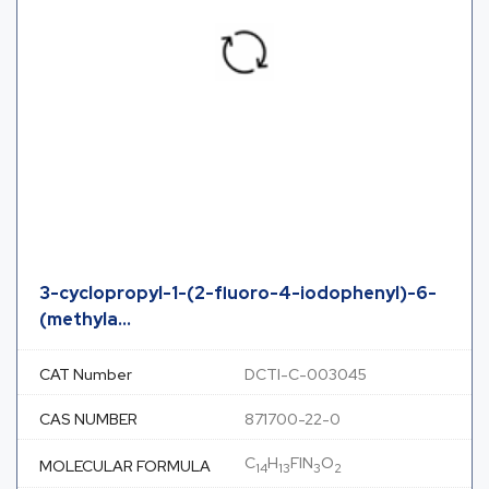
3-cyclopropyl-1-(2-fluoro-4-iodophenyl)-6-
(methyla...
CAT Number
DCTI-C-003045
CAS NUMBER
871700-22-0
C
H
FIN
O
MOLECULAR FORMULA
14
13
3
2