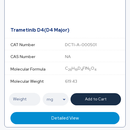
Trametinib D4(D4 Major)
CAT Number
DCTI-A-000501
CAS Number
NA
C
H
D
FIN
O
Molecular Formula
26
19
4
5
4
Molecular Weight
619.43
Add to Cart
Detailed View