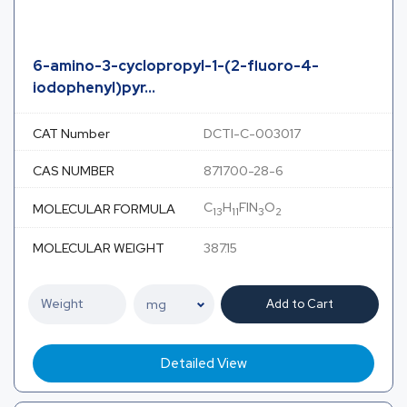
6-amino-3-cyclopropyl-1-(2-fluoro-4-
iodophenyl)pyr...
CAT Number
DCTI-C-003017
CAS NUMBER
871700-28-6
C
H
FIN
O
MOLECULAR FORMULA
13
11
3
2
MOLECULAR WEIGHT
387.15
Add to Cart
Detailed View