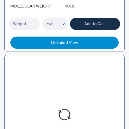
MOLECULAR WEIGHT
401.18
Add to Cart
Detailed View