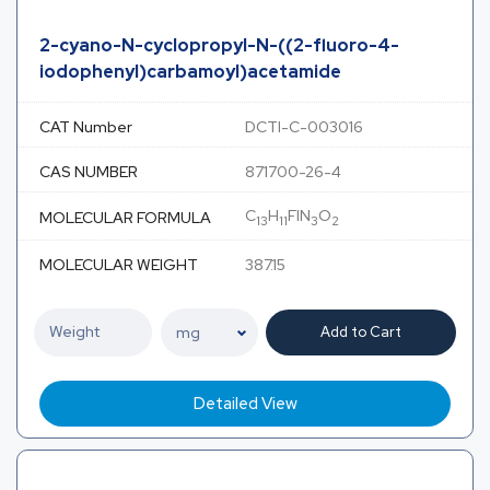
2-cyano-N-cyclopropyl-N-((2-fluoro-4-
iodophenyl)carbamoyl)acetamide
CAT Number
DCTI-C-003016
CAS NUMBER
871700-26-4
C
H
FIN
O
MOLECULAR FORMULA
13
11
3
2
MOLECULAR WEIGHT
387.15
Add to Cart
Detailed View