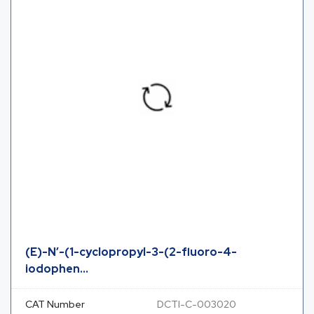
(E)-N’-(1-cyclopropyl-3-(2-fluoro-4-
iodophen...
CAT Number
DCTI-C-003020