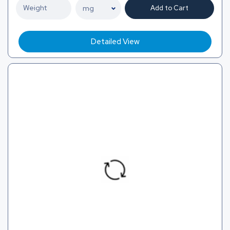
Add to Cart
Detailed View