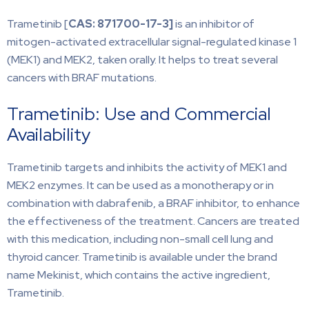
Trametinib [
CAS: 871700-17-3]
is an inhibitor of
mitogen-activated extracellular signal-regulated kinase 1
(MEK1) and MEK2, taken orally. It helps to treat several
cancers with BRAF mutations.
Trametinib: Use and Commercial
Availability
Trametinib targets and inhibits the activity of MEK1 and
MEK2 enzymes. It can be used as a monotherapy or in
combination with dabrafenib, a BRAF inhibitor, to enhance
the effectiveness of the treatment. Cancers are treated
with this medication, including non-small cell lung and
thyroid cancer. Trametinib is available under the brand
name Mekinist, which contains the active ingredient,
Trametinib.