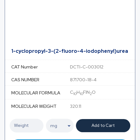
1-cyclopropyl-3-(2-fluoro-4-iodophenyl)urea
CAT Number
DCTI-C-003012
CAS NUMBER
871700-18-4
C
H
FIN
O
MOLECULAR FORMULA
10
10
2
MOLECULAR WEIGHT
320.11
Add to Cart