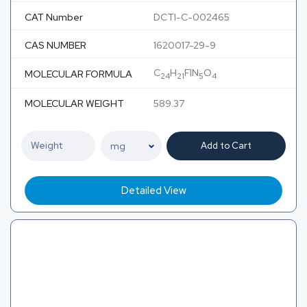
CAT Number
DCTI-C-002465
CAS NUMBER
1620017-29-9
C
H
FIN
O
MOLECULAR FORMULA
24
21
5
4
MOLECULAR WEIGHT
589.37
Add to Cart
Detailed View