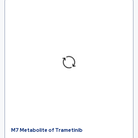
M7 Metabolite of Trametinib