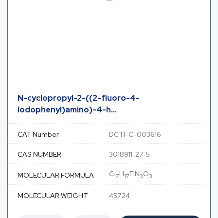
N-cyclopropyl-2-((2-fluoro-4-
iodophenyl)amino)-4-h...
CAT Number
DCTI-C-003616
CAS NUMBER
3018911-27-5
C
H
FIN
O
MOLECULAR FORMULA
17
17
3
3
MOLECULAR WEIGHT
457.24