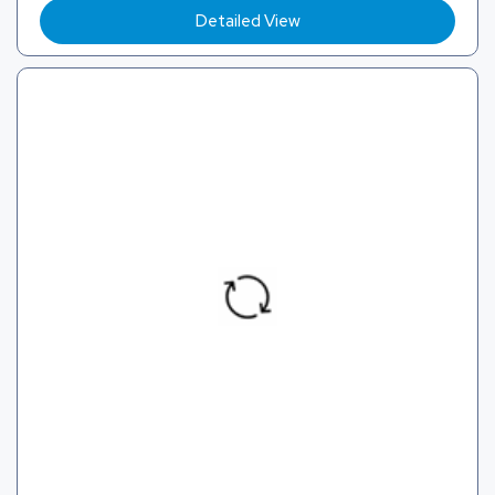
Detailed View