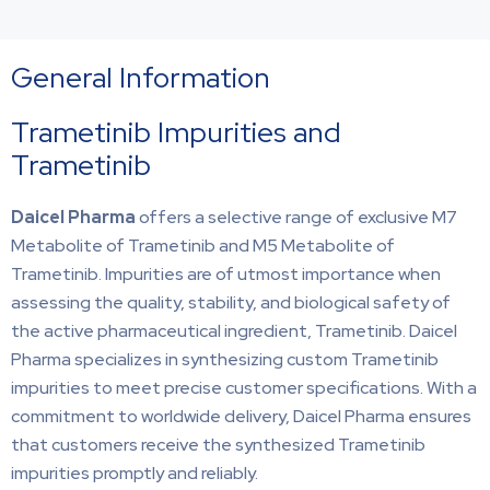
General Information
Trametinib Impurities and
Trametinib
Daicel Pharma
offers a selective range of exclusive M7
Metabolite of Trametinib and M5 Metabolite of
Trametinib. Impurities are of utmost importance when
assessing the quality, stability, and biological safety of
the active pharmaceutical ingredient, Trametinib. Daicel
Pharma specializes in synthesizing custom Trametinib
impurities to meet precise customer specifications. With a
commitment to worldwide delivery, Daicel Pharma ensures
that customers receive the synthesized Trametinib
impurities promptly and reliably.