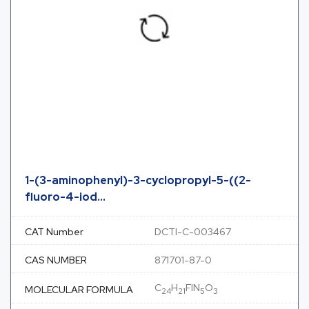
1-(3-aminophenyl)-3-cyclopropyl-5-((2-
fluoro-4-iod...
CAT Number
DCTI-C-003467
CAS NUMBER
871701-87-0
C
H
FIN
O
MOLECULAR FORMULA
24
21
5
3