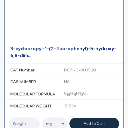
3-cyclopropyl-1-(2-fluorophenyl)-5-hydroxy-
6,8-dim...
CAT Number
DCTI-C-003560
CAS NUMBER
NA
C
H
FN
O
MOLECULAR FORMULA
18
16
3
4
MOLECULAR WEIGHT
357.34
Add to Cart