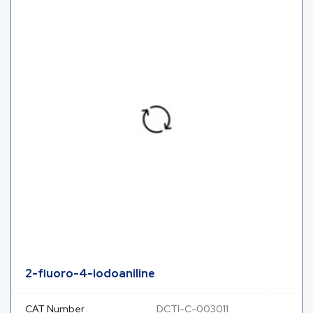
2-fluoro-4-iodoaniline
CAT Number
DCTI-C-003011