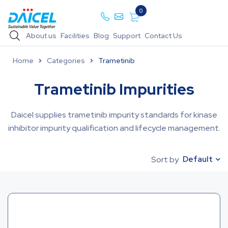
0
About us
Facilities
Blog
Support
Contact Us
Home
Categories
Trametinib
Trametinib Impurities
Daicel supplies trametinib impurity standards for kinase
inhibitor impurity qualification and lifecycle management.
Default
Sort by