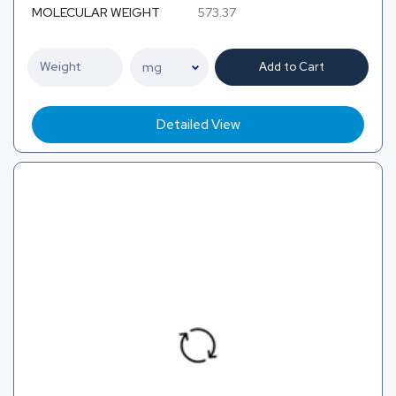
MOLECULAR WEIGHT
573.37
Add to Cart
Detailed View