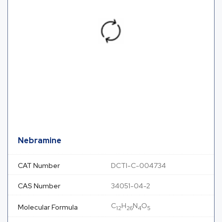
Nebramine
CAT Number
DCTI-C-004734
CAS Number
34051-04-2
C
H
N
O
Molecular Formula
12
26
4
5