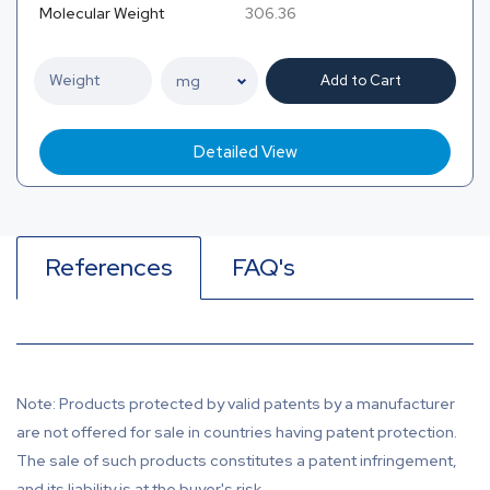
Molecular Weight
306.36
Add to Cart
Detailed View
References
FAQ's
Note: Products protected by valid patents by a manufacturer
are not offered for sale in countries having patent protection.
The sale of such products constitutes a patent infringement,
and its liability is at the buyer's risk.