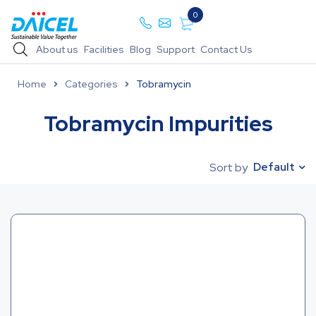
0
About us
Facilities
Blog
Support
Contact Us
Home
Categories
Tobramycin
Tobramycin Impurities
Default
Sort by