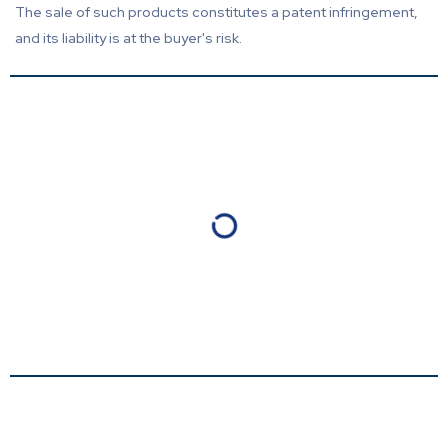
The sale of such products constitutes a patent infringement,
and its liability is at the buyer's risk.