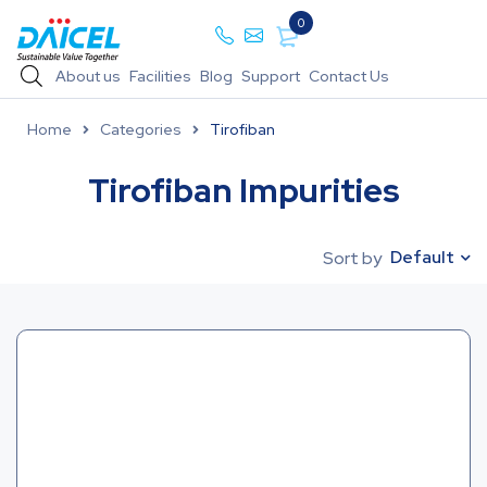
0
About us
Facilities
Blog
Support
Contact Us
Home
Categories
Tirofiban
Tirofiban Impurities
Default
Sort by