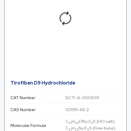
Tirofiban D9 Hydrochloride
CAT Number
DCTI-A-000609
CAS Number
1331911-68-2
C
H
ClN
O
S (HCl salt);
21
24
7
2
Molecular Formula
C
H
N
O
S (Free base)
21
23
7
2