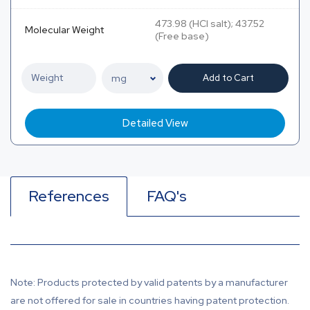
473.98 (HCl salt); 437.52
Molecular Weight
(Free base)
Add to Cart
Detailed View
References
FAQ's
Note: Products protected by valid patents by a manufacturer
are not offered for sale in countries having patent protection.