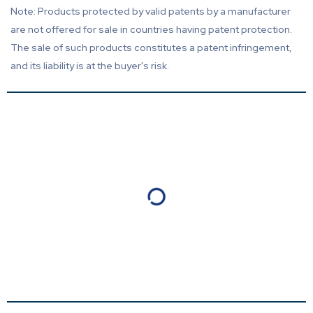
Note: Products protected by valid patents by a manufacturer
are not offered for sale in countries having patent protection.
The sale of such products constitutes a patent infringement,
and its liability is at the buyer's risk.