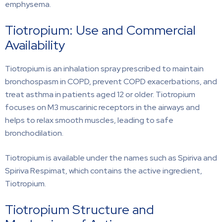
emphysema.
Tiotropium: Use and Commercial
Availability
Tiotropium is an inhalation spray prescribed to maintain
bronchospasm in COPD, prevent COPD exacerbations, and
treat asthma in patients aged 12 or older. Tiotropium
focuses on M3 muscarinic receptors in the airways and
helps to relax smooth muscles, leading to safe
bronchodilation.
Tiotropium is available under the names such as Spiriva and
Spiriva Respimat, which contains the active ingredient,
Tiotropium.
Tiotropium Structure and