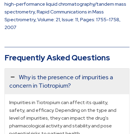
high-performance liquid chromatography/tandem mass
spectrometry, Rapid Communications in Mass
Spectrometry, Volume: 21, Issue: 11, Pages: 1755-1758,
2007
Frequently Asked Questions
Why is the presence of impurities a
concern in Tiotropium?
Impurities in Tiotropium can affect its quality,
safety, and efficacy. Depending on the type and
level of impurities, they can impact the drug's
pharmacological activity and stability and pose
potential risks to patient health.