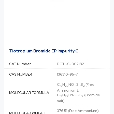
Tiotropium Bromide EP Impurity C
CAT Number
DCTI-C-002182
CAS NUMBER
136310-95-7
C
H
NO¬3¬S
(Free
19
22
2
Ammonium);
MOLECULAR FORMULA
C
H
BrNO
S
(Bromide
19
22
3
2
salt)
376.51 (Free Ammonium);
MOLECULAR WEIGHT