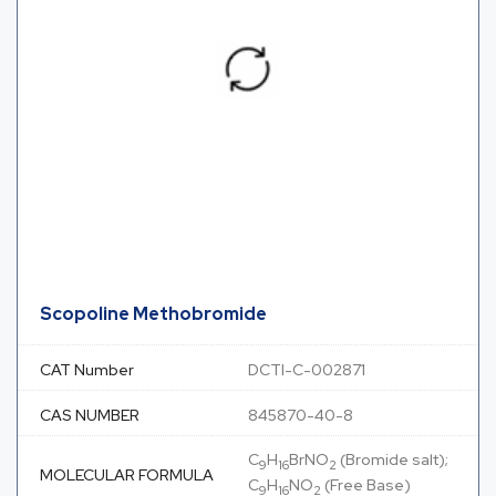
Scopoline Methobromide
CAT Number
DCTI-C-002871
CAS NUMBER
845870-40-8
C
H
BrNO
(Bromide salt);
9
16
2
MOLECULAR FORMULA
C
H
NO
(Free Base)
9
16
2