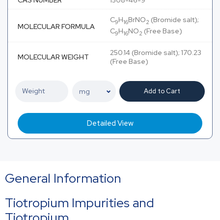
CAS NUMBER
1508-46-9
C
H
BrNO
(Bromide salt);
9
16
2
MOLECULAR FORMULA
C
H
NO
(Free Base)
9
16
2
250.14 (Bromide salt); 170.23
MOLECULAR WEIGHT
(Free Base)
Add to Cart
Detailed View
General Information
Tiotropium Impurities and
Tiotropium