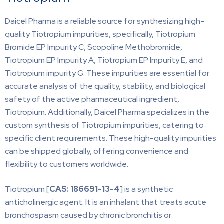
Daicel Pharma is a reliable source for synthesizing high-
quality Tiotropium impurities, specifically, Tiotropium
Bromide EP Impurity C, Scopoline Methobromide,
Tiotropium EP Impurity A, Tiotropium EP Impurity E, and
Tiotropium impurity G. These impurities are essential for
accurate analysis of the quality, stability, and biological
safety of the active pharmaceutical ingredient,
Tiotropium. Additionally, Daicel Pharma specializes in the
custom synthesis of Tiotropium impurities, catering to
specific client requirements. These high-quality impurities
can be shipped globally, offering convenience and
flexibility to customers worldwide.
Tiotropium [
CAS: 186691-13-4
] is a synthetic
anticholinergic agent. It is an inhalant that treats acute
bronchospasm caused by chronic bronchitis or