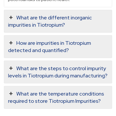
What are the different inorganic
impurities in Tiotropium?
How are impurities in Tiotropium
detected and quantified?
What are the steps to control impurity
levels in Tiotropium during manufacturing?
What are the temperature conditions
required to store Tiotropium Impurities?