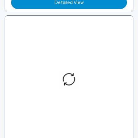
Detailed View