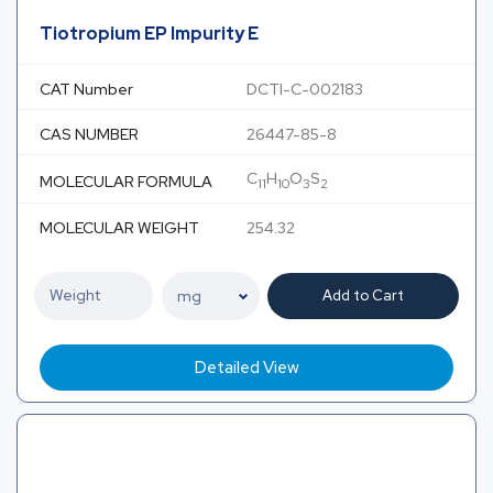
Tiotropium EP Impurity E
CAT Number
DCTI-C-002183
CAS NUMBER
26447-85-8
C
H
O
S
MOLECULAR FORMULA
11
10
3
2
MOLECULAR WEIGHT
254.32
Add to Cart
Detailed View