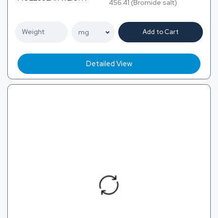
456.41 (Bromide salt)
Add to Cart
Detailed View