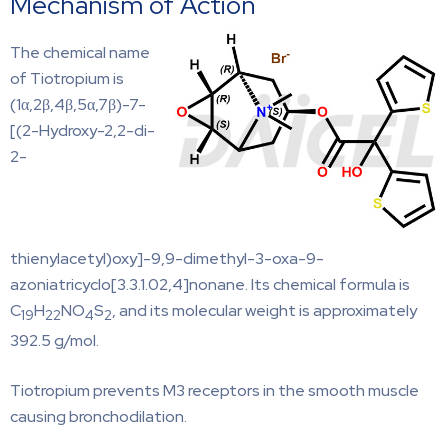
Mechanism of Action
The chemical name
of Tiotropium is
(1α,2β,4β,5α,7β)-7-
[(2-Hydroxy-2,2-di-
2-
thienylacetyl)oxy]-9,9-dimethyl-3-oxa-9-
azoniatricyclo[3.3.1.02,4]nonane. Its chemical formula is
C
H
NO
S
, and its molecular weight is approximately
19
22
4
2
392.5 g/mol.
Tiotropium prevents M3 receptors in the smooth muscle
causing bronchodilation.