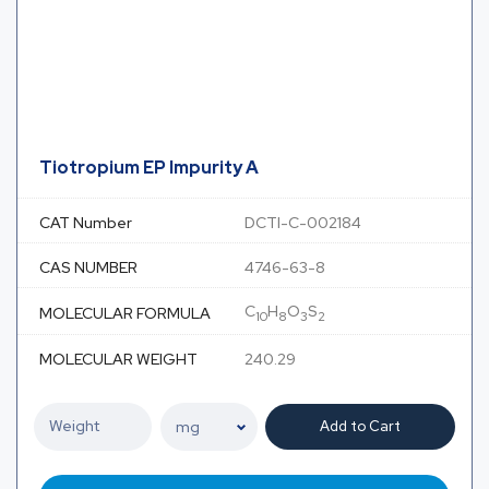
Tiotropium EP Impurity A
CAT Number
DCTI-C-002184
CAS NUMBER
4746-63-8
C
H
O
S
MOLECULAR FORMULA
10
8
3
2
MOLECULAR WEIGHT
240.29
Add to Cart