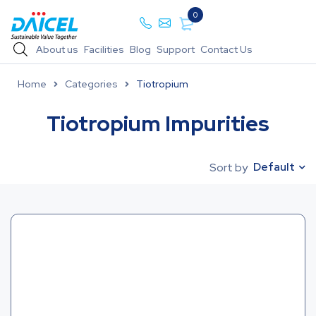
0
About us
Facilities
Blog
Support
Contact Us
Home
Categories
Tiotropium
Tiotropium Impurities
Default
Sort by