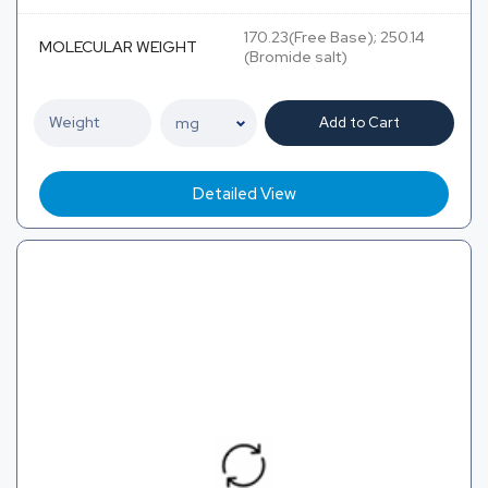
170.23(Free Base); 250.14
MOLECULAR WEIGHT
(Bromide salt)
Add to Cart
Detailed View