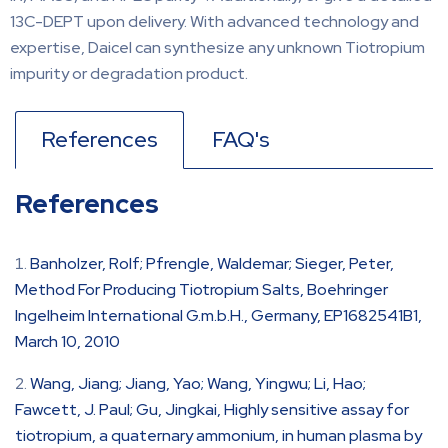
13C-DEPT upon delivery. With advanced technology and
expertise, Daicel can synthesize any unknown Tiotropium
impurity or degradation product.
References
FAQ's
References
Banholzer, Rolf; Pfrengle, Waldemar; Sieger, Peter,
Method For Producing Tiotropium Salts, Boehringer
Ingelheim International G.m.b.H., Germany, EP1682541B1,
March 10, 2010
Wang, Jiang; Jiang, Yao; Wang, Yingwu; Li, Hao;
Fawcett, J. Paul; Gu, Jingkai, Highly sensitive assay for
tiotropium, a quaternary ammonium, in human plasma by