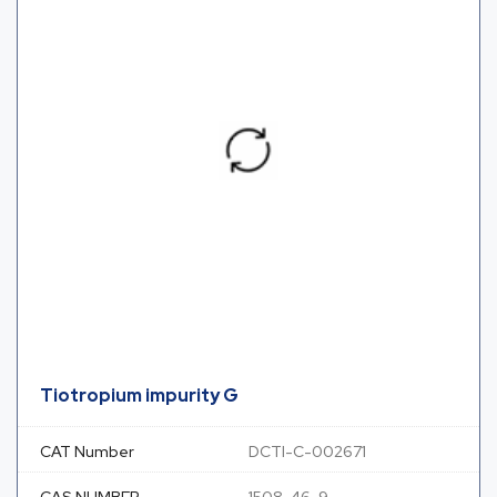
Tiotropium impurity G
CAT Number
DCTI-C-002671