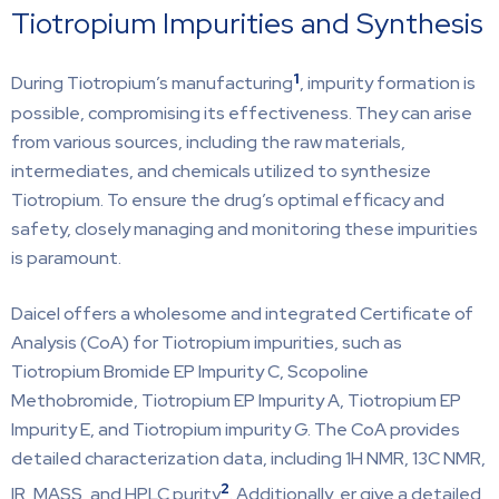
Tiotropium Impurities and Synthesis
1
During Tiotropium’s manufacturing
, impurity formation is
possible, compromising its effectiveness. They can arise
from various sources, including the raw materials,
intermediates, and chemicals utilized to synthesize
Tiotropium. To ensure the drug’s optimal efficacy and
safety, closely managing and monitoring these impurities
is paramount.
Daicel offers a wholesome and integrated Certificate of
Analysis (CoA) for Tiotropium impurities, such as
Tiotropium Bromide EP Impurity C, Scopoline
Methobromide, Tiotropium EP Impurity A, Tiotropium EP
Impurity E, and Tiotropium impurity G. The CoA provides
detailed characterization data, including 1H NMR, 13C NMR,
2
IR, MASS, and HPLC purity
. Additionally, er give a detailed