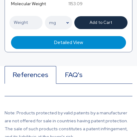
Molecular Weight
1153.09
Add to Cart
Detailed View
References
FAQ's
Note: Products protected by valid patents by a manufacturer
are not offered for sale in countries having patent protection.
The sale of such products constitutes a patent infringement,
and its liability is at the buyer's risk.