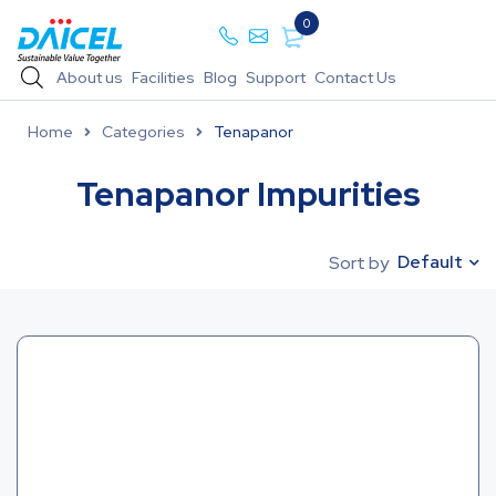
0
About us
Facilities
Blog
Support
Contact Us
Home
Categories
Tenapanor
Tenapanor Impurities
Default
Sort by