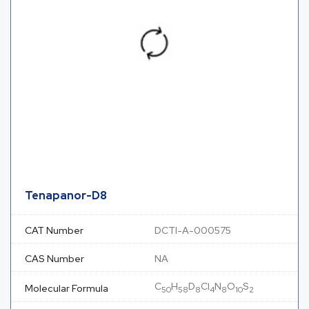
Tenapanor-D8
CAT Number
DCTI-A-000575
CAS Number
NA
C
H
D
Cl
N
O
S
Molecular Formula
50
58
8
4
8
10
2