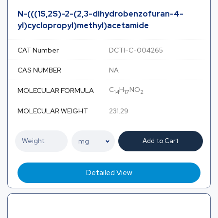
N-(((1S,2S)-2-(2,3-dihydrobenzofuran-4-
yl)cyclopropyl)methyl)acetamide
CAT Number
DCTI-C-004265
CAS NUMBER
NA
C
H
NO
MOLECULAR FORMULA
14
17
2
MOLECULAR WEIGHT
231.29
Add to Cart
Detailed View