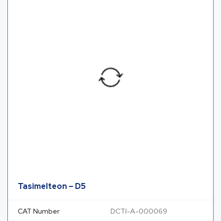
Tasimelteon – D5
CAT Number
DCTI-A-000069