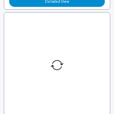
Detailed View