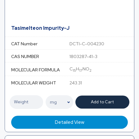
Tasimelteon Impurity-J
CAT Number
DCTI-C-004230
CAS NUMBER
1803287-41-3
C
H
NO
MOLECULAR FORMULA
15
17
2
MOLECULAR WEIGHT
243.31
Add to Cart
Detailed View