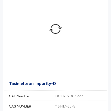
Tasimelteon Impurity-D
CAT Number
DCTI-C-004227
CAS NUMBER
1161417-63-5