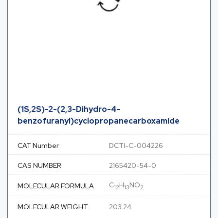
(1S,2S)-2-(2,3-Dihydro-4-
benzofuranyl)cyclopropanecarboxamide
CAT Number
DCTI-C-004226
CAS NUMBER
2165420-54-0
C
H
NO
MOLECULAR FORMULA
12
13
2
MOLECULAR WEIGHT
203.24