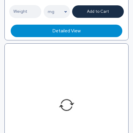
Add to Cart
Detailed View