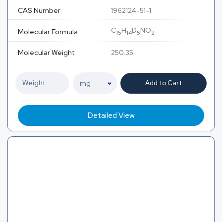
CAS Number
1962124-51-1
C
H
D
NO
Molecular Formula
15
14
5
2
Molecular Weight
250.35
Add to Cart
Detailed View