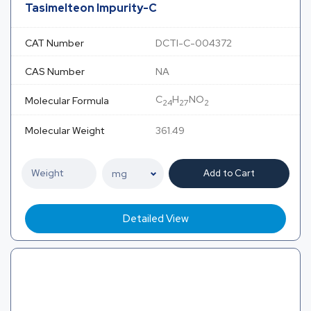
Tasimelteon Impurity-C
CAT Number
DCTI-C-004372
CAS Number
NA
C
H
NO
Molecular Formula
24
27
2
Molecular Weight
361.49
Add to Cart
Detailed View