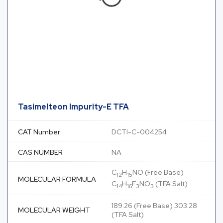
Tasimelteon Impurity-E TFA
CAT Number
DCTI-C-004254
CAS NUMBER
NA
C
H
NO (Free Base)
12
15
MOLECULAR FORMULA
C
H
F
NO
(TFA Salt)
14
16
3
3
189.26 (Free Base) 303.28
MOLECULAR WEIGHT
(TFA Salt)