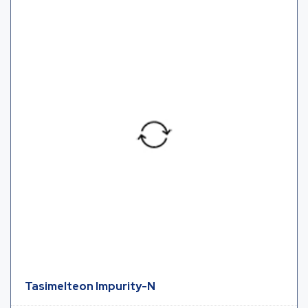
Tasimelteon Impurity-N