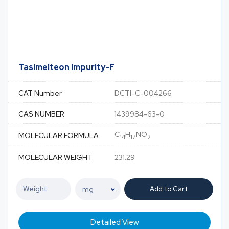
Tasimelteon Impurity-F
CAT Number
DCTI-C-004266
CAS NUMBER
1439984-63-0
C
H
NO
MOLECULAR FORMULA
14
17
2
MOLECULAR WEIGHT
231.29
Add to Cart
Detailed View