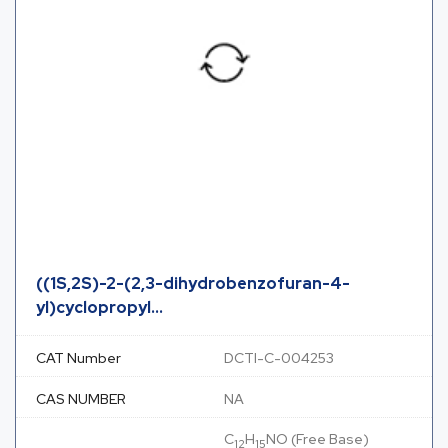
((1S,2S)-2-(2,3-dihydrobenzofuran-4-
yl)cyclopropyl...
CAT Number
DCTI-C-004253
CAS NUMBER
NA
C
H
NO (Free Base)
12
15