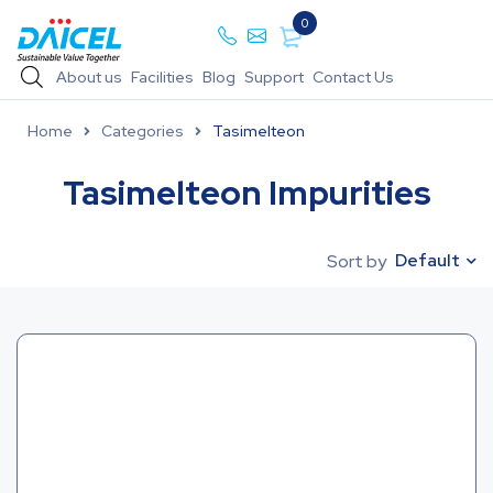
0
About us
Facilities
Blog
Support
Contact Us
Home
Categories
Tasimelteon
Tasimelteon Impurities
Default
Sort by