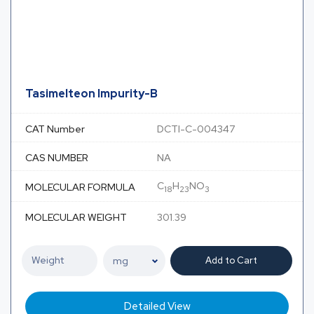
Tasimelteon Impurity-B
CAT Number
DCTI-C-004347
CAS NUMBER
NA
C
H
NO
MOLECULAR FORMULA
18
23
3
MOLECULAR WEIGHT
301.39
Add to Cart
Detailed View