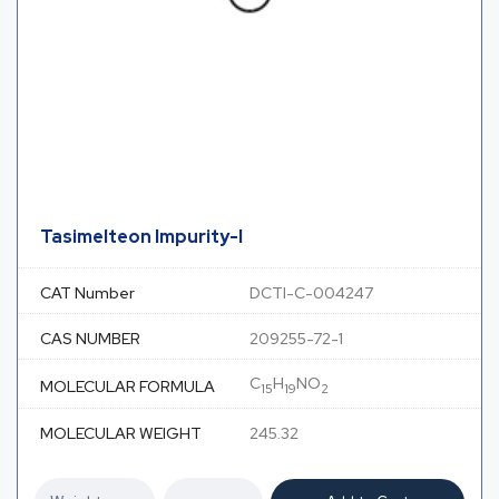
Tasimelteon Impurity-I
CAT Number
DCTI-C-004247
CAS NUMBER
209255-72-1
C
H
NO
MOLECULAR FORMULA
15
19
2
MOLECULAR WEIGHT
245.32