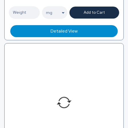
Add to Cart
Detailed View