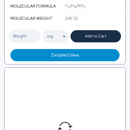
C
H
NO
MOLECULAR FORMULA
15
19
2
MOLECULAR WEIGHT
245.32
Add to Cart
Detailed View