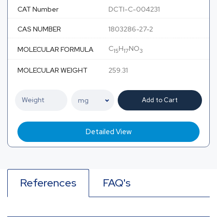
CAT Number
DCTI-C-004231
CAS NUMBER
1803286-27-2
C
H
NO
MOLECULAR FORMULA
15
17
3
MOLECULAR WEIGHT
259.31
Add to Cart
Detailed View
References
FAQ's