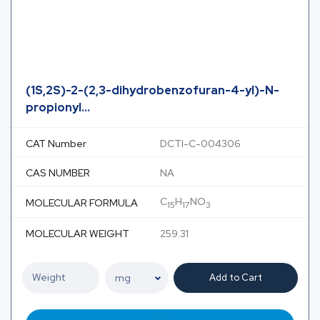
(1S,2S)-2-(2,3-dihydrobenzofuran-4-yl)-N-
propionyl...
CAT Number
DCTI-C-004306
CAS NUMBER
NA
C
H
NO
MOLECULAR FORMULA
15
17
3
MOLECULAR WEIGHT
259.31
Add to Cart