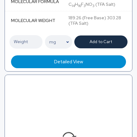
MOLECULAR FORMULA
C
H
F
NO
(TFA Salt)
14
16
3
3
189.26 (Free Base) 303.28
MOLECULAR WEIGHT
(TFA Salt)
Add to Cart
Detailed View