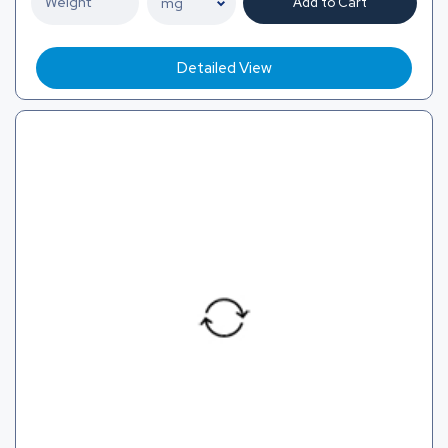
Add to Cart
Detailed View