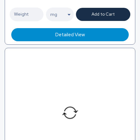
Add to Cart
Detailed View