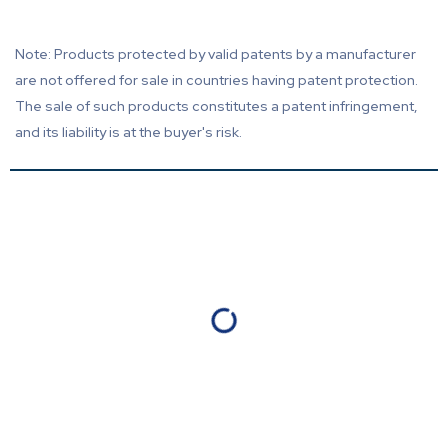
Note: Products protected by valid patents by a manufacturer
are not offered for sale in countries having patent protection.
The sale of such products constitutes a patent infringement,
and its liability is at the buyer's risk.