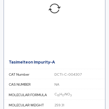
Tasimelteon Impurity-A
CAT Number
DCTI-C-004307
CAS NUMBER
NA
C
H
NO
MOLECULAR FORMULA
15
17
3
MOLECULAR WEIGHT
259.31