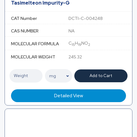
Tasimelteon Impurity-G
CAT Number
DCTI-C-004248
CAS NUMBER
NA
C
H
NO
MOLECULAR FORMULA
15
19
2
MOLECULAR WEIGHT
245.32
Add to Cart
Detailed View