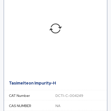
Tasimelteon Impurity-H
CAT Number
DCTI-C-004249
CAS NUMBER
NA