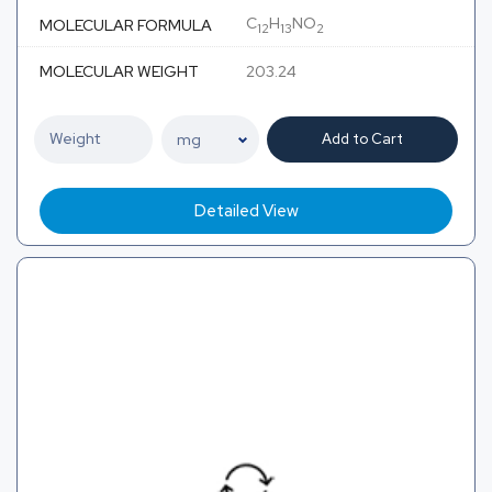
C
H
NO
MOLECULAR FORMULA
12
13
2
MOLECULAR WEIGHT
203.24
Add to Cart
Detailed View