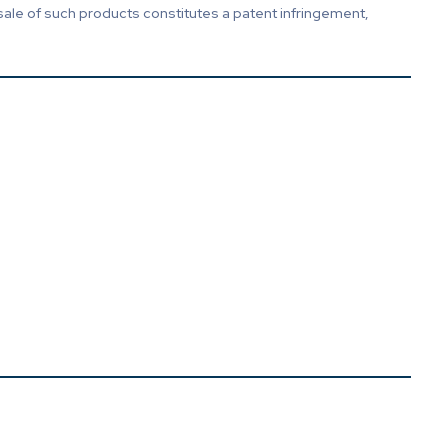
sale of such products constitutes a patent infringement,