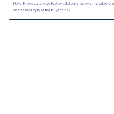
Note: Products protected by valid patents by a manufacturer 
and its liability is at the buyer's risk.