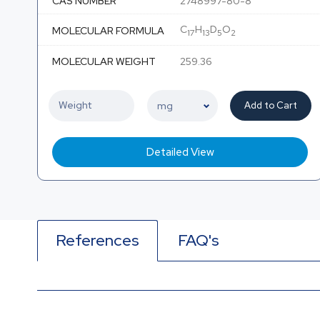
CAS NUMBER
2748997-80-8
C
H
D
O
MOLECULAR FORMULA
17
13
5
2
MOLECULAR WEIGHT
259.36
Add to Cart
Detailed View
References
FAQ's