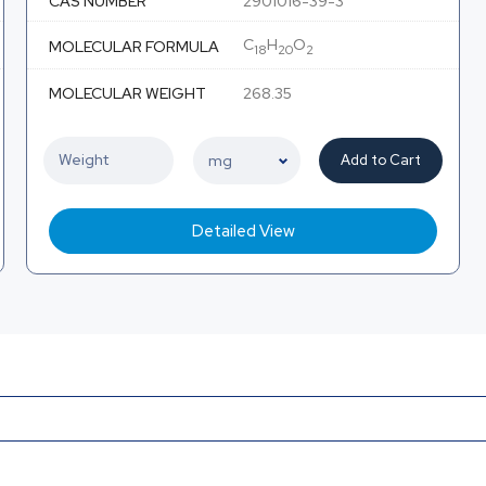
CAS NUMBER
2901016-39-3
C
H
O
MOLECULAR FORMULA
18
20
2
MOLECULAR WEIGHT
268.35
Add to Cart
Detailed View