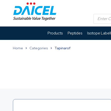
Products
Peptides
Isotope Label
Home
Categories
Tapinarof