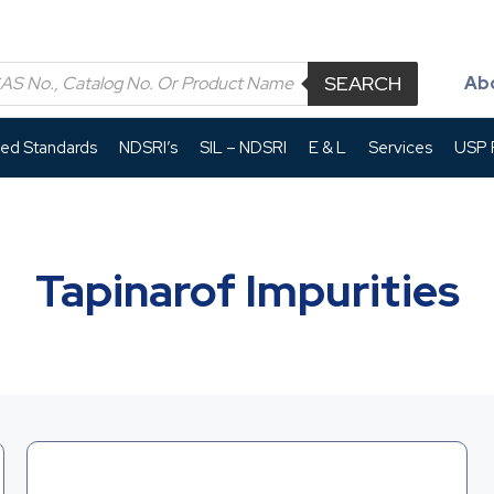
SEARCH
Ab
led Standards
NDSRI’s
SIL – NDSRI
E & L
Services
USP P
Tapinarof Impurities