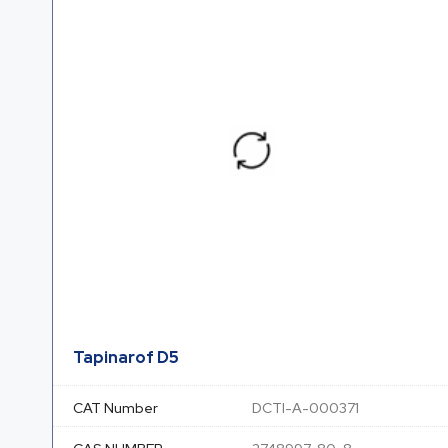
Tapinarof D5
CAT Number
DCTI-A-000371