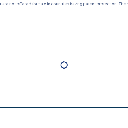
are not offered for sale in countries having patent protection. The 