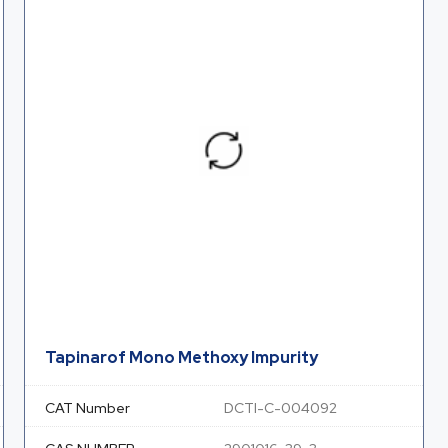
Tapinarof Mono Methoxy Impurity
CAT Number
DCTI-C-004092