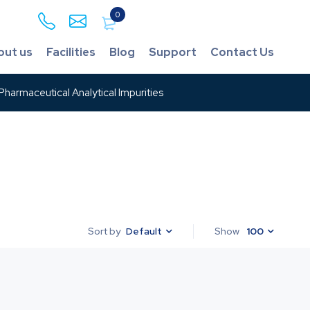
0
out us
Facilities
Blog
Support
Contact Us
harmaceutical Analytical Impurities
Default
Show
100
Sort by