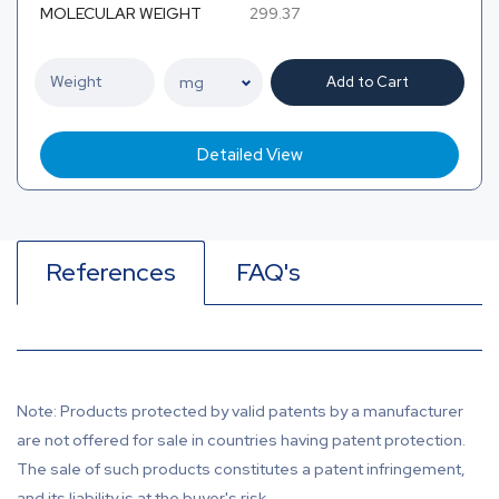
MOLECULAR WEIGHT
299.37
Add to Cart
Detailed View
References
FAQ's
Note: Products protected by valid patents by a manufacturer
are not offered for sale in countries having patent protection.
The sale of such products constitutes a patent infringement,
and its liability is at the buyer's risk.