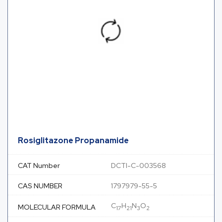
Rosiglitazone Propanamide
CAT Number
DCTI-C-003568
CAS NUMBER
1797979-55-5
C
H
N
O
MOLECULAR FORMULA
17
21
3
2