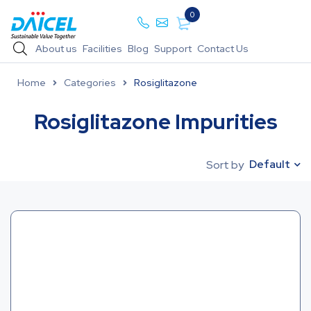
0
About us
Facilities
Blog
Support
Contact Us
Home
Categories
Rosiglitazone
Rosiglitazone Impurities
Default
Sort by