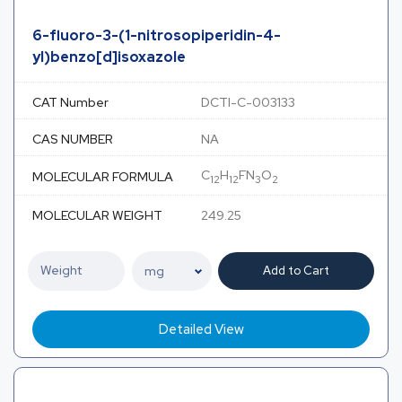
6-fluoro-3-(1-nitrosopiperidin-4-
yl)benzo[d]isoxazole
CAT Number
DCTI-C-003133
CAS NUMBER
NA
C
H
FN
O
MOLECULAR FORMULA
12
12
3
2
MOLECULAR WEIGHT
249.25
Add to Cart
Detailed View