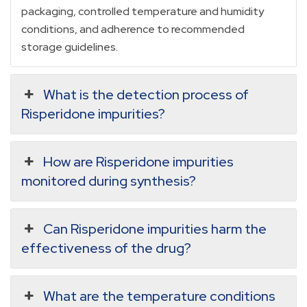
packaging, controlled temperature and humidity
conditions, and adherence to recommended
storage guidelines.
What is the detection process of
Risperidone impurities?
How are Risperidone impurities
monitored during synthesis?
Can Risperidone impurities harm the
effectiveness of the drug?
What are the temperature conditions