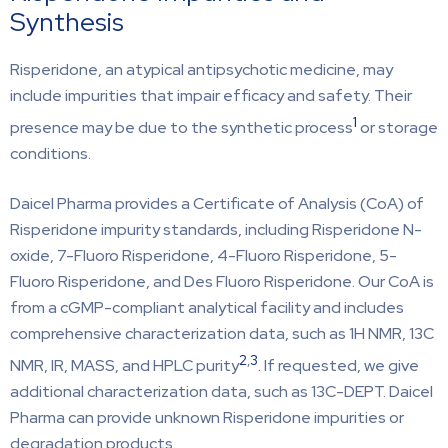
Synthesis
Risperidone, an atypical antipsychotic medicine, may
include impurities that impair efficacy and safety. Their
1
presence may be due to the synthetic process
or storage
conditions.
Daicel Pharma provides a Certificate of Analysis (CoA) of
Risperidone impurity standards, including Risperidone N-
oxide, 7-Fluoro Risperidone, 4-Fluoro Risperidone, 5-
Fluoro Risperidone, and Des Fluoro Risperidone. Our CoA is
from a cGMP-compliant analytical facility and includes
comprehensive characterization data, such as 1H NMR, 13C
2
,
3
NMR, IR, MASS, and HPLC purity
. If requested, we give
additional characterization data, such as 13C-DEPT. Daicel
Pharma can provide unknown Risperidone impurities or
degradation products.