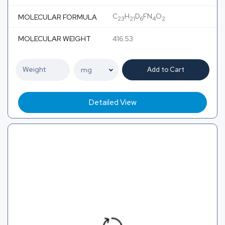
C
H
D
FN
O
MOLECULAR FORMULA
23
21
6
4
2
MOLECULAR WEIGHT
416.53
Add to Cart
Detailed View