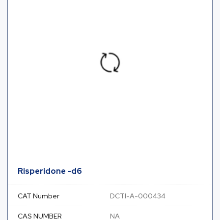
Risperidone -d6
CAT Number
DCTI-A-000434
CAS NUMBER
NA