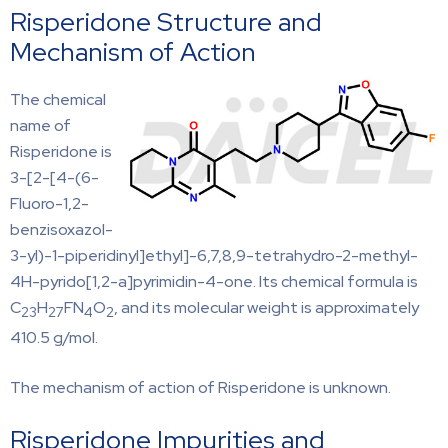
Risperidone Structure and
Mechanism of Action
The chemical
name of
Risperidone is
3-[2-[4-(6-
Fluoro-1,2-
benzisoxazol-
3-yl)-1-piperidinyl]ethyl]-6,7,8,9-tetrahydro-2-methyl-
4H-pyrido[1,2-a]pyrimidin-4-one. Its chemical formula is
C
H
FN
O
, and its molecular weight is approximately
23
27
4
2
410.5 g/mol.
The mechanism of action of Risperidone is unknown.
Risperidone Impurities and