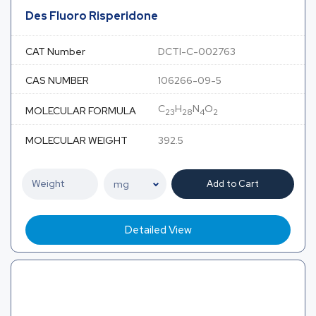
Des Fluoro Risperidone
CAT Number
DCTI-C-002763
CAS NUMBER
106266-09-5
C
H
N
O
MOLECULAR FORMULA
23
28
4
2
MOLECULAR WEIGHT
392.5
Add to Cart
Detailed View