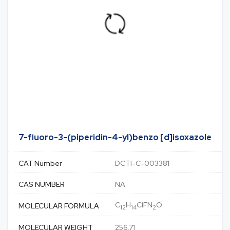
7-fluoro-3-(piperidin-4-yl)benzo [d]isoxazole
CAT Number
DCTI-C-003381
CAS NUMBER
NA
C
H
ClFN
O
MOLECULAR FORMULA
12
14
2
MOLECULAR WEIGHT
256.71