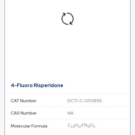
4-Fluoro Risperidone
CAT Number
DCTI-C-000896
CAS Number
NA
C
H
FN
O
Molecular Formula
23
27
4
2