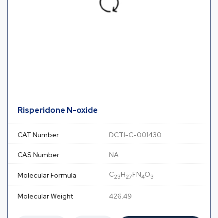
Risperidone N-oxide
CAT Number
DCTI-C-001430
CAS Number
NA
C
H
FN
O
Molecular Formula
23
27
4
3
Molecular Weight
426.49