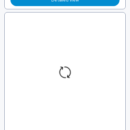
Detailed View