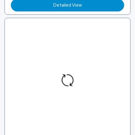
Detailed View