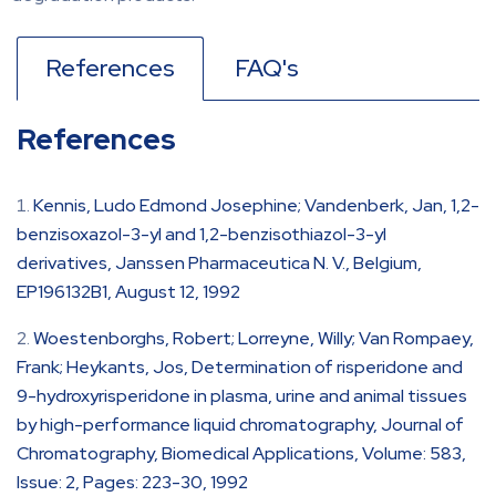
References
FAQ's
References
Kennis, Ludo Edmond Josephine; Vandenberk, Jan, 1,2-
benzisoxazol-3-yl and 1,2-benzisothiazol-3-yl
derivatives, Janssen Pharmaceutica N. V., Belgium,
EP196132B1, August 12, 1992
Woestenborghs, Robert; Lorreyne, Willy; Van Rompaey,
Frank; Heykants, Jos, Determination of risperidone and
9-hydroxyrisperidone in plasma, urine and animal tissues
by high-performance liquid chromatography, Journal of
Chromatography, Biomedical Applications, Volume: 583,
Issue: 2, Pages: 223-30, 1992