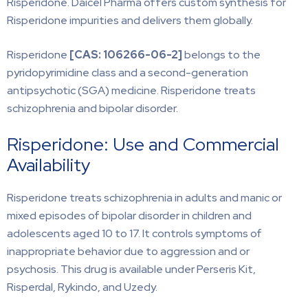
Risperidone. Daicel Pharma offers custom synthesis for
Risperidone impurities and delivers them globally.
Risperidone
[CAS:
106266-06-2]
belongs to the
pyridopyrimidine class and a second-generation
antipsychotic (SGA) medicine. Risperidone treats
schizophrenia and bipolar disorder.
Risperidone: Use and Commercial
Availability
Risperidone treats schizophrenia in adults and manic or
mixed episodes of bipolar disorder in children and
adolescents aged 10 to 17. It controls symptoms of
inappropriate behavior due to aggression and or
psychosis. This drug is available under Perseris Kit,
Risperdal, Rykindo, and Uzedy.