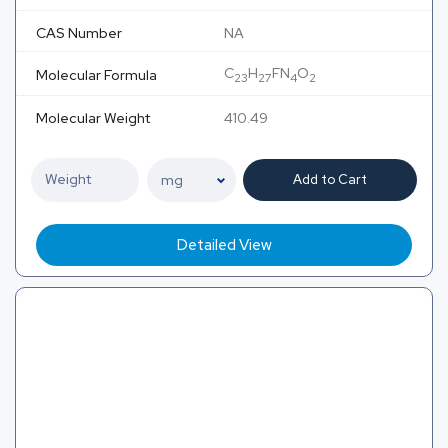
CAS Number
NA
C
H
FN
O
Molecular Formula
23
27
4
2
Molecular Weight
410.49
Add to Cart
Detailed View