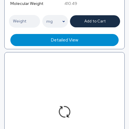
Molecular Weight
410.49
Add to Cart
Detailed View