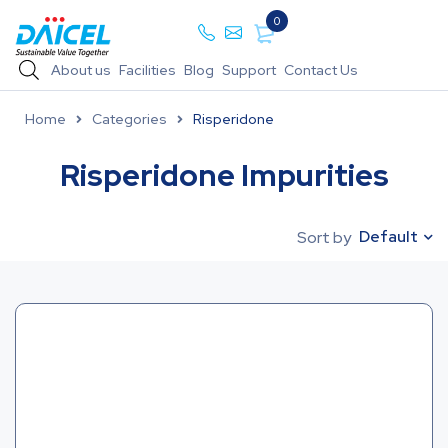
0
About us
Facilities
Blog
Support
Contact Us
Home
Categories
Risperidone
Risperidone Impurities
Default
Sort by