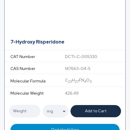
7-Hydroxy Risperidone
CAT Number
DCTI-C-005330
CAS Number
147663-04-5
C
H
FN
O
Molecular Formula
23
27
4
3
Molecular Weight
426.49
Add to Cart