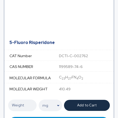
5-Fluoro Risperidone
CAT Number
DCTI-C-002762
CAS NUMBER
1199589-74-6
C
H
FN
O
MOLECULAR FORMULA
23
27
4
2
MOLECULAR WEIGHT
410.49
Add to Cart