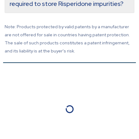
required to store Risperidone impurities?
Note: Products protected by valid patents by a manufacturer
are not offered for sale in countries having patent protection.
The sale of such products constitutes a patent infringement,
and its liability is at the buyer's risk.