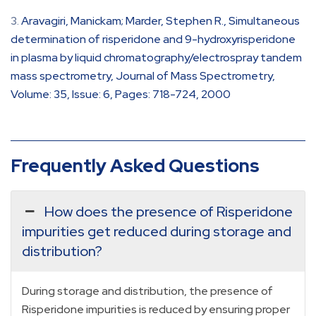
Aravagiri, Manickam; Marder, Stephen R., Simultaneous
determination of risperidone and 9-hydroxyrisperidone
in plasma by liquid chromatography/electrospray tandem
mass spectrometry, Journal of Mass Spectrometry,
Volume: 35, Issue: 6, Pages: 718-724, 2000
Frequently Asked Questions
How does the presence of Risperidone
impurities get reduced during storage and
distribution?
During storage and distribution, the presence of
Risperidone impurities is reduced by ensuring proper