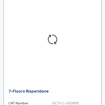
7-Fluoro Risperidone
CAT Number
DCTI-C-000895