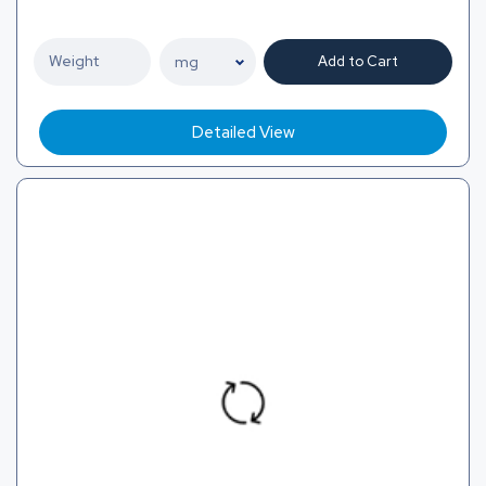
Add to Cart
Detailed View