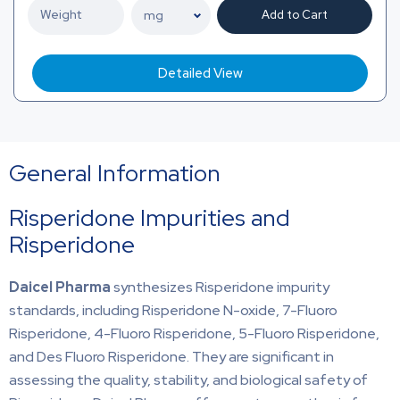
Add to Cart
Detailed View
General Information
Risperidone Impurities and
Risperidone
Daicel Pharma
synthesizes Risperidone impurity
standards, including Risperidone N-oxide, 7-Fluoro
Risperidone, 4-Fluoro Risperidone, 5-Fluoro Risperidone,
and Des Fluoro Risperidone. They are significant in
assessing the quality, stability, and biological safety of