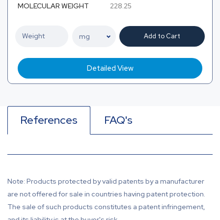
MOLECULAR WEIGHT
228.25
Add to Cart
Detailed View
References
FAQ's
Note: Products protected by valid patents by a manufacturer
are not offered for sale in countries having patent protection.
The sale of such products constitutes a patent infringement,
and its liability is at the buyer's risk.