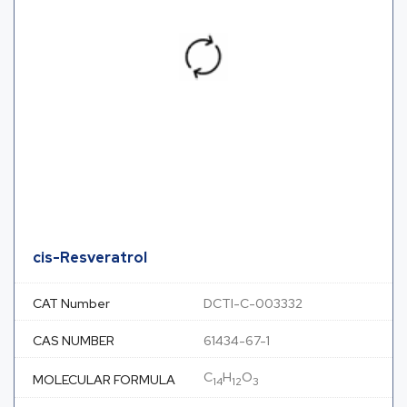
cis-Resveratrol
CAT Number
DCTI-C-003332
CAS NUMBER
61434-67-1
C
H
O
MOLECULAR FORMULA
14
12
3