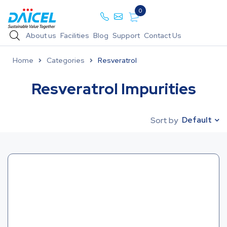
0
About us
Facilities
Blog
Support
Contact Us
Home
Categories
Resveratrol
Resveratrol Impurities
Default
Sort by