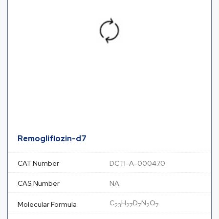
Remogliflozin-d7
CAT Number
DCTI-A-000470
CAS Number
NA
C
H
D
N
O
Molecular Formula
23
27
7
2
7