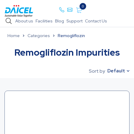
0
About us
Facilities
Blog
Support
Contact Us
Home
Categories
Remogliflozin
Remogliflozin Impurities
Default
Sort by