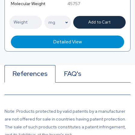
Molecular Weight
457.57
Add to Cart
Detailed View
References
FAQ's
Note: Products protected by valid patents by a manufacturer
are not offered for sale in countries having patent protection.
The sale of such products constitutes a patent infringement,
and its liability is at the buyer's risk.