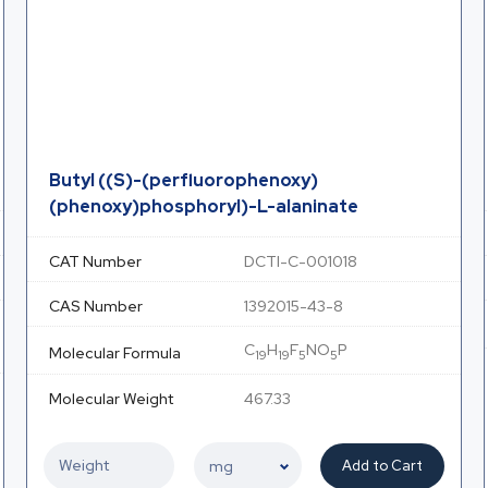
Butyl ((S)-(perfluorophenoxy)
(phenoxy)phosphoryl)-L-alaninate
CAT Number
DCTI-C-001018
CAS Number
1392015-43-8
C
H
F
NO
P
Molecular Formula
19
19
5
5
Molecular Weight
467.33
Add to Cart