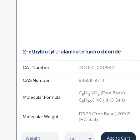
2-ethylbutyl L-alaninate hydrochloride
CAT Number
DCTI-C-000942
CAS Number
946511-97-3
C
H
NO
(Free Base)
9
19
2
Molecular Formula
C
H
ClNO
(HCl Salt)
9
20
2
173.26 (Free Base) 209.71
Molecular Weight
(HCl Salt)
Add to Cart