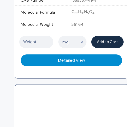
CAS Number
1355357-49-1
C
H
N
O
Molecular Formula
33
31
5
4
Molecular Weight
561.64
Add to Cart
Detailed View