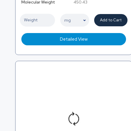
Molecular Weight
450.43
Add to Cart
Detailed View