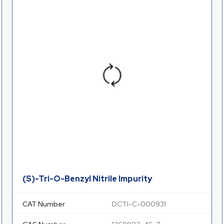
(S)-Tri-O-Benzyl Nitrile Impurity
CAT Number
DCTI-C-000931