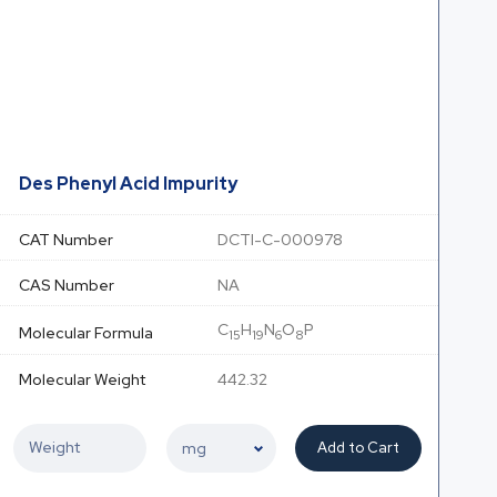
Des Phenyl Acid Impurity
CAT Number
DCTI-C-000978
CAS Number
NA
C
H
N
O
P
Molecular Formula
15
19
6
8
Molecular Weight
442.32
Add to Cart