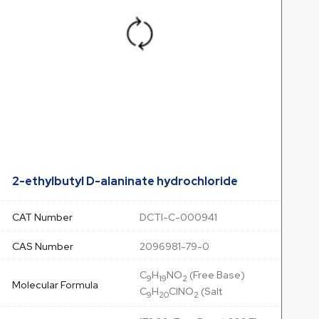
2-ethylbutyl D-alaninate hydrochloride
CAT Number
DCTI-C-000941
CAS Number
2096981-79-0
C
H
NO
(Free Base)
9
19
2
Molecular Formula
C
H
ClNO
(Salt
9
20
2