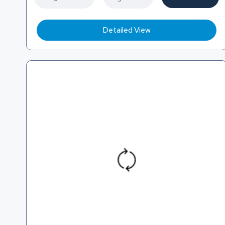
Detailed View