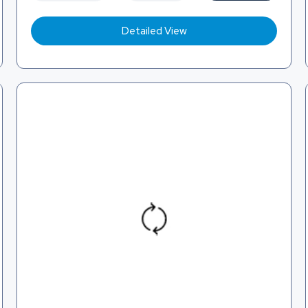
Detailed View