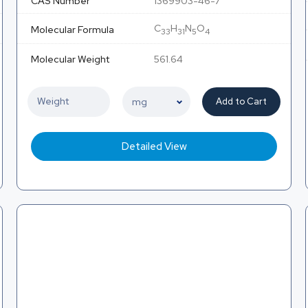
CAS Number
1369903-46-7
C
H
N
O
Molecular Formula
33
31
5
4
Molecular Weight
561.64
Add to Cart
Detailed View