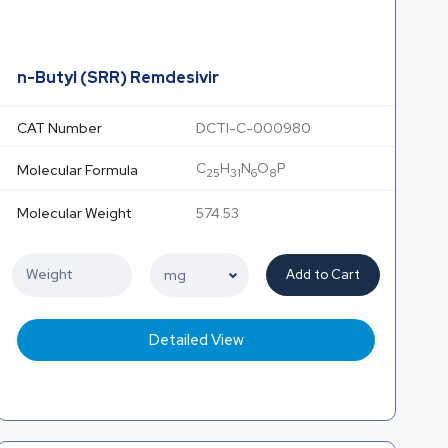
n-Butyl (SRR) Remdesivir
CAT Number
DCTI-C-000980
C
H
N
O
P
Molecular Formula
25
31
6
8
Molecular Weight
574.53
Add to Cart
Detailed View