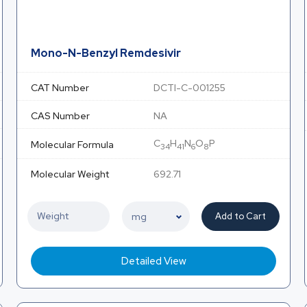
Mono-N-Benzyl Remdesivir
CAT Number
DCTI-C-001255
CAS Number
NA
C
H
N
O
P
Molecular Formula
34
41
6
8
Molecular Weight
692.71
Add to Cart
Detailed View