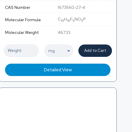
CAS Number
1673560-27-4
C
H
F
NO
P
Molecular Formula
19
19
5
5
Molecular Weight
467.33
Add to Cart
Detailed View