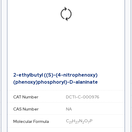
2-ethylbutyl ((S)-(4-nitrophenoxy)
(phenoxy)phosphoryl)-D-alaninate
CAT Number
DCTI-C-000976
CAS Number
NA
C
H
N
O
P
Molecular Formula
21
27
2
7