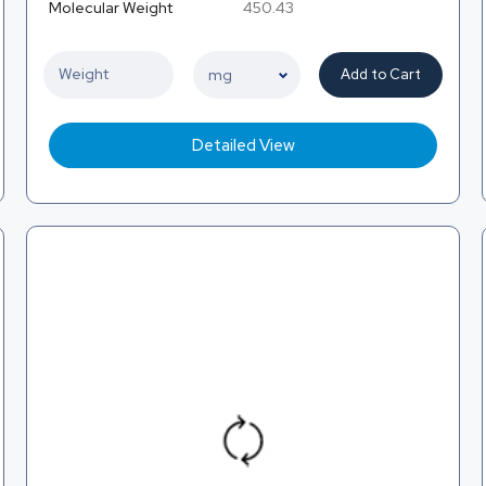
Molecular Weight
450.43
Add to Cart
Detailed View