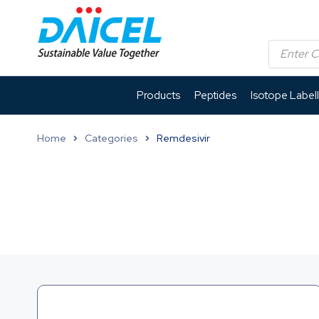
Products
Peptides
Isotope Label
Home
Categories
Remdesivir