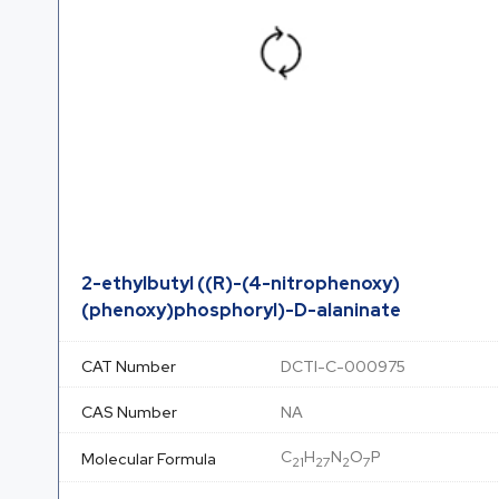
2-ethylbutyl ((R)-(4-nitrophenoxy)
(phenoxy)phosphoryl)-D-alaninate
CAT Number
DCTI-C-000975
CAS Number
NA
C
H
N
O
P
Molecular Formula
21
27
2
7