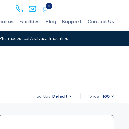
0
out us
Facilities
Blog
Support
Contact Us
harmaceutical Analytical Impurities
Default
Show
100
Sort by