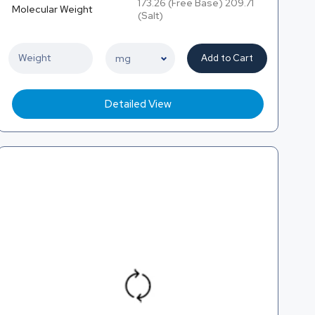
173.26 (Free Base) 209.71
Molecular Weight
(Salt)
Add to Cart
Detailed View