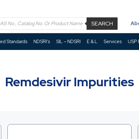
SEARCH
Ab
led Standards
NDSRI’s
SIL – NDSRI
E & L
Services
USP P
Remdesivir Impurities