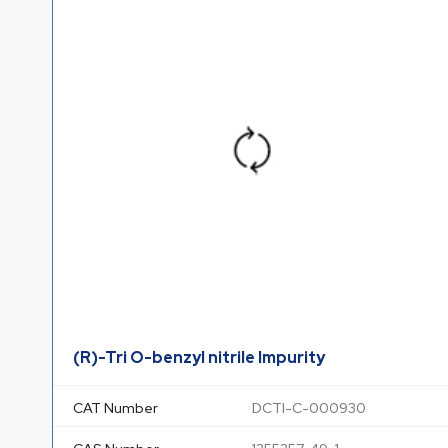
(R)-Tri O-benzyl nitrile Impurity
CAT Number
DCTI-C-000930