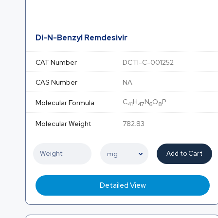
Di-N-Benzyl Remdesivir
CAT Number
DCTI-C-001252
CAS Number
NA
C
H
N
O
P
Molecular Formula
41
47
6
8
Molecular Weight
782.83
Add to Cart
Detailed View