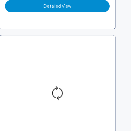
Detailed View