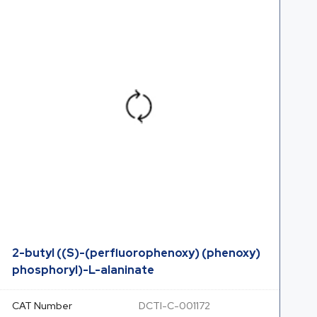
2-butyl ((S)-(perfluorophenoxy) (phenoxy)
phosphoryl)-L-alaninate
CAT Number
DCTI-C-001172