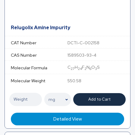
Relugolix Amine Impurity
CAT Number
DCTI-C-002158
CAS Number
1589503-93-4
C
H
F
N
O
S
Molecular Formula
27
24
2
6
3
Molecular Weight
550.58
Add to Cart
Detailed View