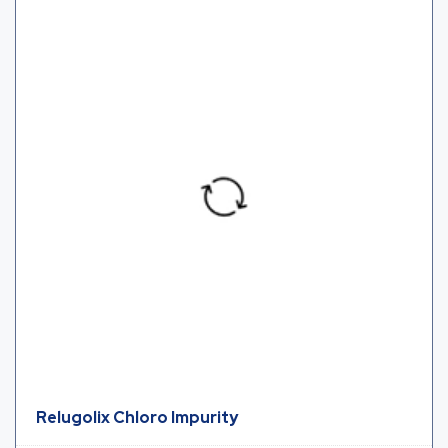
Relugolix Chloro Impurity