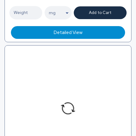
Add to Cart
Detailed View