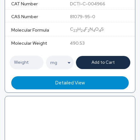
CAT Number
DCTI-C-004966
CAS Number
81079-95-0
C
H
F
N
O
S
Molecular Formula
23
24
2
4
4
Molecular Weight
490.53
Add to Cart
Detailed View