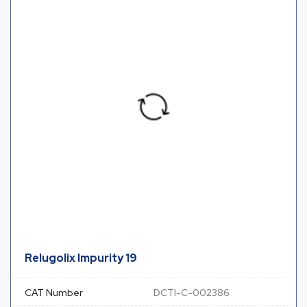
Relugolix Impurity 19
CAT Number
DCTI-C-002386