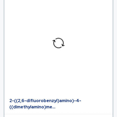
2-((2,6-difluorobenzyl)amino)-4-
((dimethylamino)me...