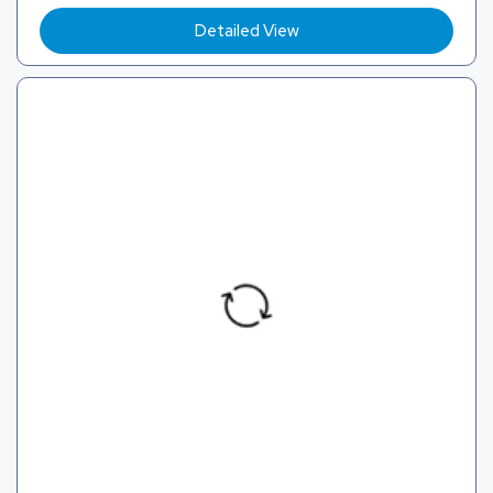
Detailed View