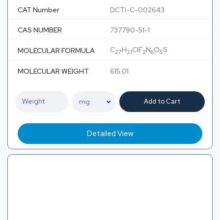
CAT Number
DCTI-C-002643
CAS NUMBER
737790-51-1
C
H
ClF
N
O
S
MOLECULAR FORMULA
27
21
2
6
5
MOLECULAR WEIGHT
615.01
Add to Cart
Detailed View