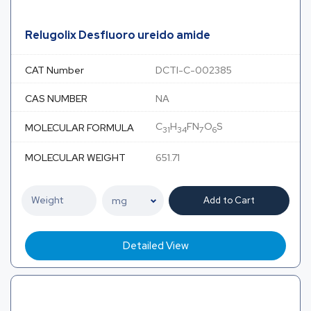
Relugolix Desfluoro ureido amide
CAT Number
DCTI-C-002385
CAS NUMBER
NA
C
H
FN
O
S
MOLECULAR FORMULA
31
34
7
6
MOLECULAR WEIGHT
651.71
Add to Cart
Detailed View