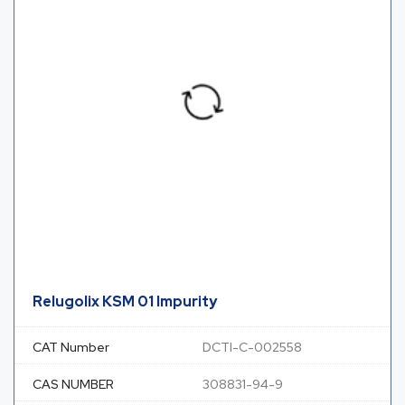
Relugolix KSM 01 Impurity
CAT Number
DCTI-C-002558
CAS NUMBER
308831-94-9