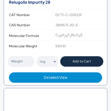
Relugolix Impurity 28
CAT Number
DCTI-C-005231
CAS Number
2814571-30-5
C
H
F
N
O
S
Molecular Formula
28
25
2
7
4
Molecular Weight
593.61
Add to Cart
Detailed View