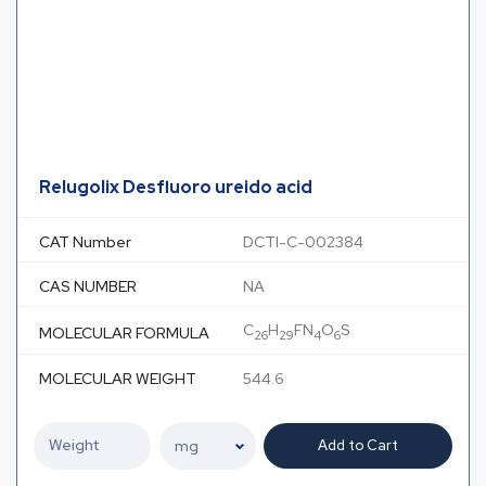
Relugolix Desfluoro ureido acid
CAT Number
DCTI-C-002384
CAS NUMBER
NA
C
H
FN
O
S
MOLECULAR FORMULA
26
29
4
6
MOLECULAR WEIGHT
544.6
Add to Cart