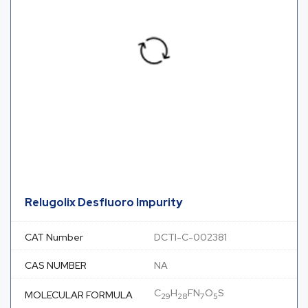
Relugolix Desfluoro Impurity
CAT Number
DCTI-C-002381
CAS NUMBER
NA
C
H
FN
O
S
MOLECULAR FORMULA
29
28
7
5