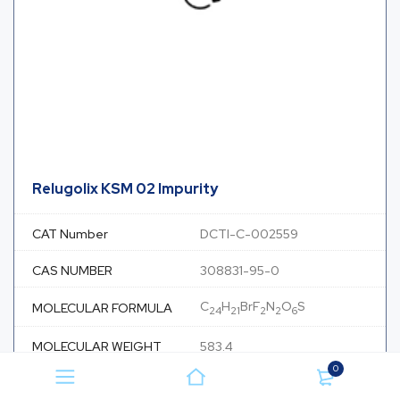
Relugolix KSM 02 Impurity
CAT Number
DCTI-C-002559
CAS NUMBER
308831-95-0
C
H
BrF
N
O
S
MOLECULAR FORMULA
24
21
2
2
6
MOLECULAR WEIGHT
583.4
0