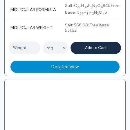
Salt: C
H
F
N
O
SCl; Free
27
32
2
3
4
MOLECULAR FORMULA
base: C
H
F
N
O
S
27
31
2
3
4
Salt: 568.08; Free base:
MOLECULAR WEIGHT
531.62
Add to Cart
Detailed View