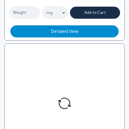
Add to Cart
Detailed View