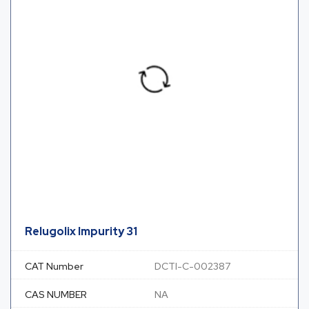
Relugolix Impurity 31
CAT Number
DCTI-C-002387
CAS NUMBER
NA