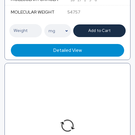
26
27
2
3
6
MOLECULAR WEIGHT
547.57
Add to Cart
Detailed View