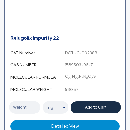
Relugolix Impurity 22
CAT Number
DCTI-C-002388
CAS NUMBER
1589503-96-7
C
H
F
N
O
S
MOLECULAR FORMULA
27
22
2
6
5
MOLECULAR WEIGHT
580.57
Add to Cart
Detailed View