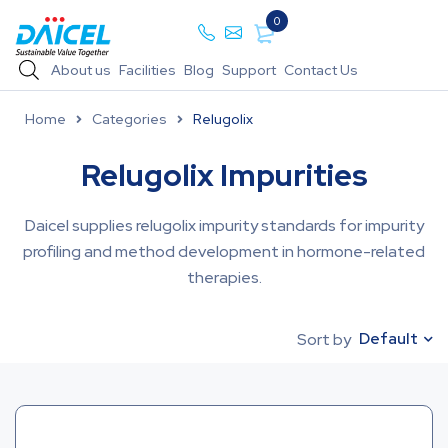
0
About us
Facilities
Blog
Support
Contact Us
Home
Categories
Relugolix
Relugolix Impurities
Daicel supplies relugolix impurity standards for impurity
profiling and method development in hormone-related
therapies.
Default
Sort by