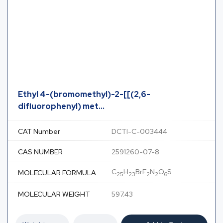
Ethyl 4-(bromomethyl)-2-[[(2,6-
difluorophenyl) met...
CAT Number
DCTI-C-003444
CAS NUMBER
2591260-07-8
C
H
BrF
N
O
S
MOLECULAR FORMULA
25
23
2
2
6
MOLECULAR WEIGHT
597.43