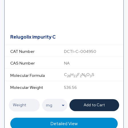
Relugolix impurity C
CAT Number
DCTI-C-004950
CAS Number
NA
C
H
F
N
O
S
Molecular Formula
26
22
2
6
3
Molecular Weight
536.56
Add to Cart
Detailed View