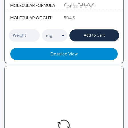
C
H
F
N
O
S
MOLECULAR FORMULA
24
22
2
2
6
MOLECULAR WEIGHT
504.5
Add to Cart
Detailed View