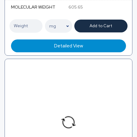
MOLECULAR WEIGHT
605.65
Add to Cart
Detailed View