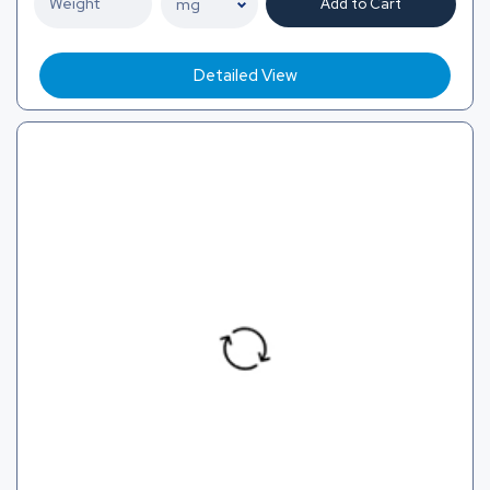
Add to Cart
Detailed View