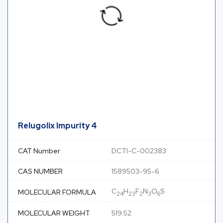
Relugolix Impurity 4
CAT Number
DCTI-C-002383
CAS NUMBER
1589503-95-6
C
H
F
N
O
S
MOLECULAR FORMULA
24
23
2
3
6
MOLECULAR WEIGHT
519.52