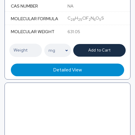
CAS NUMBER
NA
C
H
ClF
N
O
S
MOLECULAR FORMULA
28
25
2
6
5
MOLECULAR WEIGHT
631.05
Add to Cart
Detailed View