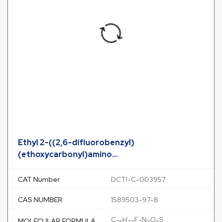
Ethyl 2-((2,6-difluorobenzyl)
(ethoxycarbonyl)amino...
CAT Number
DCTI-C-003957
CAS NUMBER
1589503-97-8
C
H
F
N
O
S
MOLECULAR FORMULA