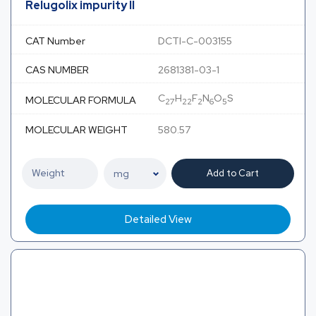
Relugolix impurity II
CAT Number
DCTI-C-003155
CAS NUMBER
2681381-03-1
C
H
F
N
O
S
MOLECULAR FORMULA
27
22
2
6
5
MOLECULAR WEIGHT
580.57
Add to Cart
Detailed View