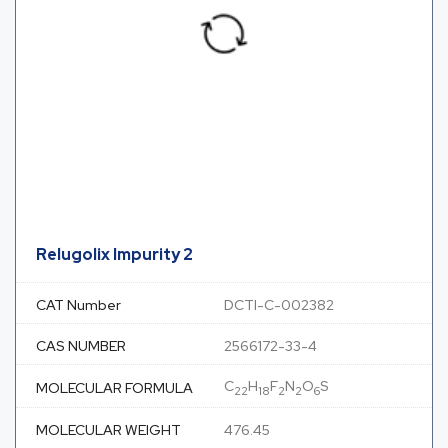
Relugolix Impurity 2
CAT Number
DCTI-C-002382
CAS NUMBER
2566172-33-4
C
H
F
N
O
S
MOLECULAR FORMULA
22
18
2
2
6
MOLECULAR WEIGHT
476.45