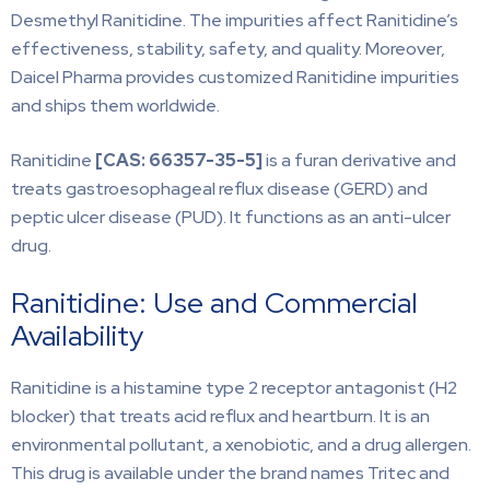
Desmethyl Ranitidine. The impurities affect Ranitidine’s
effectiveness, stability, safety, and quality. Moreover,
Daicel Pharma provides customized Ranitidine impurities
and ships them worldwide.
Ranitidine
[CAS:
66357-35-5]
is a furan derivative and
treats gastroesophageal reflux disease (GERD) and
peptic ulcer disease (PUD). It functions as an anti-ulcer
drug.
Ranitidine: Use and Commercial
Availability
Ranitidine is a histamine type 2 receptor antagonist (H2
blocker) that treats acid reflux and heartburn. It is an
environmental pollutant, a xenobiotic, and a drug allergen.
This drug is available under the brand names Tritec and