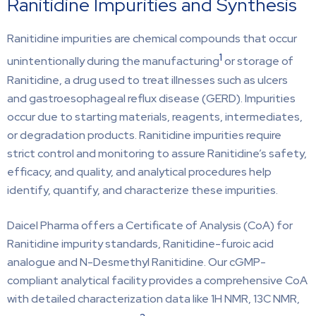
Ranitidine Impurities and Synthesis
Ranitidine impurities are chemical compounds that occur
1
unintentionally during the manufacturing
or storage of
Ranitidine, a drug used to treat illnesses such as ulcers
and gastroesophageal reflux disease (GERD). Impurities
occur due to starting materials, reagents, intermediates,
or degradation products. Ranitidine impurities require
strict control and monitoring to assure Ranitidine’s safety,
efficacy, and quality, and analytical procedures help
identify, quantify, and characterize these impurities.
Daicel Pharma offers a Certificate of Analysis (CoA) for
Ranitidine impurity standards, Ranitidine-furoic acid
analogue and N-Desmethyl Ranitidine. Our cGMP-
compliant analytical facility provides a comprehensive CoA
with detailed characterization data like 1H NMR, 13C NMR,