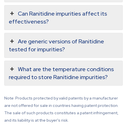
Can Ranitidine impurities affect its
effectiveness?
Are generic versions of Ranitidine
tested for impurities?
What are the temperature conditions
required to store Ranitidine impurities?
Note: Products protected by valid patents by a manufacturer
are not offered for sale in countries having patent protection.
The sale of such products constitutes a patent infringement,
and its liability is at the buyer's risk.