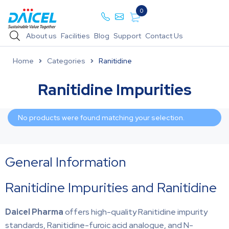
0
About us
Facilities
Blog
Support
Contact Us
Home
Categories
Ranitidine
Ranitidine Impurities
No products were found matching your selection.
General Information
Ranitidine Impurities and Ranitidine
Daicel Pharma
offers high-quality Ranitidine impurity
standards, Ranitidine-furoic acid analogue, and N-