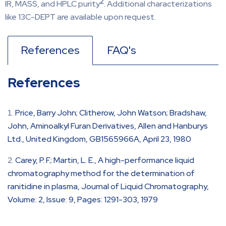
2
IR, MASS, and HPLC purity
. Additional characterizations
like 13C-DEPT are available upon request.
References
FAQ's
References
Price, Barry John; Clitherow, John Watson; Bradshaw,
John, Aminoalkyl Furan Derivatives, Allen and Hanburys
Ltd., United Kingdom, GB1565966A, April 23, 1980
Carey, P. F.; Martin, L. E., A high-performance liquid
chromatography method for the determination of
ranitidine in plasma, Journal of Liquid Chromatography,
Volume: 2, Issue: 9, Pages: 1291-303, 1979