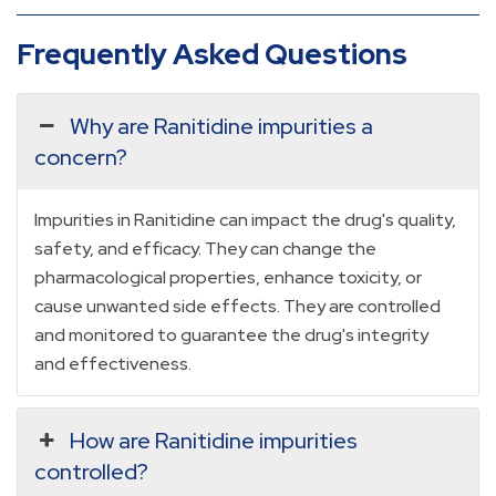
Frequently Asked Questions
Why are Ranitidine impurities a
concern?
Impurities in Ranitidine can impact the drug's quality,
safety, and efficacy. They can change the
pharmacological properties, enhance toxicity, or
cause unwanted side effects. They are controlled
and monitored to guarantee the drug's integrity
and effectiveness.
How are Ranitidine impurities
controlled?