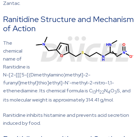
Zantac.
Ranitidine Structure and Mechanism
of Action
The
chemical
name of
Ranitidine is
N-[2-[[[5-[(Dimethylamino)methyl]-2-
furanyl]methyl]thio]ethyl]-N′-methyl-2-nitro-1,1-
ethenediamine. Its chemical formula is C
H
N
O
S, and
13
22
4
3
its molecular weight is approximately 314.41 g/mol.
Ranitidine inhibits histamine and prevents acid secretion
induced by food.