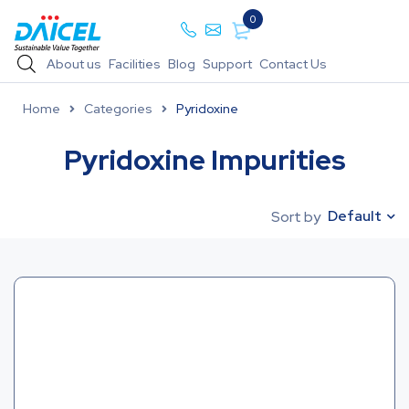
0
About us
Facilities
Blog
Support
Contact Us
Home
Categories
Pyridoxine
Pyridoxine Impurities
Default
Sort by