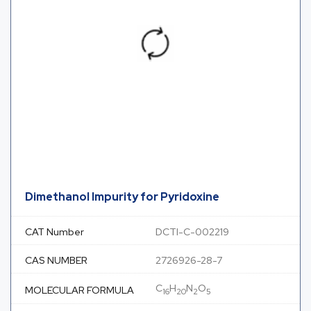
Dimethanol Impurity for Pyridoxine
CAT Number
DCTI-C-002219
CAS NUMBER
2726926-28-7
C
H
N
O
MOLECULAR FORMULA
16
20
2
5