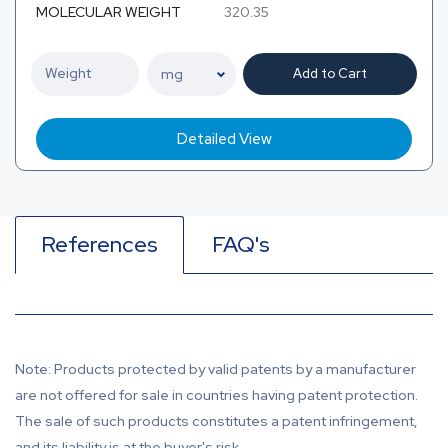
MOLECULAR WEIGHT
320.35
Add to Cart
Detailed View
References
FAQ's
Note: Products protected by valid patents by a manufacturer
are not offered for sale in countries having patent protection.
The sale of such products constitutes a patent infringement,
and its liability is at the buyer's risk.