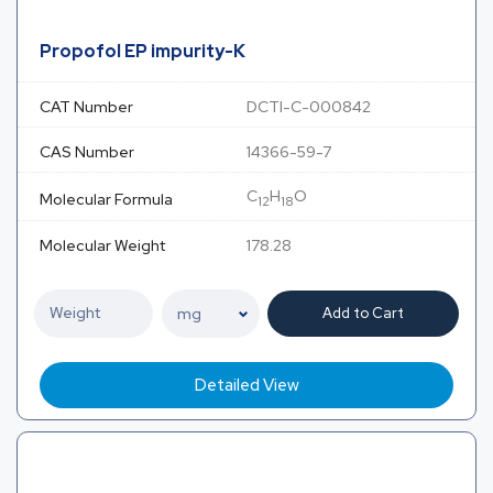
Propofol EP impurity-K
CAT Number
DCTI-C-000842
CAS Number
14366-59-7
C
H
O
Molecular Formula
12
18
Molecular Weight
178.28
Add to Cart
Detailed View