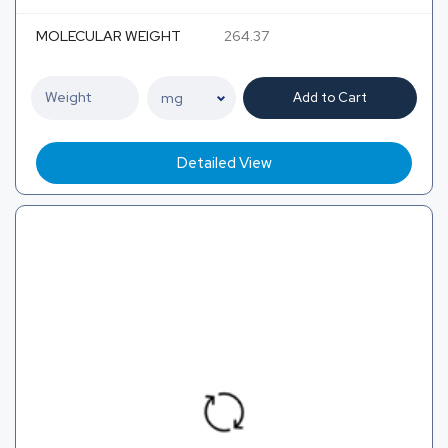
MOLECULAR WEIGHT
264.37
Add to Cart
Detailed View