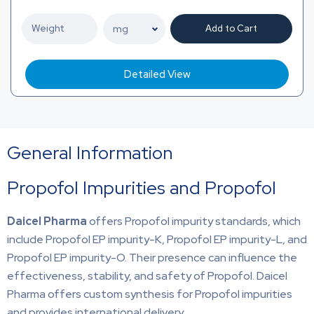
Add to Cart
Detailed View
General Information
Propofol Impurities and Propofol
Daicel Pharma
offers Propofol impurity standards, which
include Propofol EP impurity-K, Propofol EP impurity-L, and
Propofol EP impurity-O. Their presence can influence the
effectiveness, stability, and safety of Propofol. Daicel
Pharma offers custom synthesis for Propofol impurities
and provides international delivery.