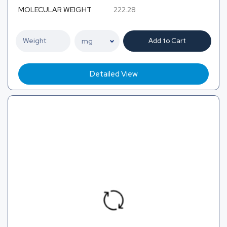
MOLECULAR WEIGHT
222.28
Add to Cart
Detailed View