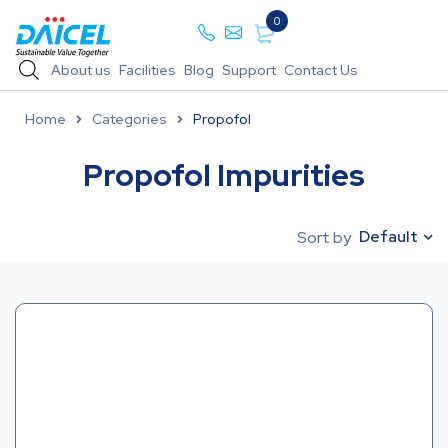
0
About us
Facilities
Blog
Support
Contact Us
Home
Categories
Propofol
Propofol Impurities
Default
Sort by