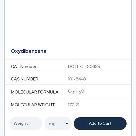
Oxydibenzene
CAT Number
DCTI-C-003185
CAS NUMBER
101-84-8
C
H
O
MOLECULAR FORMULA
12
10
MOLECULAR WEIGHT
170.21
Add to Cart