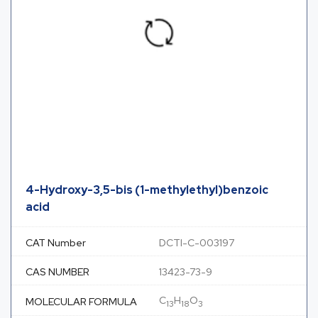
4-Hydroxy-3,5-bis (1-methylethyl)benzoic
acid
CAT Number
DCTI-C-003197
CAS NUMBER
13423-73-9
C
H
O
MOLECULAR FORMULA
13
18
3