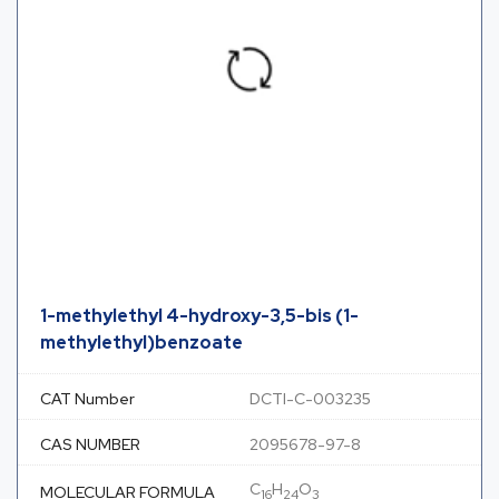
1-methylethyl 4-hydroxy-3,5-bis (1-
methylethyl)benzoate
CAT Number
DCTI-C-003235
CAS NUMBER
2095678-97-8
C
H
O
MOLECULAR FORMULA
16
24
3