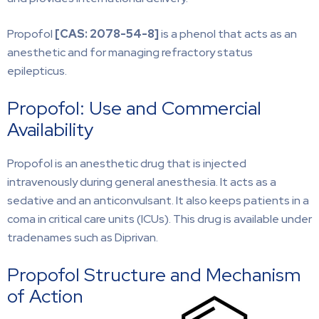
Propofol
[CAS:
2078-54-8]
is a phenol that acts as an
anesthetic and for managing refractory status
epilepticus.
Propofol: Use and Commercial
Availability
Propofol is an anesthetic drug that is injected
intravenously during general anesthesia. It acts as a
sedative and an anticonvulsant. It also keeps patients in a
coma in critical care units (ICUs). This drug is available under
tradenames such as Diprivan.
Propofol Structure and Mechanism
of Action