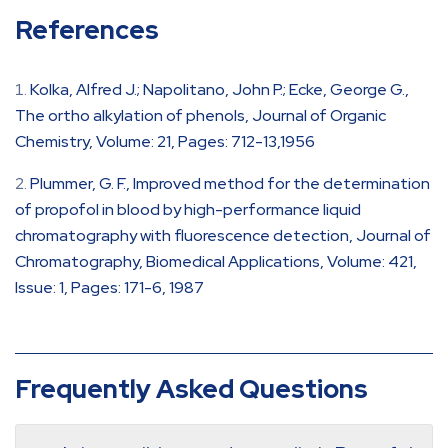
References
Kolka, Alfred J.; Napolitano, John P.; Ecke, George G.,
The ortho alkylation of phenols, Journal of Organic
Chemistry, Volume: 21, Pages: 712-13,1956
Plummer, G. F., Improved method for the determination
of propofol in blood by high-performance liquid
chromatography with fluorescence detection, Journal of
Chromatography, Biomedical Applications, Volume: 421,
Issue: 1, Pages: 171-6, 1987
Frequently Asked Questions