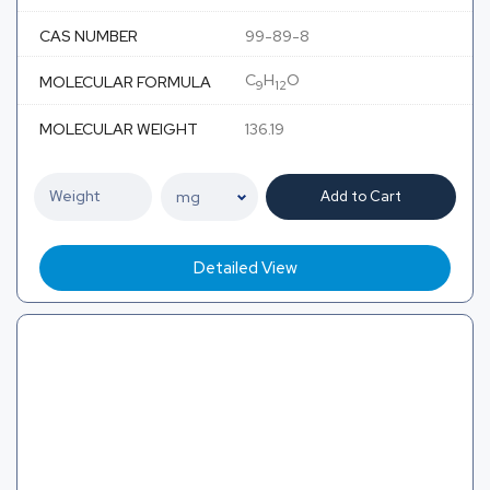
CAS NUMBER
99-89-8
C
H
O
MOLECULAR FORMULA
9
12
MOLECULAR WEIGHT
136.19
Add to Cart
Detailed View