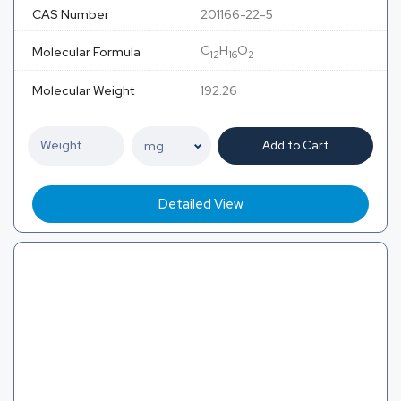
CAS Number
201166-22-5
C
H
O
Molecular Formula
12
16
2
Molecular Weight
192.26
Add to Cart
Detailed View