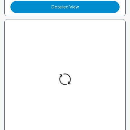
Detailed View