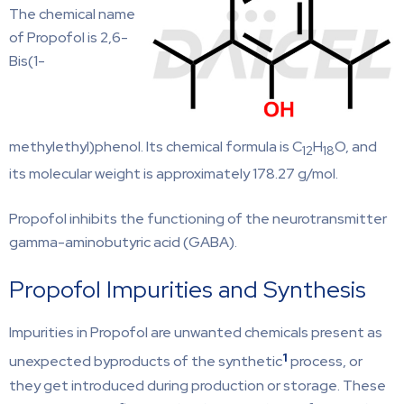
The chemical name
of Propofol is 2,6-
Bis(1-
methylethyl)phenol. Its chemical formula is C
H
O, and
12
18
its molecular weight is approximately 178.27 g/mol.
Propofol inhibits the functioning of the neurotransmitter
gamma-aminobutyric acid (GABA).
Propofol Impurities and Synthesis
Impurities in Propofol are unwanted chemicals present as
1
unexpected byproducts of the synthetic
process, or
they get introduced during production or storage. These