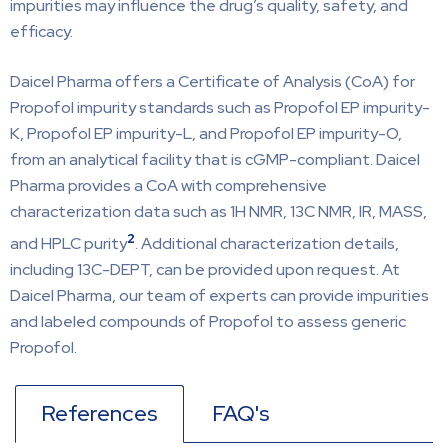
impurities may influence the drug’s quality, safety, and
efficacy.
Daicel Pharma offers a Certificate of Analysis (CoA) for
Propofol impurity standards such as Propofol EP impurity-
K, Propofol EP impurity-L, and Propofol EP impurity-O,
from an analytical facility that is cGMP-compliant. Daicel
Pharma provides a CoA with comprehensive
characterization data such as 1H NMR, 13C NMR, IR, MASS,
2
and HPLC purity
. Additional characterization details,
including 13C-DEPT, can be provided upon request. At
Daicel Pharma, our team of experts can provide impurities
and labeled compounds of Propofol to assess generic
Propofol.
References
FAQ's