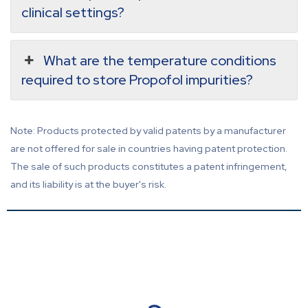
clinical settings?
What are the temperature conditions
required to store Propofol impurities?
Note: Products protected by valid patents by a manufacturer
are not offered for sale in countries having patent protection.
The sale of such products constitutes a patent infringement,
and its liability is at the buyer's risk.