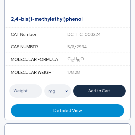
2,4-bis(1-methylethyl)phenol
CAT Number
DCTI-C-003224
CAS NUMBER
5/6/2934
C
H
O
MOLECULAR FORMULA
12
18
MOLECULAR WEIGHT
178.28
Add to Cart
Detailed View