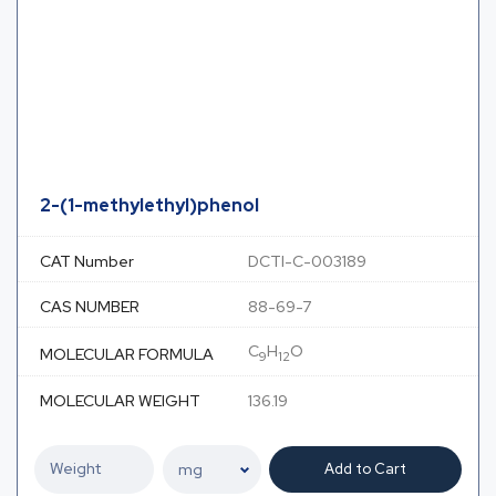
2-(1-methylethyl)phenol
CAT Number
DCTI-C-003189
CAS NUMBER
88-69-7
C
H
O
MOLECULAR FORMULA
9
12
MOLECULAR WEIGHT
136.19
Add to Cart