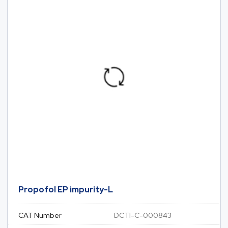
Propofol EP impurity-L
CAT Number
DCTI-C-000843