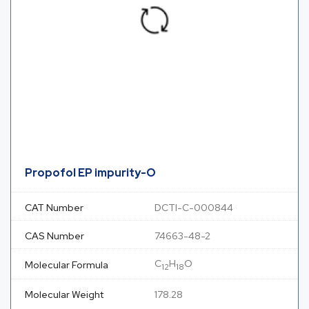
Propofol EP impurity-O
CAT Number
DCTI-C-000844
CAS Number
74663-48-2
C
H
O
Molecular Formula
12
18
Molecular Weight
178.28