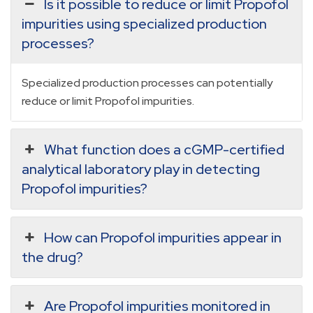
Is it possible to reduce or limit Propofol
impurities using specialized production
processes?
Specialized production processes can potentially
reduce or limit Propofol impurities.
What function does a cGMP-certified
analytical laboratory play in detecting
Propofol impurities?
How can Propofol impurities appear in
the drug?
Are Propofol impurities monitored in