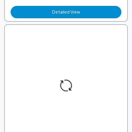
Detailed View