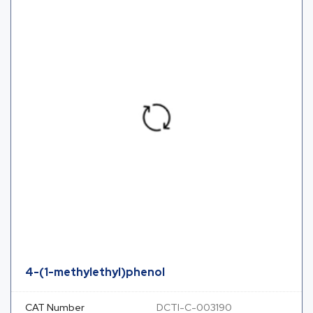
4-(1-methylethyl)phenol
CAT Number
DCTI-C-003190