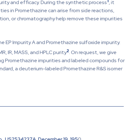
1
rity and efficacy. During the synthetic process
, it
ties in Promethazine can arise from side reactions,
ization, or chromatography help remove these impurities
ne EP Impurity A and Promethazine sulfoxide impurity.
2
MR, IR, MASS, and HPLC purity
. On request, we give
ring Promethazine impurities and labeled compounds for
tandard, a deuterium-labeled Promethazine R&S isomer
 Co., US2534237A, December 19, 195
0