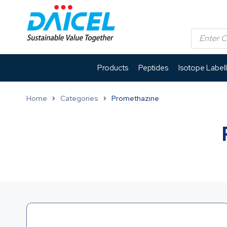
Products
Peptides
Isotope Label
Home
Categories
Promethazine