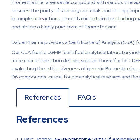
Promethazine, a versatile compound with various therapeu
ensures the purity of starting materials and the appropri
incomplete reactions, or contaminants in the starting mat
and obtain a highly pure form of Promethazine.
Daicel Pharma provides a Certificate of Analysis (CoA) 
Our CoA from a cGMP-certified analytical laboratory inc
more characterization details, such as those for 13C-DE
evaluating the effectiveness of generic Promethazine.
D6 compounds, crucial for bioanalytical research and Bio
References
FAQ's
References
Cusic, John W., 8-Haloxanthine Salts Of Aminoalkyl