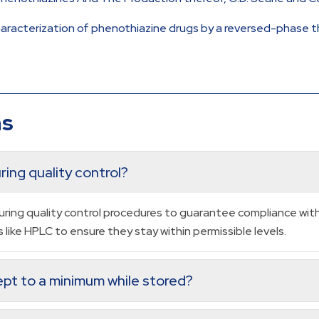
characterization of phenothiazine drugs by a reversed-phase 
ns
ing quality control?
ring quality control procedures to guarantee compliance with 
like HPLC to ensure they stay within permissible levels.
pt to a minimum while stored?