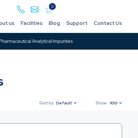
0
out us
Facilities
Blog
Support
Contact Us
harmaceutical Analytical Impurities
s
Default
Show
100
Sort by