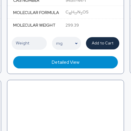
CAS NUMBER
94511-44-1
C
H
N
OS
MOLECULAR FORMULA
16
17
3
MOLECULAR WEIGHT
299.39
Add to Cart
Detailed View