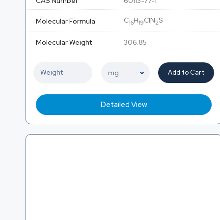
CAS Number
60113-77-1
C
H
ClN
S
Molecular Formula
16
19
2
Molecular Weight
306.85
Add to Cart
Detailed View