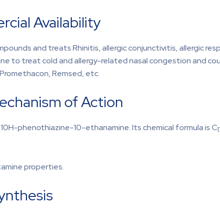
ial Availability
unds and treats Rhinitis, allergic conjunctivitis, allergic res
e to treat cold and allergy-related nasal congestion and cou
, Promethacon, Remsed, etc.
echanism of Action
-10H-phenothiazine-10-ethanamine. Its chemical formula is C
1
stamine properties.
Synthesis