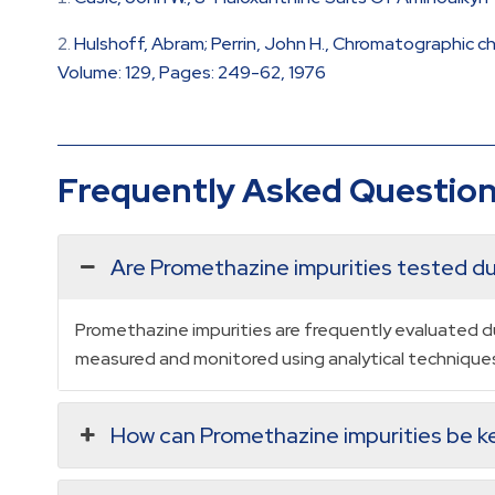
Hulshoff, Abram; Perrin, John H., Chromatographic 
Volume: 129, Pages: 249-62, 1976
Frequently Asked Questio
Are Promethazine impurities tested dur
Promethazine impurities are frequently evaluated du
measured and monitored using analytical techniques 
How can Promethazine impurities be ke