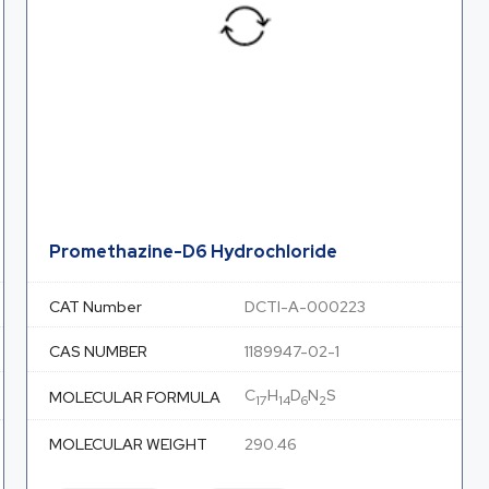
Promethazine-D6 Hydrochloride
CAT Number
DCTI-A-000223
CAS NUMBER
1189947-02-1
C
H
D
N
S
MOLECULAR FORMULA
17
14
6
2
MOLECULAR WEIGHT
290.46