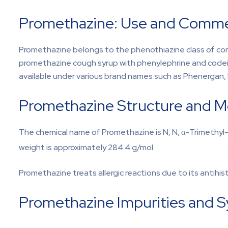
Promethazine: Use and Commerc
Promethazine belongs to the phenothiazine class of compo
promethazine cough syrup with phenylephrine and codein
available under various brand names such as Phenergan
Promethazine Structure and M
The chemical name of Promethazine is N, N, α-Trimethyl
weight is approximately 284.4 g/mol.
Promethazine treats allergic reactions due to its antihi
Promethazine Impurities and 