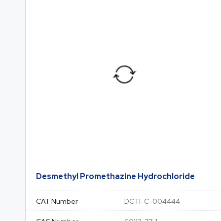
Desmethyl Promethazine Hydrochloride
CAT Number
DCTI-C-004444