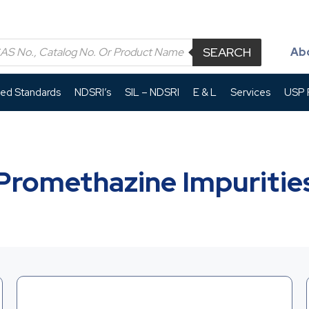
SEARCH
Ab
led Standards
NDSRI’s
SIL – NDSRI
E & L
Services
USP P
Promethazine Impuritie