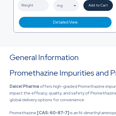
Add to Cart
Detailed View
General Information
Promethazine Impurities and 
Daicel Pharma
offers high-graded
Promethazine impuri
impact the efficacy, quality, and safety of Promethazin
global delivery options for convenience.
Promethazine
[CAS:
60-87-7]
is an N-dimethyl aminopr