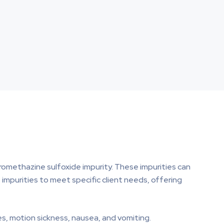
romethazine sulfoxide impurity. These impurities can
impurities to meet specific client needs, offering
es, motion sickness, nausea, and vomiting.