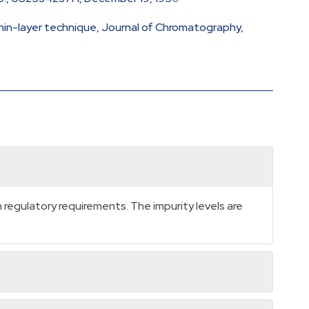
thin-layer technique, Journal of Chromatography,
regulatory requirements. The impurity levels are