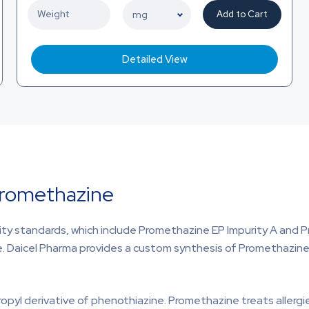
Add to Cart
Detailed View
Promethazine
ty standards, which include Promethazine EP Impurity A and P
e. Daicel Pharma provides a custom synthesis of Promethazine 
opyl derivative of phenothiazine. Promethazine treats allergi