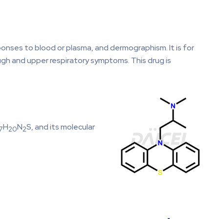
ponses to blood or plasma, and dermographism. It is for
gh and upper respiratory symptoms. This drug is
H
N
S, and its molecular
7
20
2