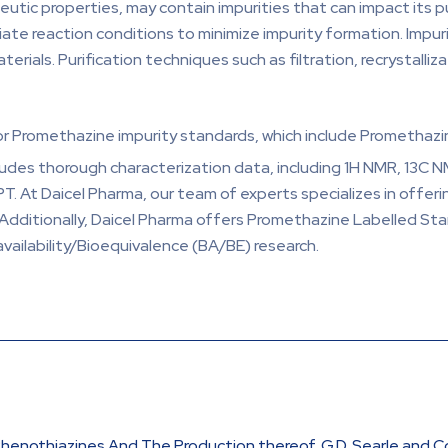
tic properties, may contain impurities that can impact its pu
ate reaction conditions to minimize impurity formation. Impuri
erials. Purification techniques such as filtration, recrystall
for Promethazine impurity standards, which include Promethazi
ludes thorough characterization data, including 1H NMR, 13C N
PT. At Daicel Pharma, our team of experts specializes in offe
 Additionally, Daicel Pharma offers Promethazine Labelled S
availability/Bioequivalence (BA/BE) research.
 Phenothiazines And The Production thereof, G.D. Searle and