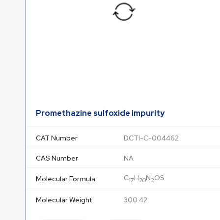
Promethazine sulfoxide impurity
CAT Number
DCTI-C-004462
CAS Number
NA
C
H
N
OS
Molecular Formula
17
20
2
Molecular Weight
300.42