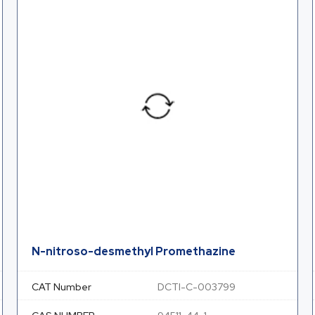
N-nitroso-desmethyl Promethazine
CAT Number
DCTI-C-003799