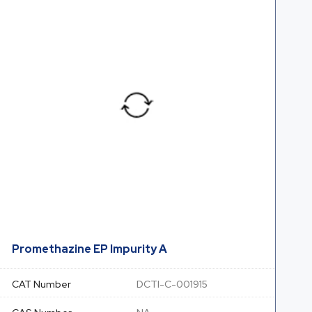
Promethazine EP Impurity A
CAT Number
DCTI-C-001915