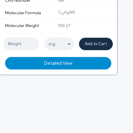
CAS Number
NA
C
H
NS
Molecular Formula
12
9
Molecular Weight
199.27
Add to Cart
Detailed View