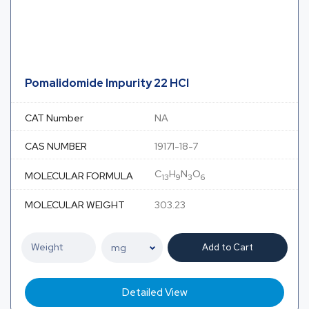
Pomalidomide Impurity 22 HCl
CAT Number
NA
CAS NUMBER
19171-18-7
C
H
N
O
MOLECULAR FORMULA
13
9
3
6
MOLECULAR WEIGHT
303.23
Add to Cart
Detailed View