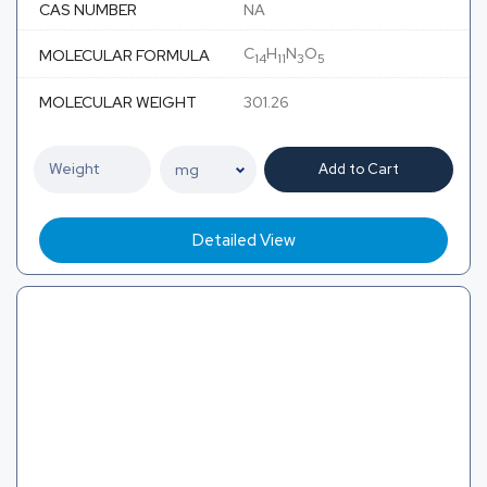
CAS NUMBER
NA
C
H
N
O
MOLECULAR FORMULA
14
11
3
5
MOLECULAR WEIGHT
301.26
Add to Cart
Detailed View