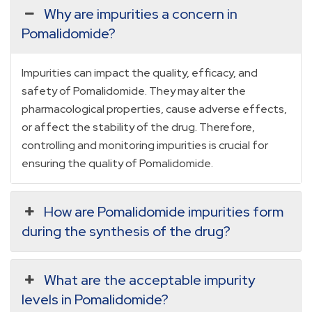
Why are impurities a concern in
Pomalidomide?
Impurities can impact the quality, efficacy, and
safety of Pomalidomide. They may alter the
pharmacological properties, cause adverse effects,
or affect the stability of the drug. Therefore,
controlling and monitoring impurities is crucial for
ensuring the quality of Pomalidomide.
How are Pomalidomide impurities form
during the synthesis of the drug?
What are the acceptable impurity
levels in Pomalidomide?