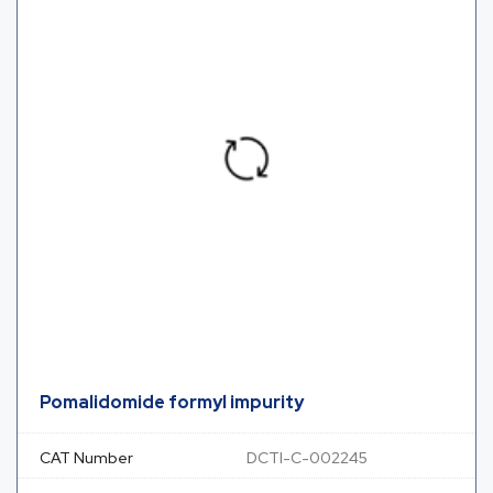
Pomalidomide formyl impurity
CAT Number
DCTI-C-002245