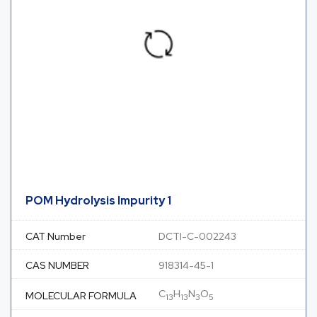
POM Hydrolysis Impurity 1
CAT Number
DCTI-C-002243
CAS NUMBER
918314-45-1
C
H
N
O
MOLECULAR FORMULA
13
13
3
5