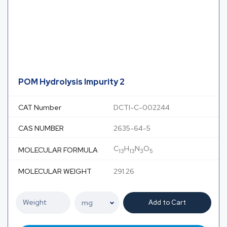
POM Hydrolysis Impurity 2
CAT Number
DCTI-C-002244
CAS NUMBER
2635-64-5
C
H
N
O
MOLECULAR FORMULA
13
13
3
5
MOLECULAR WEIGHT
291.26
Add to Cart