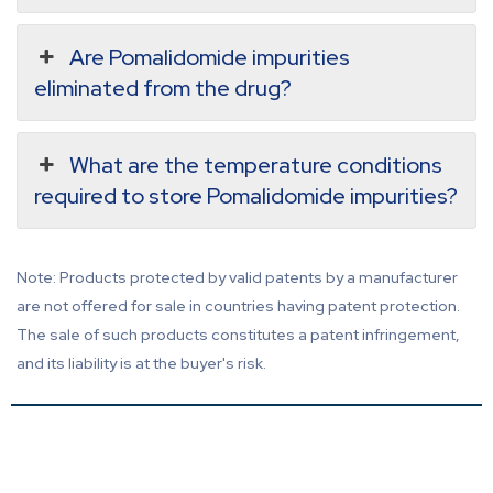
Are Pomalidomide impurities
eliminated from the drug?
What are the temperature conditions
required to store Pomalidomide impurities?
Note: Products protected by valid patents by a manufacturer
are not offered for sale in countries having patent protection.
The sale of such products constitutes a patent infringement,
and its liability is at the buyer's risk.