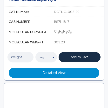
CAT Number
DCTI-C-003129
CAS NUMBER
19171-18-7
C
H
N
O
MOLECULAR FORMULA
13
9
3
6
MOLECULAR WEIGHT
303.23
Add to Cart
Detailed View