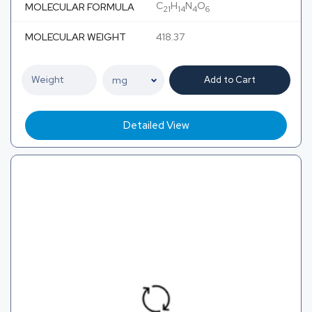
C
H
N
O
MOLECULAR FORMULA
21
14
4
6
MOLECULAR WEIGHT
418.37
Add to Cart
Detailed View