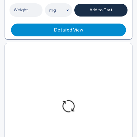
Add to Cart
Detailed View