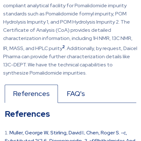
compliant analytical facility for Pomalidomide impurity
standards such as Pomalidomide formyl impurity, POM
Hydrolysis Impurity 1, and POM Hydrolysis Impurity 2. The
Certificate of Analysis (CoA) provides detailed
characterization information, including 1H NMR, 13C NMR,
2
IR, MASS, and HPLC purity
. Additionally, by request, Daicel
Pharma can provide further characterization details like
13C-DEPT. We have the technical capabilities to
synthesize Pomalidomide impurities.
References
FAQ's
References
Muller, George W.; Stirling, David I.; Chen, Roger S. -c,
Substituted 2(2,6-Dioxopiperidin-3-yl)Phthalimides And