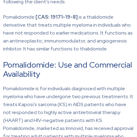
following the client’s needs.
Pomalidomide
[CAS: 19171-19-8]
is a thalidomide
derivative that treats multiple myeloma in individuals who
have not responded to earlier medications. It functions as
an antineoplastic, immunomodulator, and angiogenesis
inhibitor. It has similar functions to thalidomide.
Pomalidomide: Use and Commercial
Availability
Pomalidomide is for individuals diagnosed with multiple
myeloma who have undergone two previous treatments. It
treats Kaposi’s sarcoma (KS) in AIDS patients who have
not responded to highly active antiretroviral therapy
(HAART) and HIV-negative patients with KS.
Pomalidomide, marketed as Imnovid, has received approval
for treating adult patients with multiple myeloma who