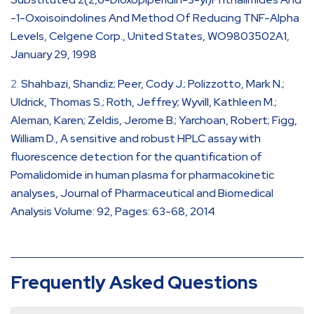
-1-Oxoisoindolines And Method Of Reducing TNF-Alpha
Levels, Celgene Corp., United States, WO9803502A1,
January 29, 1998
Shahbazi, Shandiz; Peer, Cody J.; Polizzotto, Mark N.;
Uldrick, Thomas S.; Roth, Jeffrey; Wyvill, Kathleen M.;
Aleman, Karen; Zeldis, Jerome B.; Yarchoan, Robert; Figg,
William D., A sensitive and robust HPLC assay with
fluorescence detection for the quantification of
Pomalidomide in human plasma for pharmacokinetic
analyses, Journal of Pharmaceutical and Biomedical
Analysis Volume: 92, Pages: 63-68, 2014
Frequently Asked Questions