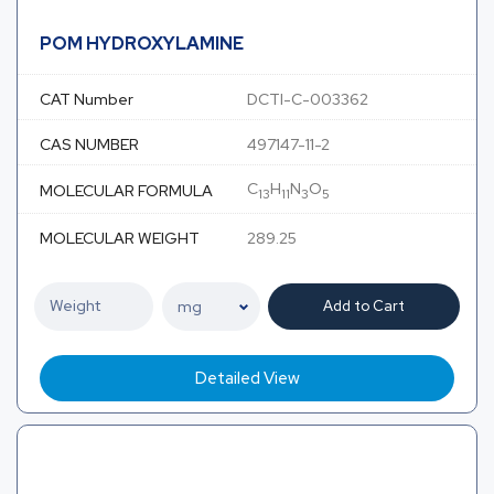
POM HYDROXYLAMINE
CAT Number
DCTI-C-003362
CAS NUMBER
497147-11-2
C
H
N
O
MOLECULAR FORMULA
13
11
3
5
MOLECULAR WEIGHT
289.25
Add to Cart
Detailed View