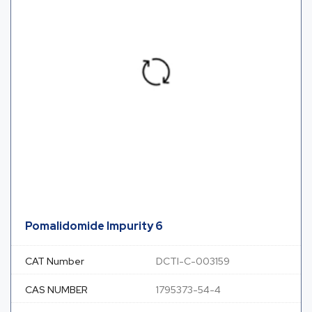
Pomalidomide Impurity 6
CAT Number
DCTI-C-003159
CAS NUMBER
1795373-54-4