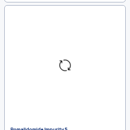
Pomalidomide Impurity 5