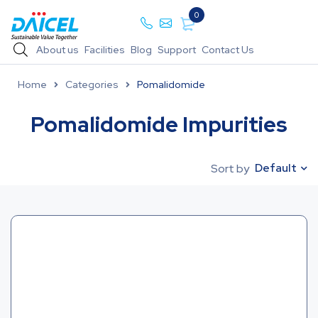
0
About us
Facilities
Blog
Support
Contact Us
Home
Categories
Pomalidomide
Pomalidomide Impurities
Default
Sort by