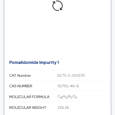
Pomalidomide Impurity 1
CAT Number
DCTI-C-003170
CAS NUMBER
92792-46-6
C
H
N
O
MOLECULAR FORMULA
16
10
2
6
MOLECULAR WEIGHT
326.26