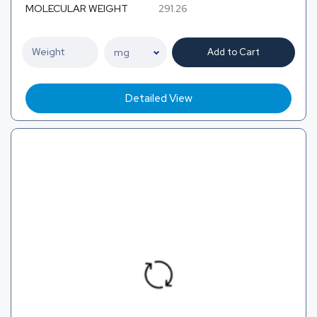
MOLECULAR WEIGHT
291.26
Add to Cart
Detailed View