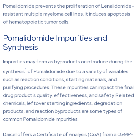
Pomalidomide prevents the proliferation of Lenalidomide-
resistant multiple myeloma cell lines. It induces apoptosis
of hematopoietic tumor cells.
Pomalidomide Impurities and
Synthesis
Impurities may form as byproducts or introduce during the
1
synthesis
of Pomalidomide due to a variety of variables
such as reaction conditions, starting materials, and
purifying procedures. These impurities can impact the final
drug product’s quality, effectiveness, and safety. Related
chemicals, leftover starting ingredients, degradation
products, and reaction byproducts are some types of
common Pomalidomide impurities.
Daicel offers a Certificate of Analysis (CoA) from a cGMP-