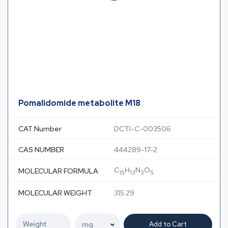
Pomalidomide metabolite M18
CAT Number
DCTI-C-003506
CAS NUMBER
444289-17-2
C
H
N
O
MOLECULAR FORMULA
15
13
3
5
MOLECULAR WEIGHT
315.29
Add to Cart