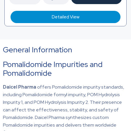
Detailed View
General Information
Pomalidomide Impurities and
Pomalidomide
Daicel Pharma
offers Pomalidomide impurity standards,
including Pomalidomide formyl impurity, POM Hydrolysis
Impurity 1, and POM Hydrolysis Impurity 2. Their presence
can affect the effectiveness, stability, and safety of
Pomalidomide. Daicel Pharma synthesizes custom
Pomalidomide impurities and delivers them worldwide