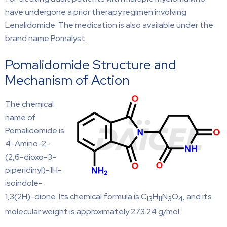
have undergone a prior therapy regimen involving
Lenalidomide. The medication is also available under the
brand name Pomalyst.
Pomalidomide Structure and
Mechanism of Action
The chemical
name of
Pomalidomide is
4-Amino-2-
(2,6-dioxo-3-
piperidinyl)-1H-
isoindole-
1,3(2H)-dione. Its chemical formula is C
H
N
O
, and its
13
11
3
4
molecular weight is approximately 273.24 g/mol.