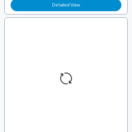
Detailed View