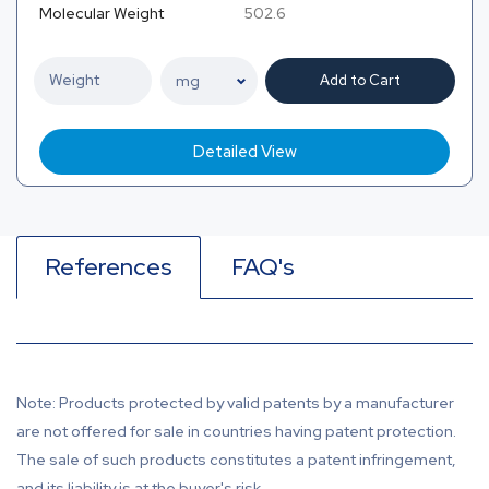
Molecular Weight
502.6
Add to Cart
Detailed View
References
FAQ's
Note: Products protected by valid patents by a manufacturer
are not offered for sale in countries having patent protection.
The sale of such products constitutes a patent infringement,
and its liability is at the buyer's risk.