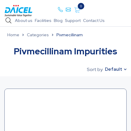
0
About us
Facilities
Blog
Support
Contact Us
Home
Categories
Pivmecillinam
Pivmecillinam Impurities
Default
Sort by