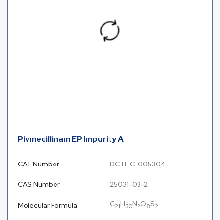
Pivmecillinam EP Impurity A
CAT Number
DCTI-C-005304
CAS Number
25031-03-2
C
H
N
O
S
Molecular Formula
21
30
2
8
2