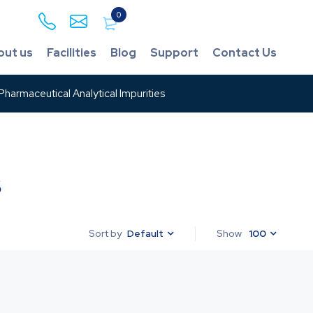
0
out us
Facilities
Blog
Support
Contact Us
harmaceutical Analytical Impurities
s
Default
Show
100
Sort by