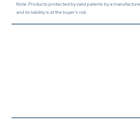
Note: Products protected by valid patents by a manufacturer 
and its liability is at the buyer's risk.