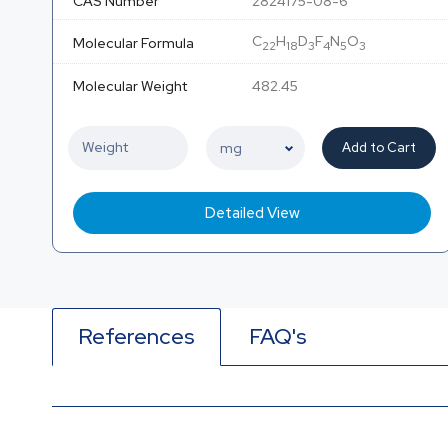
CAS Number
2824175-08-6
C
H
D
F
N
O
Molecular Formula
22
18
3
4
5
3
Molecular Weight
482.45
Add to Cart
Detailed View
References
FAQ's