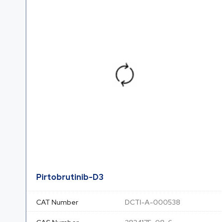
Pirtobrutinib-D3
CAT Number
DCTI-A-000538