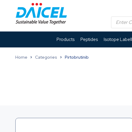
Products
Peptides
Isotope Label
Home
Categories
Pirtobrutinib