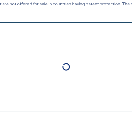
are not offered for sale in countries having patent protection. The 