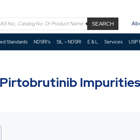
SEARCH
Ab
led Standards
NDSRI’s
SIL – NDSRI
E & L
Services
USP P
Pirtobrutinib Impuritie