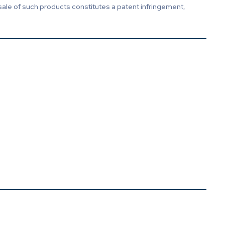
sale of such products constitutes a patent infringement,