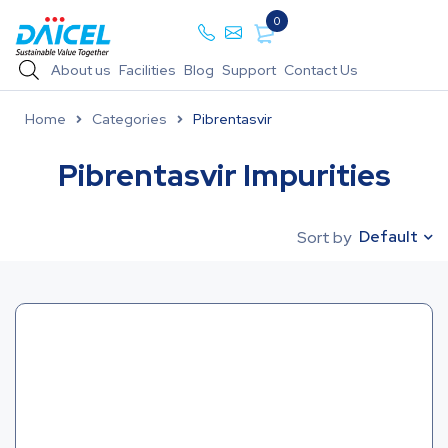
0
About us
Facilities
Blog
Support
Contact Us
Home
Categories
Pibrentasvir
Pibrentasvir Impurities
Default
Sort by