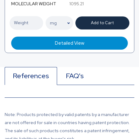
MOLECULAR WEIGHT
1095.21
Add to Cart
Detailed View
References
FAQ's
Note: Products protected by valid patents by a manufacturer
are not offered for sale in countries having patent protection.
The sale of such products constitutes a patent infringement,
and its liability is at the buyer's risk.