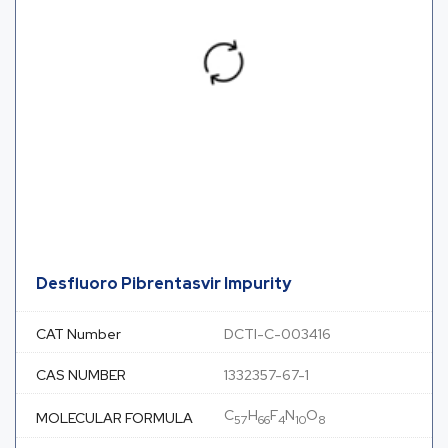
Desfluoro Pibrentasvir Impurity
CAT Number
DCTI-C-003416
CAS NUMBER
1332357-67-1
C
H
F
N
O
MOLECULAR FORMULA
57
66
4
10
8