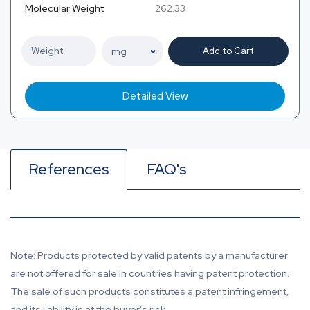
Molecular Weight
262.33
Add to Cart
Detailed View
References
FAQ's
Note: Products protected by valid patents by a manufacturer
are not offered for sale in countries having patent protection.
The sale of such products constitutes a patent infringement,
and its liability is at the buyer's risk.