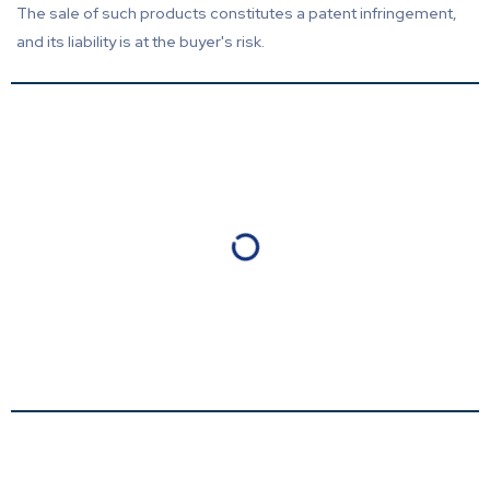
The sale of such products constitutes a patent infringement,
and its liability is at the buyer's risk.