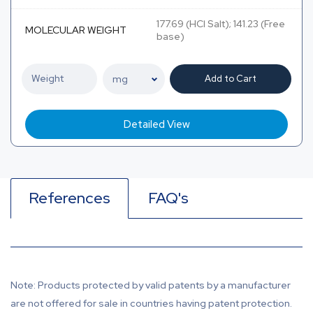
177.69 (HCl Salt); 141.23 (Free
MOLECULAR WEIGHT
base)
Add to Cart
Detailed View
References
FAQ's
Note: Products protected by valid patents by a manufacturer
are not offered for sale in countries having patent protection.