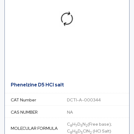
Phenelzine D5 HCl salt
CAT Number
DCTI-A-000344
CAS NUMBER
NA
C
H
D
N
(Free base);
8
7
5
2
MOLECULAR FORMULA
C
H
D
ClN
(HCl Salt)
8
8
5
2