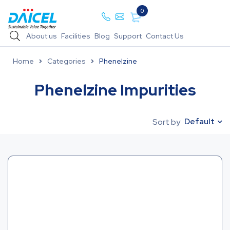
0
About us
Facilities
Blog
Support
Contact Us
Home
Categories
Phenelzine
Phenelzine Impurities
Default
Sort by