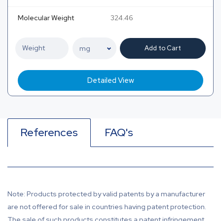
Molecular Weight
324.46
Add to Cart
Detailed View
References
FAQ's
Note: Products protected by valid patents by a manufacturer
are not offered for sale in countries having patent protection.
The sale of such products constitutes a patent infringement,