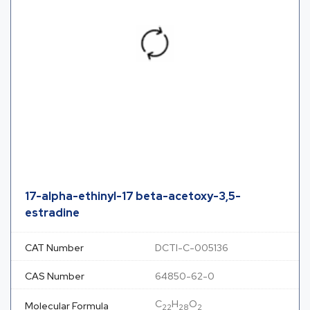
17-alpha-ethinyl-17 beta-acetoxy-3,5-
estradine
CAT Number
DCTI-C-005136
CAS Number
64850-62-0
C
H
O
Molecular Formula
22
28
2