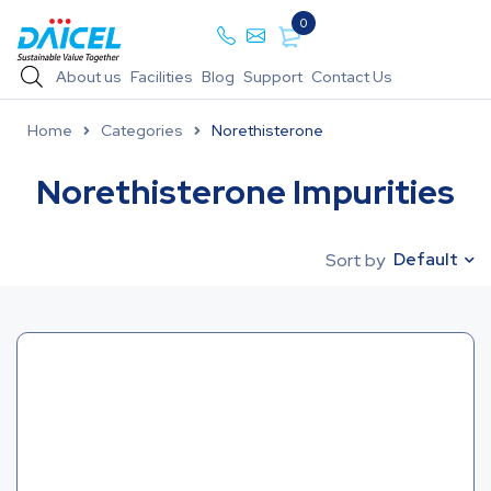
0
About us
Facilities
Blog
Support
Contact Us
Home
Categories
Norethisterone
Norethisterone Impurities
Default
Sort by