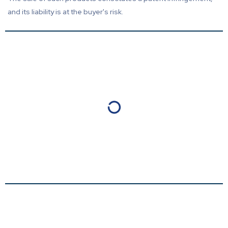
and its liability is at the buyer's risk.