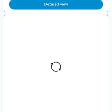
Detailed View