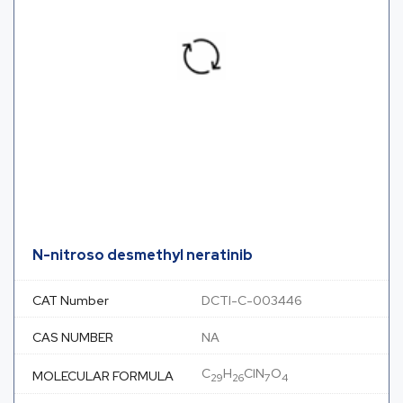
N-nitroso desmethyl neratinib
CAT Number
DCTI-C-003446
CAS NUMBER
NA
C
H
ClN
O
MOLECULAR FORMULA
29
26
7
4