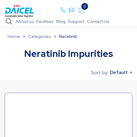
0
About us
Facilities
Blog
Support
Contact Us
Home
Categories
Neratinib
Neratinib Impurities
Default
Sort by