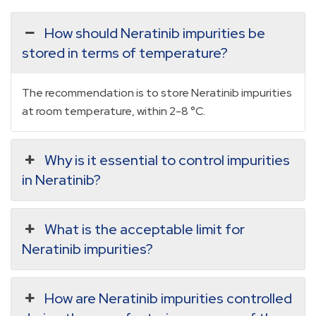
How should Neratinib impurities be
stored in terms of temperature?
The recommendation is to store Neratinib impurities
at room temperature, within 2-8 °C.
Why is it essential to control impurities
in Neratinib?
What is the acceptable limit for
Neratinib impurities?
How are Neratinib impurities controlled