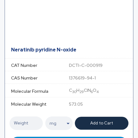
Neratinib pyridine N-oxide
CAT Number
DCTI-C-000919
CAS Number
1376619-94-1
C
H
ClN
O
Molecular Formula
30
29
6
4
Molecular Weight
573.05
Add to Cart