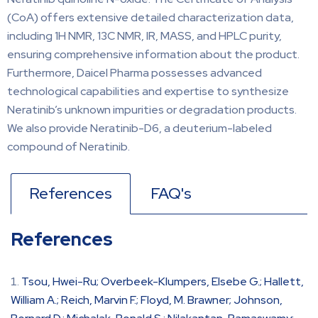
(CoA) offers extensive detailed characterization data,
including 1H NMR, 13C NMR, IR, MASS, and HPLC purity,
ensuring comprehensive information about the product.
Furthermore, Daicel Pharma possesses advanced
technological capabilities and expertise to synthesize
Neratinib’s unknown impurities or degradation products.
We also provide Neratinib-D6, a deuterium-labeled
compound of Neratinib.
References
FAQ's
References
Tsou, Hwei-Ru; Overbeek-Klumpers, Elsebe G.; Hallett,
William A.; Reich, Marvin F.; Floyd, M. Brawner; Johnson,