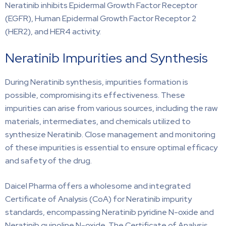
Neratinib inhibits Epidermal Growth Factor Receptor
(EGFR), Human Epidermal Growth Factor Receptor 2
(HER2), and HER4 activity.
Neratinib Impurities and Synthesis
During Neratinib synthesis, impurities formation is
possible, compromising its effectiveness. These
impurities can arise from various sources, including the raw
materials, intermediates, and chemicals utilized to
synthesize Neratinib. Close management and monitoring
of these impurities is essential to ensure optimal efficacy
and safety of the drug.
Daicel Pharma offers a wholesome and integrated
Certificate of Analysis (CoA) for Neratinib impurity
standards, encompassing Neratinib pyridine N-oxide and
Neratinib quinoline N-oxide. The Certificate of Analysis