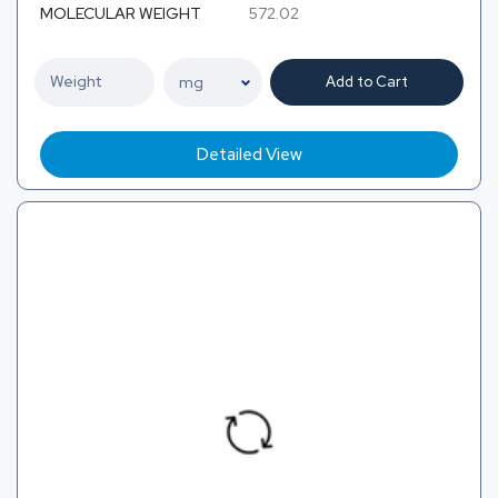
MOLECULAR WEIGHT
572.02
Add to Cart
Detailed View