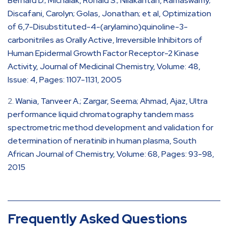
Bernard D.; Michalak, Ronald S.; Nilakantan, Ramaswamy;
Discafani, Carolyn; Golas, Jonathan; et al, Optimization
of 6,7-Disubstituted-4-(arylamino)quinoline-3-
carbonitriles as Orally Active, Irreversible Inhibitors of
Human Epidermal Growth Factor Receptor-2 Kinase
Activity, Journal of Medicinal Chemistry, Volume: 48,
Issue: 4, Pages: 1107-1131, 2005
Wania, Tanveer A.; Zargar, Seema; Ahmad, Ajaz, Ultra
performance liquid chromatography tandem mass
spectrometric method development and validation for
determination of neratinib in human plasma, South
African Journal of Chemistry, Volume: 68, Pages: 93-98,
2015
Frequently Asked Questions