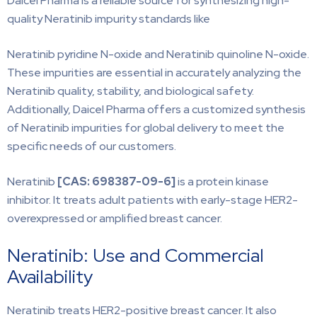
Daicel Pharma is a reliable source for synthesizing high-
quality Neratinib impurity standards like
Neratinib pyridine N-oxide and Neratinib quinoline N-oxide.
These impurities are essential in accurately analyzing the
Neratinib quality, stability, and biological safety.
Additionally, Daicel Pharma offers a customized synthesis
of Neratinib impurities for global delivery to meet the
specific needs of our customers.
Neratinib
[CAS:
698387-09-6]
is a protein kinase
inhibitor. It treats adult patients with early-stage HER2-
overexpressed or amplified breast cancer.
Neratinib: Use and Commercial
Availability
Neratinib treats HER2-positive breast cancer. It also