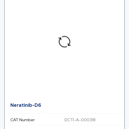
Neratinib-D6
CAT Number
DCTI-A-000318