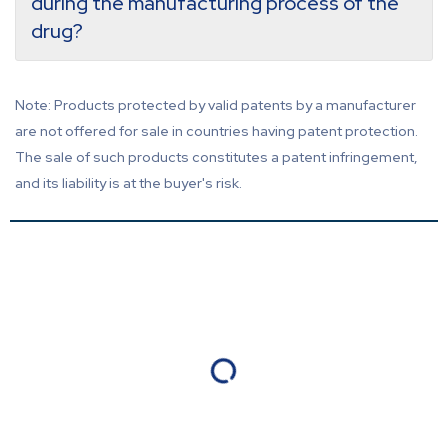
during the manufacturing process of the
drug?
Note: Products protected by valid patents by a manufacturer
are not offered for sale in countries having patent protection.
The sale of such products constitutes a patent infringement,
and its liability is at the buyer's risk.