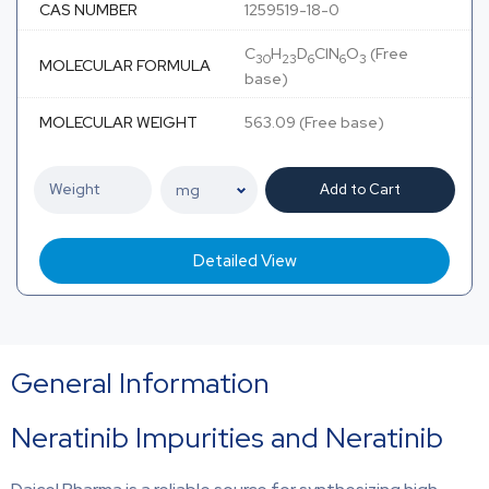
CAS NUMBER
1259519-18-0
C
H
D
ClN
O
(Free
30
23
6
6
3
MOLECULAR FORMULA
base)
MOLECULAR WEIGHT
563.09 (Free base)
Add to Cart
Detailed View
General Information
Neratinib Impurities and Neratinib