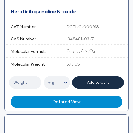
Neratinib quinoline N-oxide
CAT Number
DCTI-C-000918
CAS Number
1348481-03-7
C
H
ClN
O
Molecular Formula
30
29
6
4
Molecular Weight
573.05
Add to Cart
Detailed View