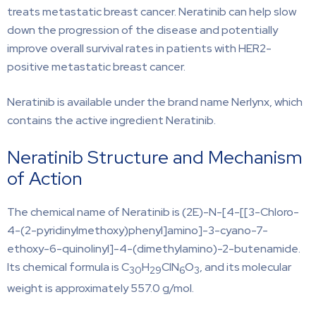
treats metastatic breast cancer. Neratinib can help slow
down the progression of the disease and potentially
improve overall survival rates in patients with HER2-
positive metastatic breast cancer.
Neratinib is available under the brand name Nerlynx, which
contains the active ingredient Neratinib.
Neratinib Structure and Mechanism
of Action
The chemical name of Neratinib is (2E)-N-[4-[[3-Chloro-
4-(2-pyridinylmethoxy)phenyl]amino]-3-cyano-7-
ethoxy-6-quinolinyl]-4-(dimethylamino)-2-butenamide.
Its chemical formula is C
H
ClN
O
, and its molecular
30
29
6
3
weight is approximately 557.0 g/mol.