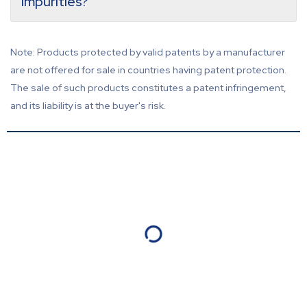
impurities?
Note: Products protected by valid patents by a manufacturer
are not offered for sale in countries having patent protection.
The sale of such products constitutes a patent infringement,
and its liability is at the buyer's risk.