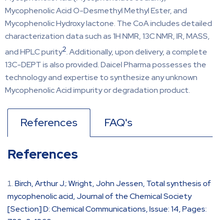
Mycophenolic Acid O-Desmethyl Methyl Ester, and
Mycophenolic Hydroxy lactone. The CoA includes detailed
characterization data such as 1H NMR, 13C NMR, IR, MASS,
2
and HPLC purity
. Additionally, upon delivery, a complete
13C-DEPT is also provided. Daicel Pharma possesses the
technology and expertise to synthesize any unknown
Mycophenolic Acid impurity or degradation product.
References
FAQ's
References
Birch, Arthur J.; Wright, John Jessen, Total synthesis of
mycophenolic acid, Journal of the Chemical Society
[Section] D: Chemical Communications, Issue: 14, Pages: