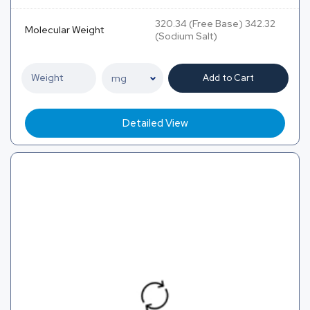
320.34 (Free Base) 342.32
Molecular Weight
(Sodium Salt)
Add to Cart
Detailed View