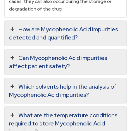
cases, they can also occur during the storage or
degradation of the drug.
How are Mycophenolic Acid impurities
detected and quantified?
Can Mycophenolic Acid impurities
affect patient safety?
Which solvents help in the analysis of
Mycophenolic Acid impurities?
What are the temperature conditions
required to store Mycophenolic Acid