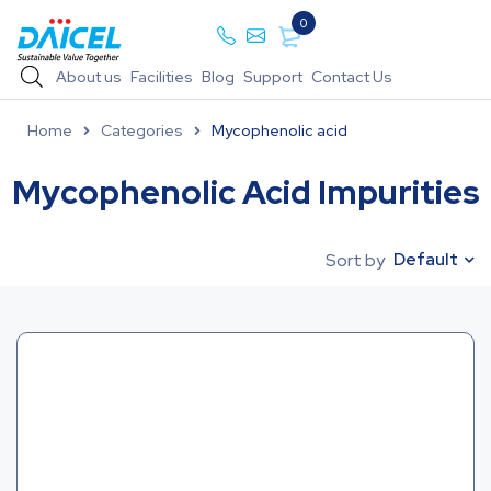
0
About us
Facilities
Blog
Support
Contact Us
Home
Categories
Mycophenolic acid
Mycophenolic Acid Impurities
Default
Sort by