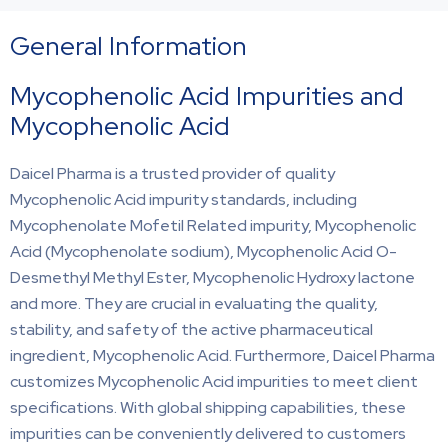
General Information
Mycophenolic Acid Impurities and
Mycophenolic Acid
Daicel Pharma is a trusted provider of quality
Mycophenolic Acid impurity standards, including
Mycophenolate Mofetil Related impurity, Mycophenolic
Acid (Mycophenolate sodium), Mycophenolic Acid O-
Desmethyl Methyl Ester, Mycophenolic Hydroxy lactone
and more. They are crucial in evaluating the quality,
stability, and safety of the active pharmaceutical
ingredient, Mycophenolic Acid. Furthermore, Daicel Pharma
customizes Mycophenolic Acid impurities to meet client
specifications. With global shipping capabilities, these
impurities can be conveniently delivered to customers