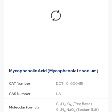
Mycophenolic Acid (Mycophenolate sodium)
CAT Number
DCTI-C-000415
CAS Number
NA
C
H
O
(Free Base)
17
20
6
Molecular Formula
C
H
NaO
(Sodium Salt)
17
19
6