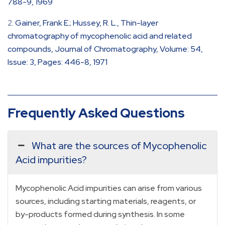
788-9, 1969
Gainer, Frank E.; Hussey, R. L., Thin-layer
chromatography of mycophenolic acid and related
compounds, Journal of Chromatography, Volume: 54,
Issue: 3, Pages: 446-8, 1971
Frequently Asked Questions
What are the sources of Mycophenolic
Acid impurities?
Mycophenolic Acid impurities can arise from various
sources, including starting materials, reagents, or
by-products formed during synthesis. In some