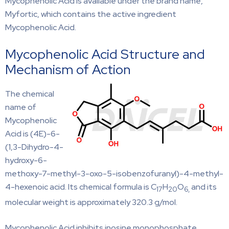
Mycophenolic Acid is available under the brand name,
Myfortic, which contains the active ingredient
Mycophenolic Acid.
Mycophenolic Acid Structure and
Mechanism of Action
The chemical
name of
Mycophenolic
Acid is (4E)-6-
(1,3-Dihydro-4-
hydroxy-6-
methoxy-7-methyl-3-oxo-5-isobenzofuranyl)-4-methyl-
4-hexenoic acid. Its chemical formula is C
H
O
and its
17
20
6,
molecular weight is approximately 320.3 g/mol.
Mycophenolic Acid inhibits inosine monophosphate