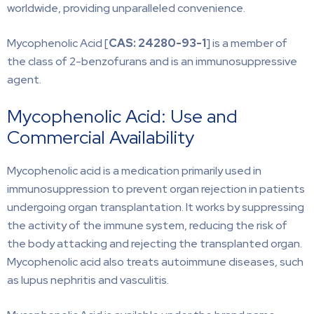
worldwide, providing unparalleled convenience.
Mycophenolic Acid [
CAS: 24280-93-1
] is a member of
the class of 2-benzofurans and is an immunosuppressive
agent.
Mycophenolic Acid: Use and
Commercial Availability
Mycophenolic acid is a medication primarily used in
immunosuppression to prevent organ rejection in patients
undergoing organ transplantation. It works by suppressing
the activity of the immune system, reducing the risk of
the body attacking and rejecting the transplanted organ.
Mycophenolic acid also treats autoimmune diseases, such
as lupus nephritis and vasculitis.