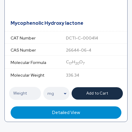
Mycophenolic Hydroxy lactone
CAT Number
DCTI-C-000414
CAS Number
26644-06-4
C
H
O
Molecular Formula
17
20
7
Molecular Weight
336.34
Add to Cart
Detailed View