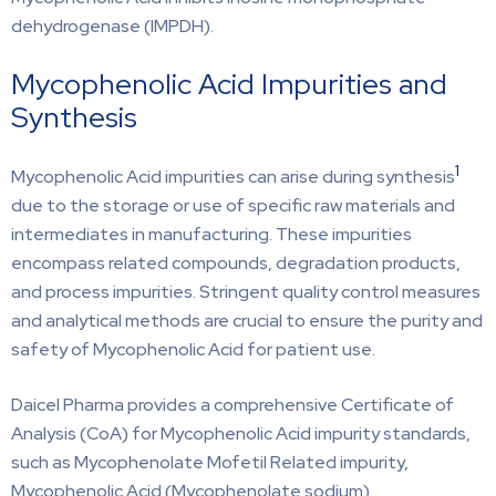
dehydrogenase (IMPDH).
Mycophenolic Acid Impurities and
Synthesis
1
Mycophenolic Acid impurities can arise during synthesis
due to the storage or use of specific raw materials and
intermediates in manufacturing. These impurities
encompass related compounds, degradation products,
and process impurities. Stringent quality control measures
and analytical methods are crucial to ensure the purity and
safety of Mycophenolic Acid for patient use.
Daicel Pharma provides a comprehensive Certificate of
Analysis (CoA) for Mycophenolic Acid impurity standards,
such as Mycophenolate Mofetil Related impurity,
Mycophenolic Acid (Mycophenolate sodium),