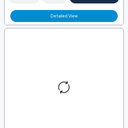
Detailed View