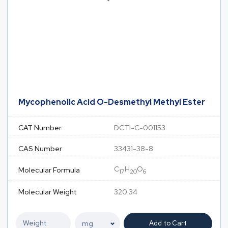
Mycophenolic Acid O-Desmethyl Methyl Ester
CAT Number
DCTI-C-001153
CAS Number
33431-38-8
C
H
O
Molecular Formula
17
20
6
Molecular Weight
320.34
Add to Cart