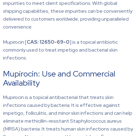
impurities to meet client specifications. With global
shipping capabilities, these impurities can be conveniently
delivered to customers worldwide, providing unparalleled
convenience.
Mupirocin [
CAS: 12650-69-0
] is a topical antibiotic
commonly used to treat impetigo and bacterial skin
infections.
Mupirocin: Use and Commercial
Availability
Mupirocin is a topical antibacterial that treats skin
infections caused by bacteria. It is effective against
impetigo, folliculitis, and minor skin infections and can help
eliminate methicillin-resistant Staphylococcus aureus
(MRSA) bacteria. It treats human skin infections caused by