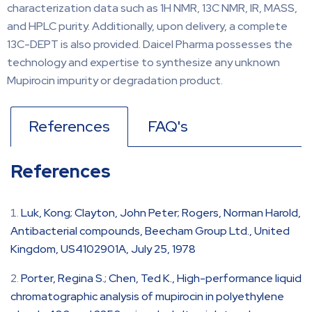
characterization data such as 1H NMR, 13C NMR, IR, MASS,
and HPLC purity. Additionally, upon delivery, a complete
13C-DEPT is also provided. Daicel Pharma possesses the
technology and expertise to synthesize any unknown
Mupirocin impurity or degradation product.
References
FAQ's
References
Luk, Kong; Clayton, John Peter; Rogers, Norman Harold,
Antibacterial compounds, Beecham Group Ltd., United
Kingdom, US4102901A, July 25, 1978
Porter, Regina S.; Chen, Ted K., High-performance liquid
chromatographic analysis of mupirocin in polyethylene