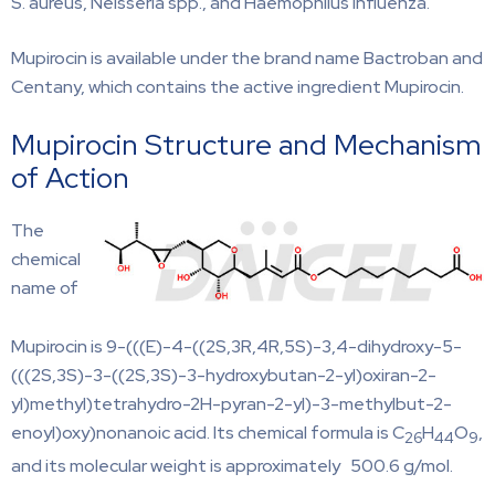
S. aureus, Neisseria spp., and Haemophilus influenza.
Mupirocin is available under the brand name Bactroban and
Centany, which contains the active ingredient Mupirocin.
Mupirocin Structure and Mechanism
of Action
The
chemical
name of
Mupirocin is 9-(((E)-4-((2S,3R,4R,5S)-3,4-dihydroxy-5-
(((2S,3S)-3-((2S,3S)-3-hydroxybutan-2-yl)oxiran-2-
yl)methyl)tetrahydro-2H-pyran-2-yl)-3-methylbut-2-
enoyl)oxy)nonanoic acid. Its chemical formula is C
H
O
,
26
44
9
and its molecular weight is approximately 500.6 g/mol.