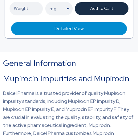
Add to Cart
Detailed View
General Information
Mupirocin Impurities and Mupirocin
Daicel Pharma is a trusted provider of quality Mupirocin
impurity standards, including Mupirocin EP impurity D,
Mupirocin EP impurity E, and Mupirocin EP impurity F. They
are crucial in evaluating the quality, stability, and safety of
the active pharmaceutical ingredient, Mupirocin.
Furthermore, Daicel Pharma customizes Mupirocin