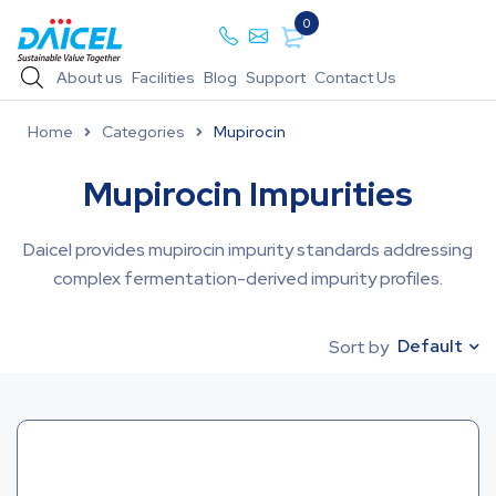
0
About us
Facilities
Blog
Support
Contact Us
Home
Categories
Mupirocin
Mupirocin Impurities
Daicel provides mupirocin impurity standards addressing
complex fermentation-derived impurity profiles.
Default
Sort by