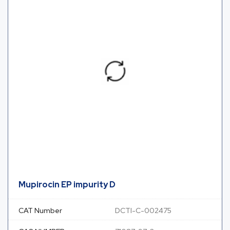
Mupirocin EP impurity D
CAT Number
DCTI-C-002475