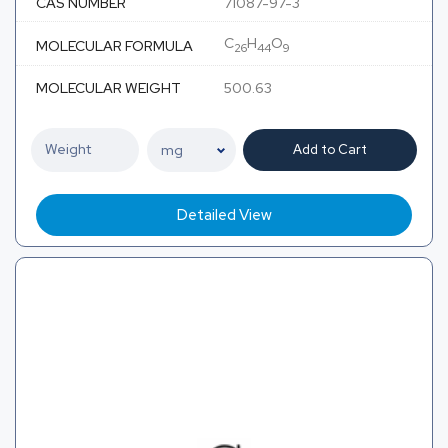
CAS NUMBER
71087-97-3
C
H
O
MOLECULAR FORMULA
26
44
9
MOLECULAR WEIGHT
500.63
Add to Cart
Detailed View