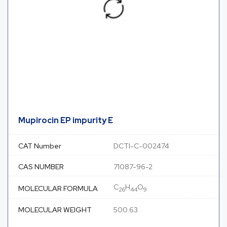
Mupirocin EP impurity E
CAT Number
DCTI-C-002474
CAS NUMBER
71087-96-2
C
H
O
MOLECULAR FORMULA
26
44
9
MOLECULAR WEIGHT
500.63