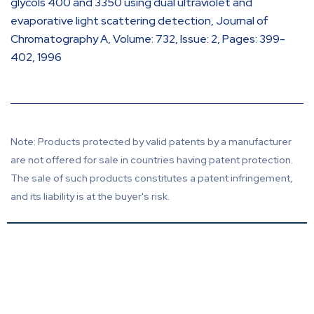
glycols 400 and 3350 using dual ultraviolet and
evaporative light scattering detection, Journal of
Chromatography A, Volume: 732, Issue: 2, Pages: 399-
402, 1996
Note: Products protected by valid patents by a manufacturer
are not offered for sale in countries having patent protection.
The sale of such products constitutes a patent infringement,
and its liability is at the buyer's risk.