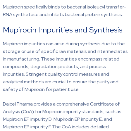
Mupirocin specifically binds to bacterial isoleucyl transfer-
RNA synthetase and inhibits bacterial protein synthesis.
Mupirocin Impurities and Synthesis
Mupirocin impurities can arise during synthesis due to the
storage or use of specific raw materials and intermediates
in manufacturing. These impurities encompass related
compounds, degradation products, and process
impurities. Stringent quality control measures and
analytical methods are crucial to ensure the purity and
safety of Mupirocin for patient use.
Daicel Pharma provides a comprehensive Certificate of
Analysis (CoA) for Mupirocin impurity standards, such as
Mupirocin EP impurity D, Mupirocin EP impurity E, and
Mupirocin EP impurity F. The CoA includes detailed