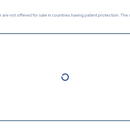
are not offered for sale in countries having patent protection. The 