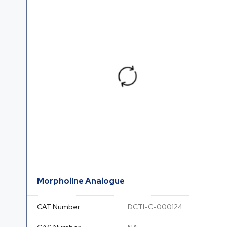
Morpholine Analogue
CAT Number
DCTI-C-000124