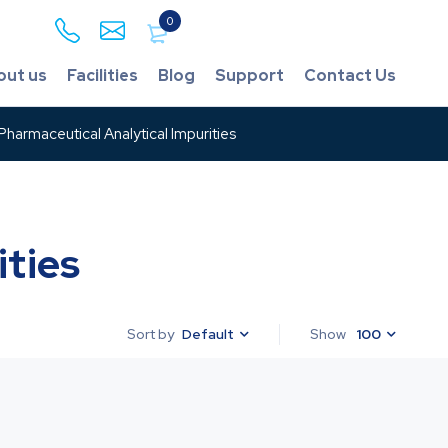
0
out us
Facilities
Blog
Support
Contact Us
harmaceutical Analytical Impurities
ties
Default
Show
100
Sort by