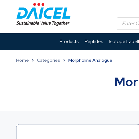
Products
Peptides
Isotope Label
Home
Categories
Morpholine Analogue
Mor