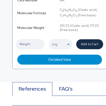
CAS Number
NA
C
H
N
O
(Oxalic acid)
9
15
3
6
Molecular Formula
C
H
N
O
(Free base)
7
13
3
2
261.23 (Oxalic acid) 171.20
Molecular Weight
(Free base)
Add to Cart
Detailed View
References
FAQ's