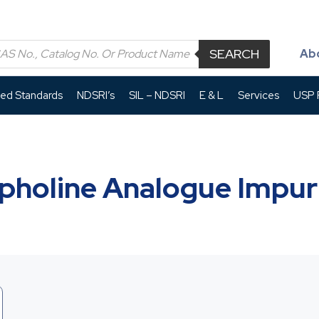
SEARCH
Ab
led Standards
NDSRI’s
SIL – NDSRI
E & L
Services
USP P
pholine Analogue Impuri