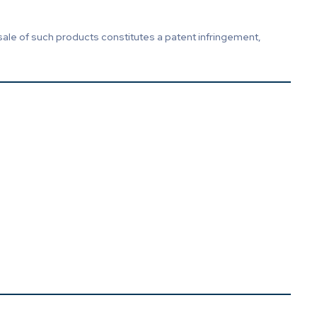
sale of such products constitutes a patent infringement,