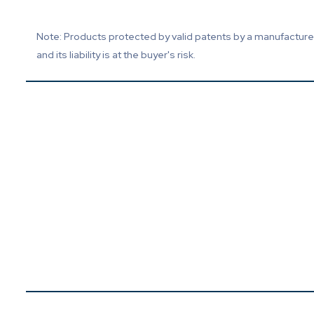
Note: Products protected by valid patents by a manufacturer 
and its liability is at the buyer's risk.