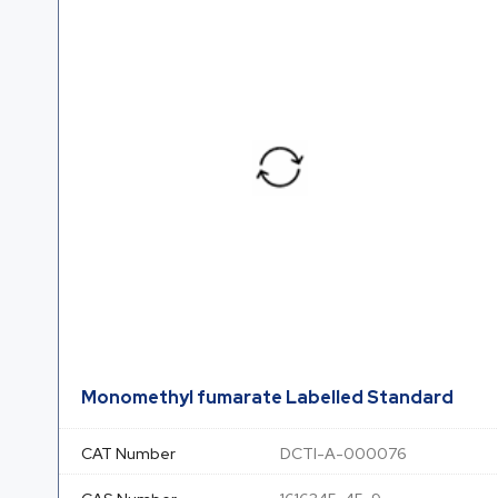
Monomethyl fumarate Labelled Standard
CAT Number
DCTI-A-000076