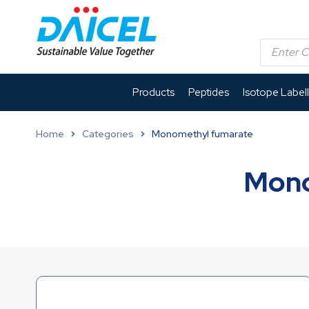
Products
Peptides
Isotope Label
Home
Categories
Monomethyl fumarate
Mono