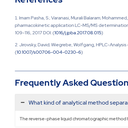
Imam Pasha, S.; Varanasi, Murali Balaram; Mohammed
pharmacokinetic application LC-MS/MS determination 
109-116, 2017 DOI: (
1016/j.jpba.2017.08.015
)
Jirovsky, David; Wiegrebe, Wolfgang, HPLC-Analysis 
(
10.1007/s00706-004-0230-6
)
Frequently Asked Questio
What kind of analytical method separ
The reverse-phase liquid chromatographic method h