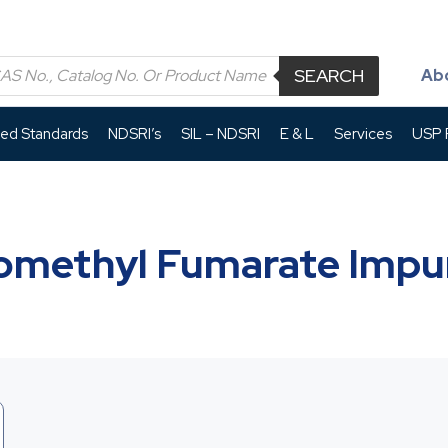
SEARCH
Ab
led Standards
NDSRI’s
SIL – NDSRI
E & L
Services
USP P
methyl Fumarate Impur