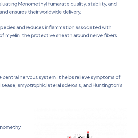
luating Monomethyl fumarate quality, stability, and
nd ensures their worldwide delivery.
 species and reduces inflammation associated with
 of myelin, the protective sheath around nerve fibers
he central nervous system. It helps relieve symptoms of
isease, amyotrophic lateral sclerosis, and Huntington’s
onomethyl