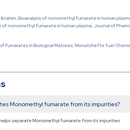
, Ibrahim, Bioanalysis of monomethyl fumarate in human plas
of monomethyl fumarate in human plasma, Journal of Pharmac
of Fumarates in Biological Matrices, Monatshefte fuer Chemie,
ns
ates Monomethyl fumarate from its impurities?
elps separate Monomethyl fumarate from its impurities.