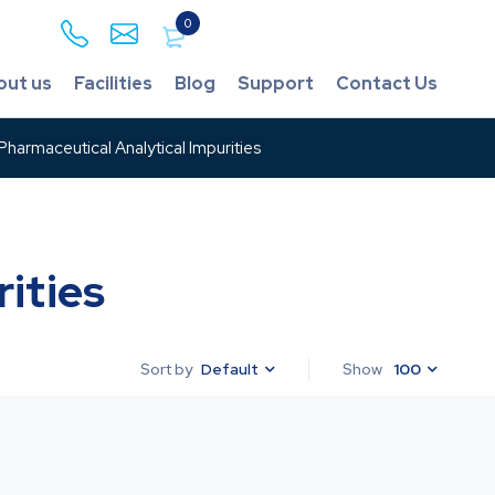
0
out us
Facilities
Blog
Support
Contact Us
harmaceutical Analytical Impurities
ities
Default
Show
100
Sort by