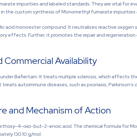
rate impurities and labeled standards. They are vital for eva
s in the custom synthesis of Monomethyl fumarate impurities a
ylic acid monoester compound. It neutralizes reactive oxygen
ory effects. Further, it promotes the repair and regeneration
 Commercial Availability
under Bafiertam. It treats multiple sclerosis, which affects t
 treats autoimmune diseases, such as psoriasis, Parkinson’s d
e and Mechanism of Action
ethoxy-4-oxo-but-2-enoic acid. The chemical formula for M
mately 130.10 g/mol.