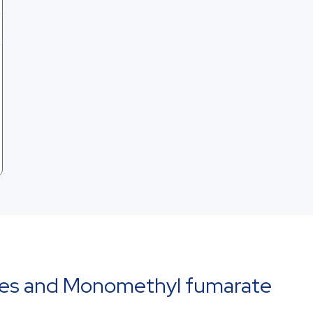
ies and Monomethyl fumarate