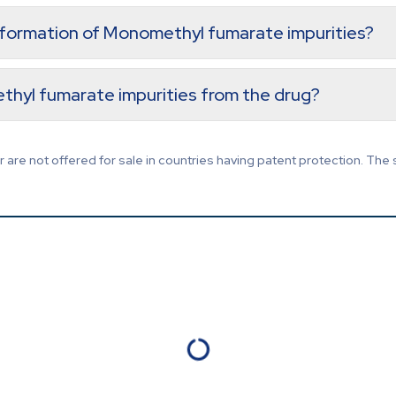
e formation of Monomethyl fumarate impurities?
thyl fumarate impurities from the drug?
are not offered for sale in countries having patent protection. The 