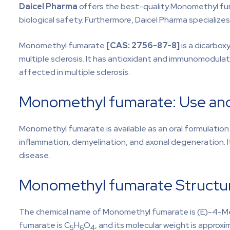
Daicel Pharma
offers the best-quality Monomethyl fuma
biological safety. Furthermore, Daicel Pharma specialize
Monomethyl fumarate
[CAS:
2756-87-8]
is a dicarbox
multiple sclerosis. It has antioxidant and immunomodulat
affected in multiple sclerosis.
Monomethyl fumarate: Use and
Monomethyl fumarate is available as an oral formulation 
inflammation, demyelination, and axonal degeneration. It
disease.
Monomethyl fumarate Structur
The chemical name of Monomethyl fumarate is (E)-4-M
fumarate is C
H
O
, and its molecular weight is approxi
5
6
4