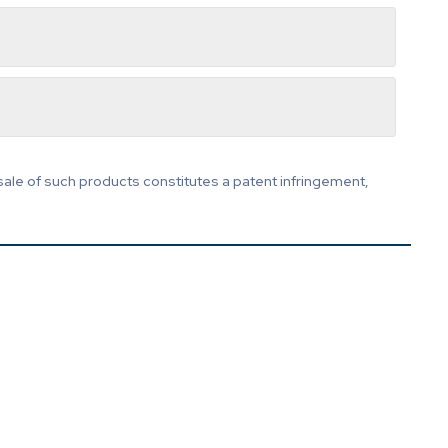
sale of such products constitutes a patent infringement,