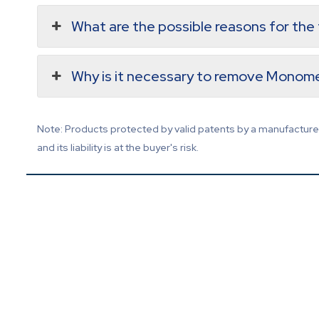
What are the possible reasons for th
Why is it necessary to remove Monome
Note: Products protected by valid patents by a manufacturer 
and its liability is at the buyer's risk.