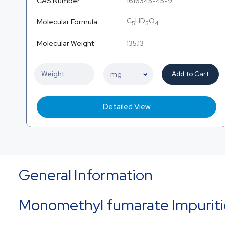
CAS Number
1616345-45-9
C
HD
O
Molecular Formula
5
5
4
Molecular Weight
135.13
Add to Cart
Detailed View
General Information
Monomethyl fumarate Impurit