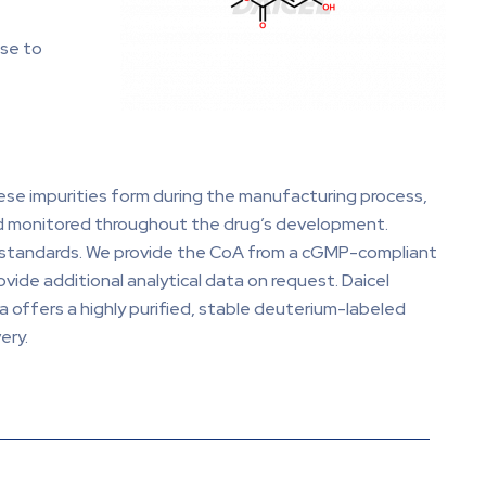
nse to
se impurities form during the manufacturing process,
nd monitored throughout the drug’s development.
d standards. We provide the CoA from a cGMP-compliant
ovide additional analytical data on request. Daicel
 offers a highly purified, stable deuterium-labeled
ery.