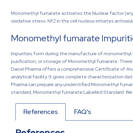
Monomethyl fumarate activates the Nuclear factor (eryth
oxidative stress. Nf2 in the cell nucleus initiates antiox
Monomethyl fumarate Impuriti
Impurities form during the manufacture of monomethyl f
purification, or storage of Monomethyl fumarate. Ther
Daicel Pharma offers a comprehensive Certificate of A
analytical facility. It gives complete characterization d
Pharma can prepare any unidentified Monomethyl fumarate
standard, Monomethyl fumarate Labelled Standard. We pr
References
FAQ's
References