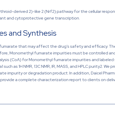
roid-derived 2)-like 2 (Nrf2) pathway for the cellular respo
idant and cytoprotective gene transcription.
es and Synthesis
umarate that may affect the drug’s safety and efficacy. The
efore, Monomethyl fumarate impurities must be controlled a
nalysis (CoA) for Monomethyl fumarate impurities and labele
ata1 such as 1H NMR, 13C NMR, IR, MASS, and HPLC purity2. We pr
 impurity or degradation product. In addition, Daicel Pharma
ovide a complete characterization report to clients on deliv