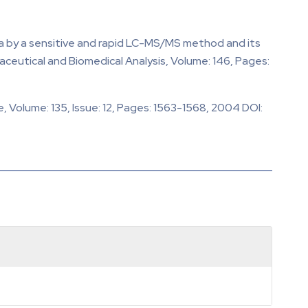
ma by a sensitive and rapid LC-MS/MS method and its
eutical and Biomedical Analysis, Volume: 146, Pages:
 Volume: 135, Issue: 12, Pages: 1563-1568, 2004 DOI: