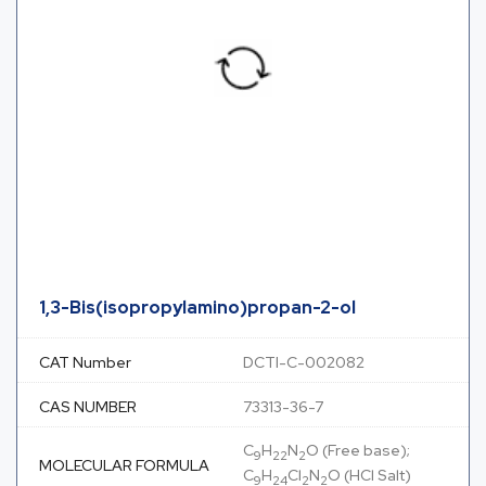
1,3-Bis(isopropylamino)propan-2-ol
CAT Number
DCTI-C-002082
CAS NUMBER
73313-36-7
C
H
N
O (Free base);
9
22
2
MOLECULAR FORMULA
C
H
Cl
N
O (HCl Salt)
9
24
2
2