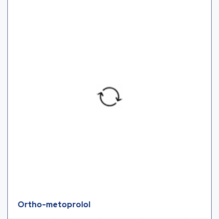
Ortho-metoprolol