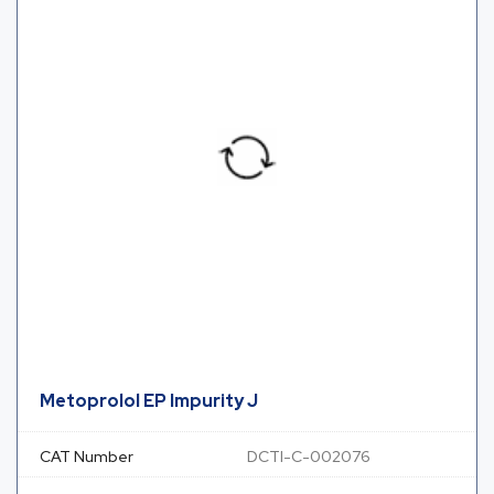
Metoprolol EP Impurity J
CAT Number
DCTI-C-002076