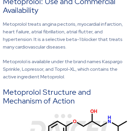
Metoprolol: Use and Commercial
Availability
Metoprolol treats angina pectoris, myocardial infarction,
heart failure, atrial fibrillation, atrial flutter, and
hypertension. It is a selective beta-1 blocker that treats
many cardiovascular diseases.
Metoprolol is available under the brand names Kaspargo
Sprinkle, Lopressor, and Toprol-XL, which contains the
active ingredient Metoprolol.
Metoprolol Structure and
Mechanism of Action