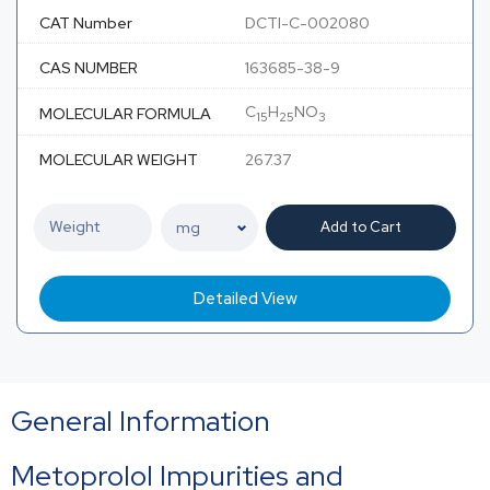
CAT Number
DCTI-C-002080
CAS NUMBER
163685-38-9
C
H
NO
MOLECULAR FORMULA
15
25
3
MOLECULAR WEIGHT
267.37
Add to Cart
Detailed View
General Information
Metoprolol
Impurities and