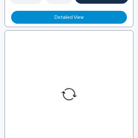
Detailed View