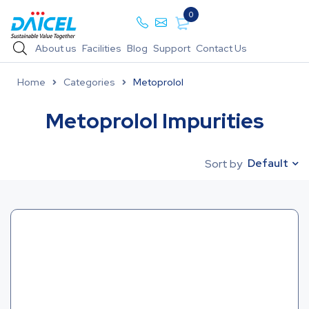
0
About us
Facilities
Blog
Support
Contact Us
Home
Categories
Metoprolol
Metoprolol Impurities
Default
Sort by