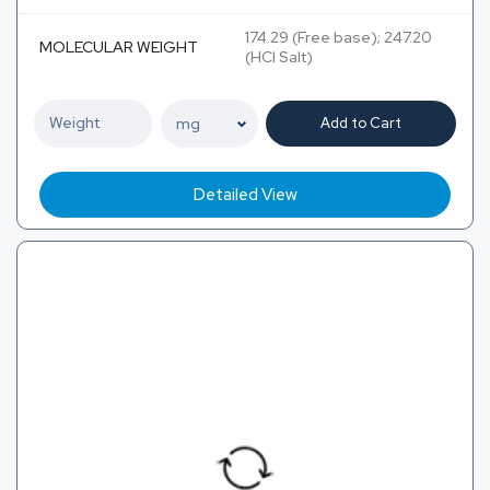
174.29 (Free base); 247.20
MOLECULAR WEIGHT
(HCl Salt)
Add to Cart
Detailed View