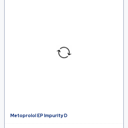
Metoprolol EP Impurity D