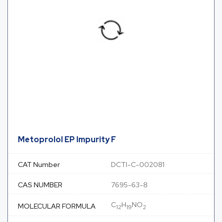
Metoprolol EP Impurity F
CAT Number
DCTI-C-002081
CAS NUMBER
7695-63-8
C
H
NO
MOLECULAR FORMULA
12
19
2