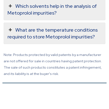
Which solvents help in the analysis of
Metoprolol impurities?
What are the temperature conditions
required to store Metoprolol impurities?
Note: Products protected by valid patents by a manufacturer
are not offered for sale in countries having patent protection.
The sale of such products constitutes a patent infringement,
and its liability is at the buyer's risk.