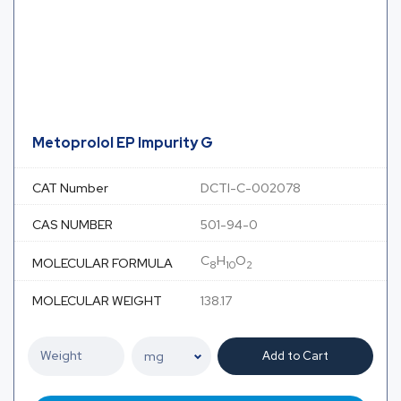
Metoprolol EP Impurity G
CAT Number
DCTI-C-002078
CAS NUMBER
501-94-0
C
H
O
MOLECULAR FORMULA
8
10
2
MOLECULAR WEIGHT
138.17
Add to Cart