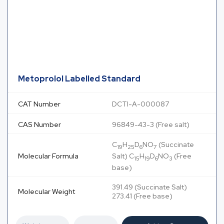
Metoprolol Labelled Standard
CAT Number
DCTI-A-000087
CAS Number
96849-43-3 (Free salt)
C
H
D
NO
(Succinate
19
25
6
7
Molecular Formula
Salt) C
H
D
NO
(Free
15
19
6
3
base)
391.49 (Succinate Salt)
Molecular Weight
273.41 (Free base)