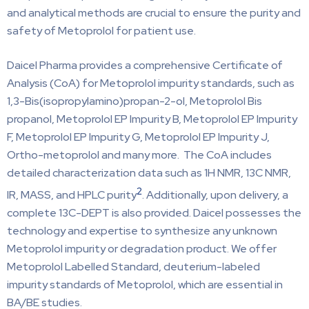
and analytical methods are crucial to ensure the purity and
safety of Metoprolol for patient use.
Daicel Pharma provides a comprehensive Certificate of
Analysis (CoA) for Metoprolol impurity standards, such as
1,3-Bis(isopropylamino)propan-2-ol, Metoprolol Bis
propanol, Metoprolol EP Impurity B, Metoprolol EP Impurity
F, Metoprolol EP Impurity G, Metoprolol EP Impurity J,
Ortho-metoprolol and many more. The CoA includes
detailed characterization data such as 1H NMR, 13C NMR,
2
IR, MASS, and HPLC purity
. Additionally, upon delivery, a
complete 13C-DEPT is also provided. Daicel possesses the
technology and expertise to synthesize any unknown
Metoprolol impurity or degradation product. We offer
Metoprolol Labelled Standard, deuterium-labeled
impurity standards of Metoprolol, which are essential in
BA/BE studies.