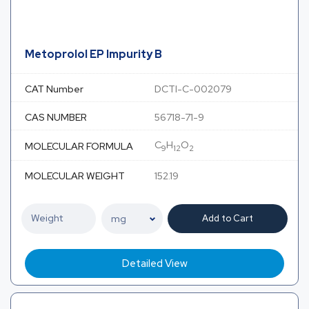
Metoprolol EP Impurity B
CAT Number
DCTI-C-002079
CAS NUMBER
56718-71-9
C
H
O
MOLECULAR FORMULA
9
12
2
MOLECULAR WEIGHT
152.19
Add to Cart
Detailed View