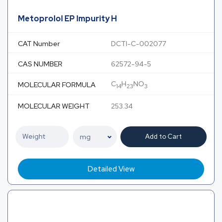
Metoprolol EP Impurity H
CAT Number
DCTI-C-002077
CAS NUMBER
62572-94-5
C
H
NO
MOLECULAR FORMULA
14
23
3
MOLECULAR WEIGHT
253.34
Add to Cart
Detailed View