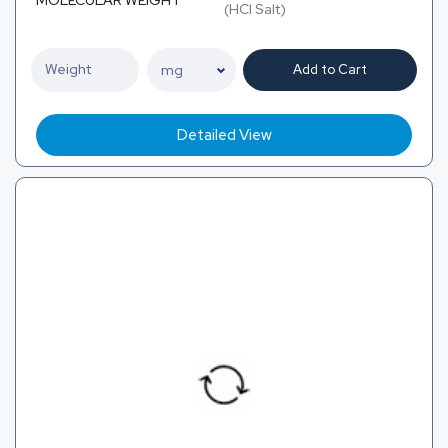
MOLECULAR WEIGHT
(HCl Salt)
Add to Cart
Detailed View