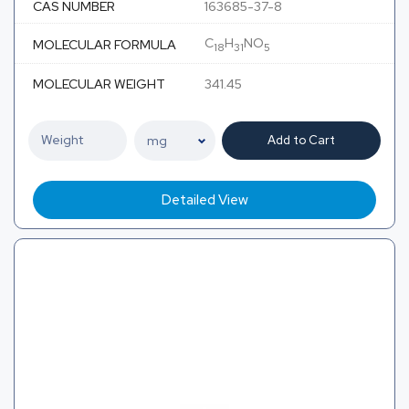
CAS NUMBER
163685-37-8
C
H
NO
MOLECULAR FORMULA
18
31
5
MOLECULAR WEIGHT
341.45
Add to Cart
Detailed View