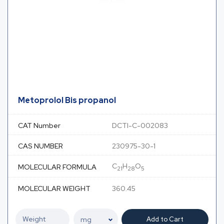
Metoprolol Bis propanol
CAT Number
DCTI-C-002083
CAS NUMBER
230975-30-1
C
H
O
MOLECULAR FORMULA
21
28
5
MOLECULAR WEIGHT
360.45
Add to Cart