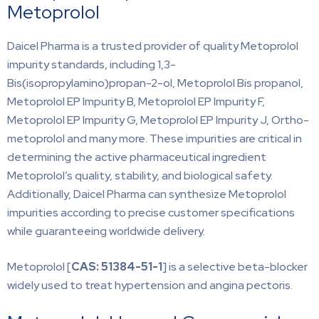
Metoprolol
Daicel Pharma is a trusted provider of quality Metoprolol
impurity standards, including 1,3-
Bis(isopropylamino)propan-2-ol, Metoprolol Bis propanol,
Metoprolol EP Impurity B, Metoprolol EP Impurity F,
Metoprolol EP Impurity G, Metoprolol EP Impurity J, Ortho-
metoprolol and many more. These impurities are critical in
determining the active pharmaceutical ingredient
Metoprolol’s quality, stability, and biological safety.
Additionally, Daicel Pharma can synthesize Metoprolol
impurities according to precise customer specifications
while guaranteeing worldwide delivery.
Metoprolol [
CAS: 51384-51-1
] is a selective beta-blocker
widely used to treat hypertension and angina pectoris.