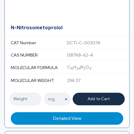
N-Nitrosometoprolol
CAT Number
DCTI-C-003076
CAS NUMBER
138768-62-4
C
H
N
O
MOLECULAR FORMULA
15
24
2
4
MOLECULAR WEIGHT
296.37
Add to Cart
Detailed View