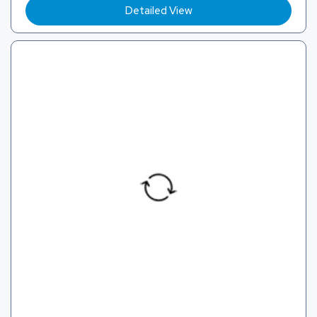
Detailed View