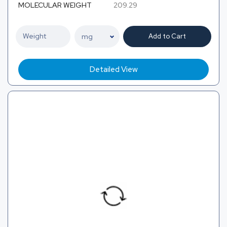
MOLECULAR WEIGHT
209.29
Add to Cart
Detailed View