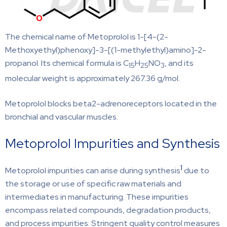
The chemical name of Metoprolol is 1-[4-(2-
Methoxyethyl)phenoxy]-3-[(1-methylethyl)amino]-2-
propanol. Its chemical formula is C
H
NO
, and its
15
25
3
molecular weight is approximately 267.36 g/mol.
Metoprolol blocks beta2-adrenoreceptors located in the
bronchial and vascular muscles.
Metoprolol Impurities and Synthesis
1
Metoprolol impurities can arise during synthesis
due to
the storage or use of specific raw materials and
intermediates in manufacturing. These impurities
encompass related compounds, degradation products,
and process impurities. Stringent quality control measures