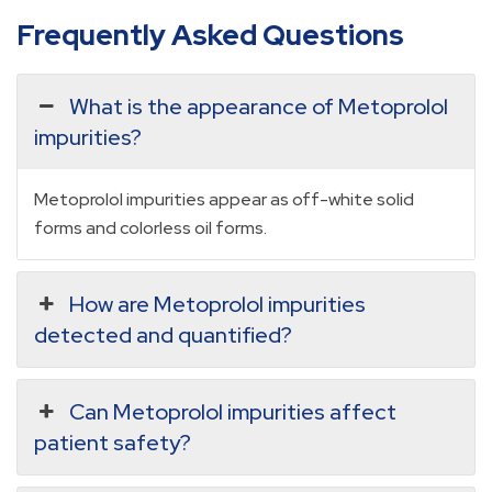
Frequently Asked Questions
What is the appearance of Metoprolol
impurities?
Metoprolol impurities appear as off-white solid
forms and colorless oil forms.
How are Metoprolol impurities
detected and quantified?
Can Metoprolol impurities affect
patient safety?