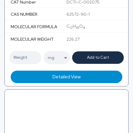
CAT Number
DCTI-C-002075
CAS NUMBER
62572-90-1
C
H
O
MOLECULAR FORMULA
12
18
4
MOLECULAR WEIGHT
226.27
Add to Cart
Detailed View