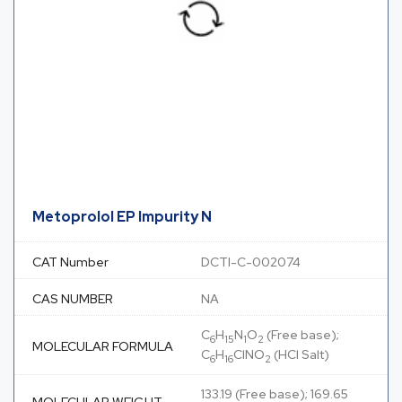
Metoprolol EP Impurity N
CAT Number
DCTI-C-002074
CAS NUMBER
NA
C
H
N
O
(Free base);
6
15
1
2
MOLECULAR FORMULA
C
H
ClNO
(HCl Salt)
6
16
2
133.19 (Free base); 169.65