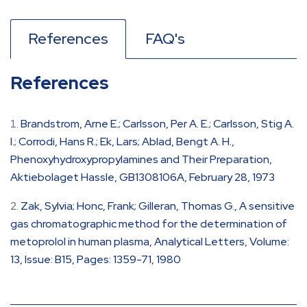
References
FAQ's
References
Brandstrom, Arne E.; Carlsson, Per A. E.; Carlsson, Stig A.
I.; Corrodi, Hans R.; Ek, Lars; Ablad, Bengt A. H.,
Phenoxyhydroxypropylamines and Their Preparation,
Aktiebolaget Hassle, GB1308106A, February 28, 1973
Zak, Sylvia; Honc, Frank; Gilleran, Thomas G., A sensitive
gas chromatographic method for the determination of
metoprolol in human plasma, Analytical Letters, Volume:
13, Issue: B15, Pages: 1359-71, 1980