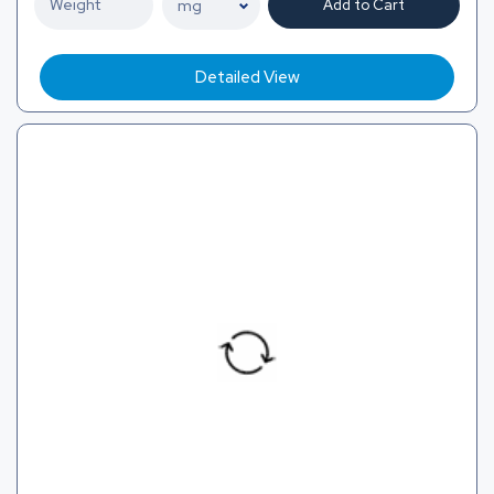
Add to Cart
Detailed View