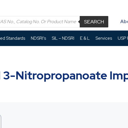
SEARCH
Ab
led Standards
NDSRI’s
SIL – NDSRI
E & L
Services
USP P
 3-Nitropropanoate Imp