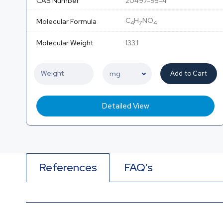
CAS Number
20497-95-4
C
H
NO
Molecular Formula
4
7
4
Molecular Weight
133.1
Add to Cart
Detailed View
References
FAQ's