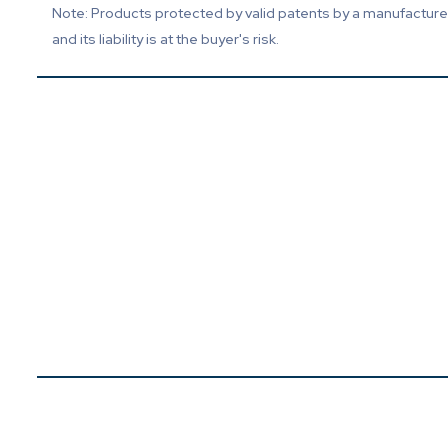
Note: Products protected by valid patents by a manufacturer 
and its liability is at the buyer's risk.