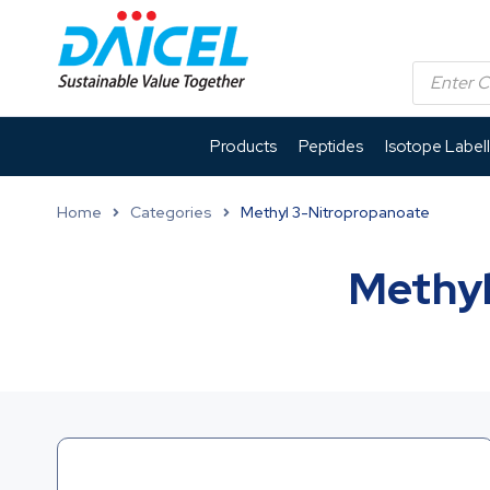
Products
Peptides
Isotope Label
Home
Categories
Methyl 3-Nitropropanoate
Methyl