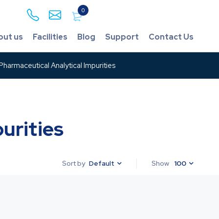
0
out us
Facilities
Blog
Support
Contact Us
harmaceutical Analytical Impurities
urities
Default
Show
100
Sort by