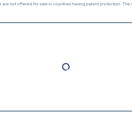
are not offered for sale in countries having patent protection. The 