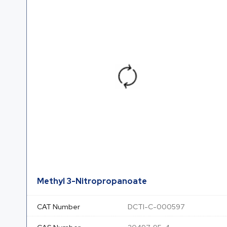
Methyl 3-Nitropropanoate
CAT Number
DCTI-C-000597