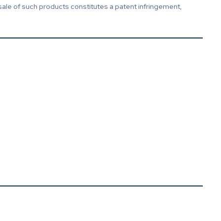
sale of such products constitutes a patent infringement,