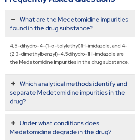
What are the Medetomidine impurities
found in the drug substance?
4,5-dihydro-4-(1-o-tolylethyl)1H-imidazole, and 4-
(2,3-dimethylbenzyl)-4,5dihydro-1H-imdazole are
the Medetomidine impurities in the drug substance.
Which analytical methods identify and
separate Medetomidine impurities in the
drug?
Under what conditions does
Medetomidine degrade in the drug?