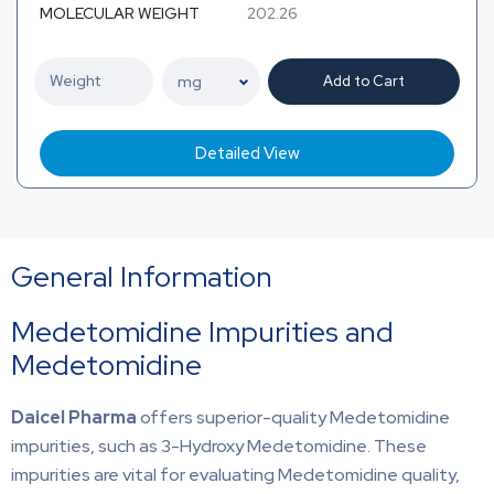
MOLECULAR WEIGHT
202.26
Add to Cart
Detailed View
General Information
Medetomidine Impurities and
Medetomidine
Daicel Pharma
offers superior-quality Medetomidine
impurities, such as 3-Hydroxy Medetomidine. These
impurities are vital for evaluating Medetomidine quality,