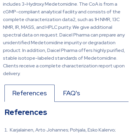
includes 3-Hydroxy Medetomidine. The CoA is from a
cGMP-compliant analytical facility and consists of the
complete characterization data2, such as 1H NMR, 13C
NMR, IR, MASS, and HPLC purity. We give additional
spectral data on request. Daicel Pharma can prepare any
unidentified Medetomidine impurity or degradation
product. In addition, Daicel Pharma offers highly purified,
stable isotope-labeled standards of Medetomidine.
Clients receive a complete characterization report upon
delivery.
References
FAQ's
References
Karjalainen, Arto Johannes; Pohjala, Esko Kalervo;