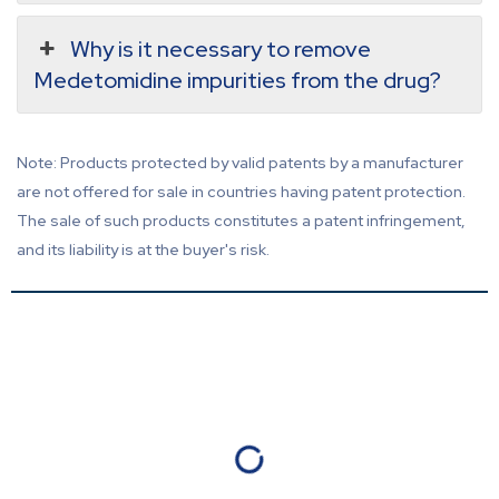
Why is it necessary to remove
Medetomidine impurities from the drug?
Note: Products protected by valid patents by a manufacturer
are not offered for sale in countries having patent protection.
The sale of such products constitutes a patent infringement,
and its liability is at the buyer's risk.