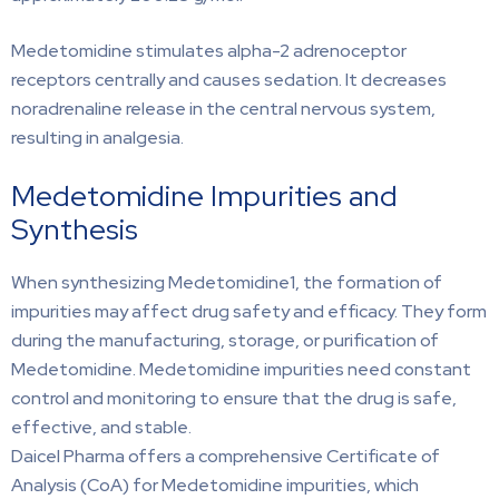
Medetomidine stimulates alpha-2 adrenoceptor
receptors centrally and causes sedation. It decreases
noradrenaline release in the central nervous system,
resulting in analgesia.
Medetomidine Impurities and
Synthesis
When synthesizing Medetomidine1, the formation of
impurities may affect drug safety and efficacy. They form
during the manufacturing, storage, or purification of
Medetomidine. Medetomidine impurities need constant
control and monitoring to ensure that the drug is safe,
effective, and stable.
Daicel Pharma offers a comprehensive Certificate of
Analysis (CoA) for Medetomidine impurities, which