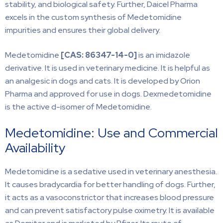
stability, and biological safety. Further, Daicel Pharma
excels in the custom synthesis of Medetomidine
impurities and ensures their global delivery.
Medetomidine
[CAS:
86347-14-0]
is an imidazole
derivative. It is used in veterinary medicine. It is helpful as
an analgesic in dogs and cats. It is developed by Orion
Pharma and approved for use in dogs. Dexmedetomidine
is the active d-isomer of Medetomidine.
Medetomidine: Use and Commercial
Availability
Medetomidine is a sedative used in veterinary anesthesia.
It causes bradycardia for better handling of dogs. Further,
it acts as a vasoconstrictor that increases blood pressure
and can prevent satisfactory pulse oximetry. It is available