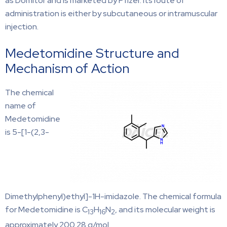
as Domitor and is marketed by Pfizer. Its route of
administration is either by subcutaneous or intramuscular
injection.
Medetomidine Structure and
Mechanism of Action
The chemical
name of
Medetomidine
is 5-[1-(2,3-
Dimethylphenyl)ethyl]-1H-imidazole. The chemical formula
for Medetomidine is C
H
N
, and its molecular weight is
13
16
2
approximately 200.28 g/mol.