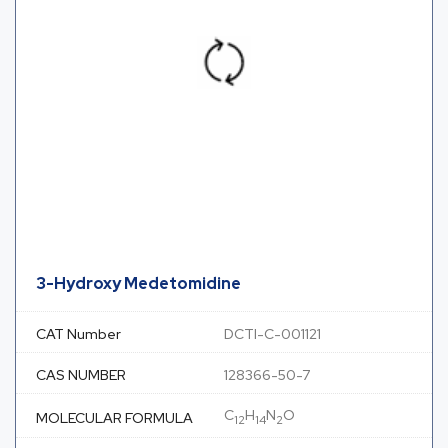
3-Hydroxy Medetomidine
CAT Number
DCTI-C-001121
CAS NUMBER
128366-50-7
C
H
N
O
MOLECULAR FORMULA
12
14
2