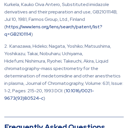
Kurkela, Kauko Oiva Antero, Substituted imidazole
derivatives and their preparation and use, GB2101114B,
Jul 10, 1981, Farmos Group, Ltd., Finland
(
https://www.lens.org/lens/search/patent/list?
q=GB2101114
)
Kanazawa, Hideko; Nagata, Yoshiko; Matsushima,
Yoshikazu; Takai, Nobuharu; Uchiyama,
Hidefumi; Nishimura, Ryohei; Takeuchi, Akira, Liquid
chromatography-mass spectrometry for the
determination of medetomidine and other anesthetics
in plasma, Journal of Chromatography, Volume: 631, Issue:
1-2, Pages: 215-20, 1993 DOI: (
10.1016/0021-
9673(93)80524-c
)
Frequently Asked Questions