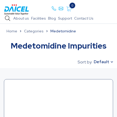
0
About us
Facilities
Blog
Support
Contact Us
Home
Categories
Medetomidine
Medetomidine Impurities
Default
Sort by