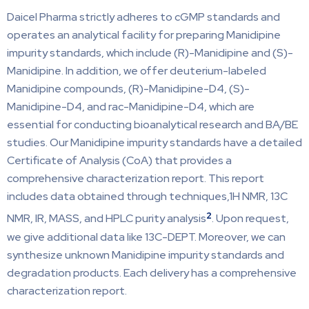
Daicel Pharma strictly adheres to cGMP standards and
operates an analytical facility for preparing Manidipine
impurity standards, which include (R)-Manidipine and (S)-
Manidipine. In addition, we offer deuterium-labeled
Manidipine compounds, (R)-Manidipine-D4, (S)-
Manidipine-D4, and rac-Manidipine-D4, which are
essential for conducting bioanalytical research and BA/BE
studies. Our Manidipine impurity standards have a detailed
Certificate of Analysis (CoA) that provides a
comprehensive characterization report. This report
includes data obtained through techniques,1H NMR, 13C
2
NMR, IR, MASS, and HPLC purity analysis
. Upon request,
we give additional data like 13C-DEPT. Moreover, we can
synthesize unknown Manidipine impurity standards and
degradation products. Each delivery has a comprehensive
characterization report.