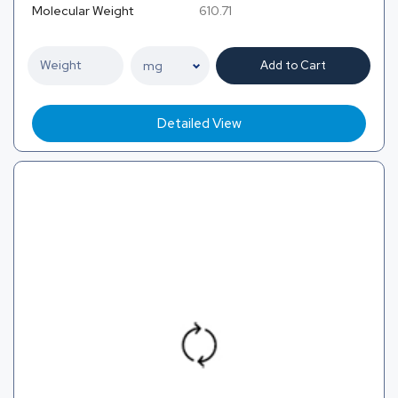
Molecular Weight
610.71
Add to Cart
Detailed View