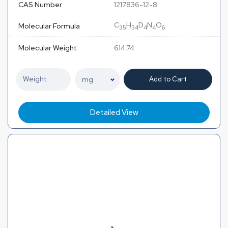
CAS Number
1217836-12-8
C
H
D
N
O
Molecular Formula
35
34
4
4
6
Molecular Weight
614.74
Add to Cart
Detailed View