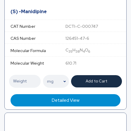
(S) -Manidipine
CAT Number
DCTI-C-000747
CAS Number
126451-47-6
C
H
N
O
Molecular Formula
35
38
4
6
Molecular Weight
610.71
Add to Cart
Detailed View