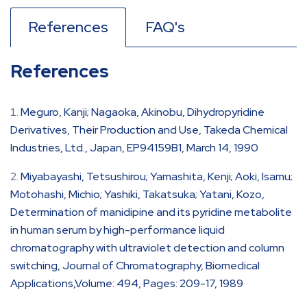
References
FAQ's
References
Meguro, Kanji; Nagaoka, Akinobu, Dihydropyridine
Derivatives, Their Production and Use, Takeda Chemical
Industries, Ltd., Japan, EP94159B1, March 14, 1990
Miyabayashi, Tetsushirou; Yamashita, Kenji; Aoki, Isamu;
Motohashi, Michio; Yashiki, Takatsuka; Yatani, Kozo,
Determination of manidipine and its pyridine metabolite
in human serum by high-performance liquid
chromatography with ultraviolet detection and column
switching, Journal of Chromatography, Biomedical
Applications,Volume: 494, Pages: 209-17, 1989