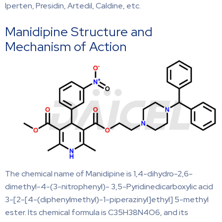
Iperten, Presidin, Artedil, Caldine, etc.
Manidipine Structure and
Mechanism of Action
The chemical name of Manidipine is 1,4-dihydro-2,6-
dimethyl-4-(3-nitrophenyl)- 3,5-Pyridinedicarboxylic acid
3-[2-[4-(diphenylmethyl)-1-piperazinyl]ethyl] 5-methyl
ester. Its chemical formula is C35H38N4O6, and its