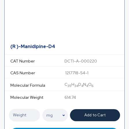
(R )-Manidipine-D4
CAT Number
DCTI-A-000220
CAS Number
1217718-54-1
C
H
D
N
O
Molecular Formula
35
34
4
4
6
Molecular Weight
614.74
Add to Cart