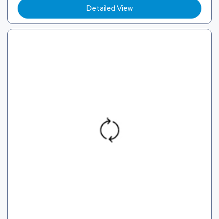
Detailed View