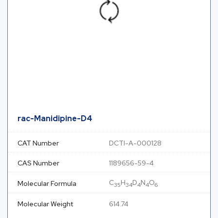
rac-Manidipine-D4
CAT Number
DCTI-A-000128
CAS Number
1189656-59-4
C
H
D
N
O
Molecular Formula
35
34
4
4
6
Molecular Weight
614.74