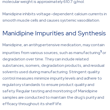
molecular weight is approximately 610.7 g/mol.
Manidipine inhibits voltage-dependent calcium currents in
smooth muscle cells and causes systemic vasodilation.
Manidipine Impurities and Synthesis
Manidipine, an antihypertensive medication, may contain
1
impurities from various sources, such as manufacturing
or
degradation over time. They can include related
substances, isomers, degradation products, and residual
solvents used during manufacturing. Stringent quality
control measures minimize impurity levels and adhere to
regulatory standards to ensure product quality and
safety. Regular testing and monitoring of Manidipine
samples are conducted to maintain the drug’s purity and
efficacy throughout its shelf life.