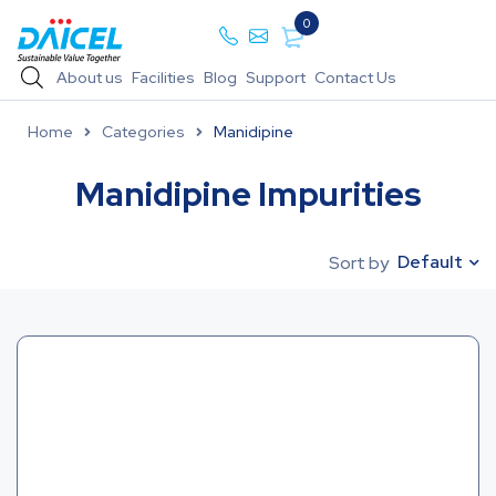
0
About us
Facilities
Blog
Support
Contact Us
Home
Categories
Manidipine
Manidipine Impurities
Default
Sort by