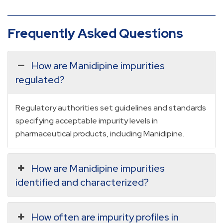
Frequently Asked Questions
How are Manidipine impurities
regulated?
Regulatory authorities set guidelines and standards
specifying acceptable impurity levels in
pharmaceutical products, including Manidipine.
How are Manidipine impurities
identified and characterized?
How often are impurity profiles in