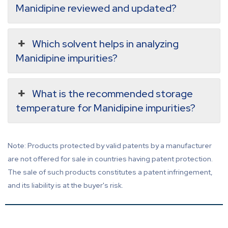
Manidipine reviewed and updated?
Which solvent helps in analyzing
Manidipine impurities?
What is the recommended storage
temperature for Manidipine impurities?
Note: Products protected by valid patents by a manufacturer
are not offered for sale in countries having patent protection.
The sale of such products constitutes a patent infringement,
and its liability is at the buyer's risk.