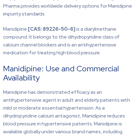
Pharma provides worldwide delivery options for Manidipine
impurity standards.
Manidipine
[CAS:
89226-50-6]
is a diarylmethane
compound. It belongs to the dihydropyridine class of
calcium channel blockers and is an antihypertensive
medication for treating high blood pressure.
Manidipine: Use and Commercial
Availability
Manidipine has demonstrated efficacy as an
antihypertensive agent in adult and elderly patients with
mild or moderate essential hypertension. As a
dihydropyridine calcium antagonist, Manidipine reduces
blood pressure in hypertensive patients. Manidipine is
available globally under various brand names, including