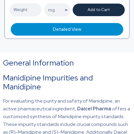
Add to Cart
Detailed View
General Information
Manidipine Impurities and
Manidipine
For evaluating the purity and safety of Manidipine, an
active pharmaceutical ingredient,
Daicel Pharma
offers a
customized synthesis of Manidipine impurity standards.
These impurity standards include crucial compounds such
as (R)-Manidipine and (S)-Manidipine. Additionally, Daicel