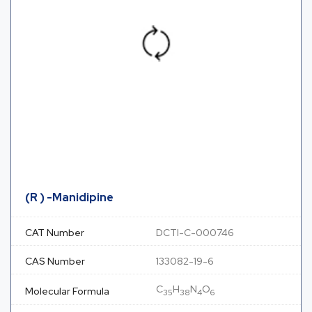
(R ) -Manidipine
CAT Number
DCTI-C-000746
CAS Number
133082-19-6
C
H
N
O
Molecular Formula
35
38
4
6