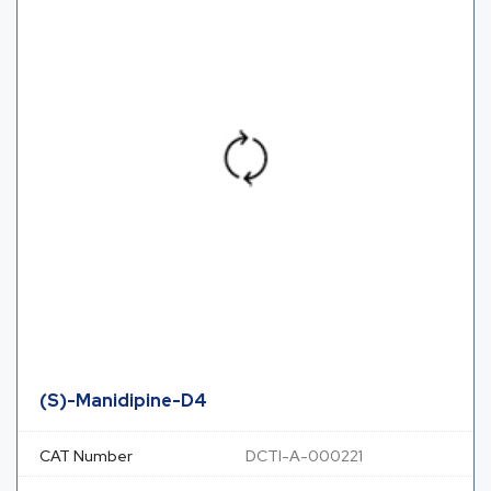
(S)-Manidipine-D4
CAT Number
DCTI-A-000221