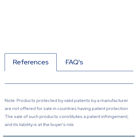
References
FAQ's
Note: Products protected by valid patents by a manufacturer
are not offered for sale in countries having patent protection.
The sale of such products constitutes a patent infringement,
and its liability is at the buyer's risk.