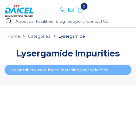
0
About us
Facilities
Blog
Support
Contact Us
Home
Categories
Lysergamide
Lysergamide Impurities
No products were found matching your selection.