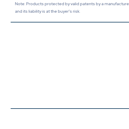
Note: Products protected by valid patents by a manufacturer 
and its liability is at the buyer's risk.