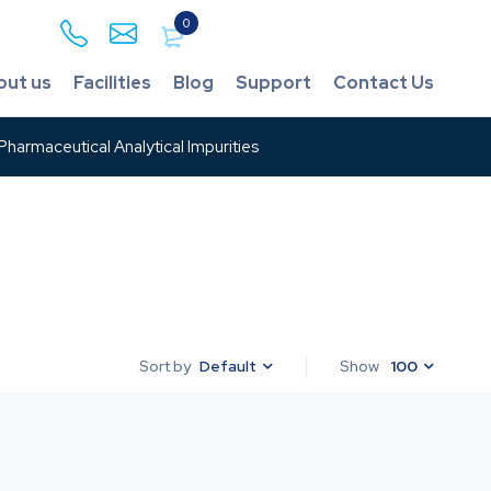
0
out us
Facilities
Blog
Support
Contact Us
harmaceutical Analytical Impurities
Default
Show
100
Sort by