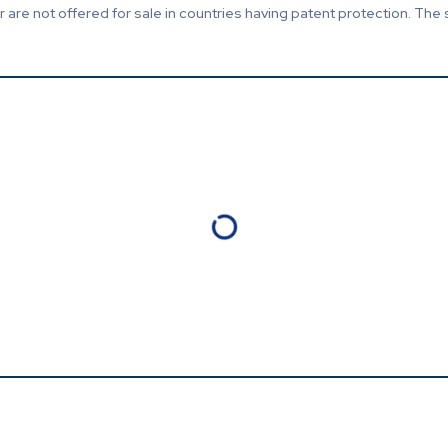
are not offered for sale in countries having patent protection. The 