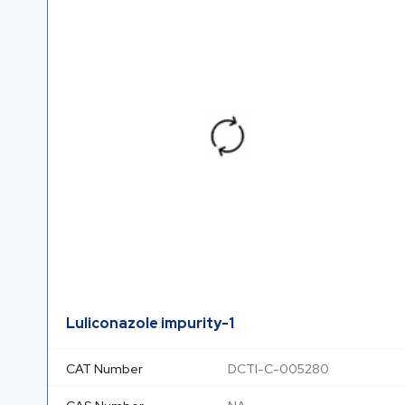
Luliconazole impurity-1
CAT Number
DCTI-C-005280