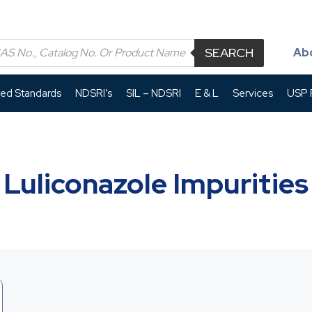
SEARCH
Ab
led Standards
NDSRI’s
SIL – NDSRI
E & L
Services
USP P
Luliconazole Impurities