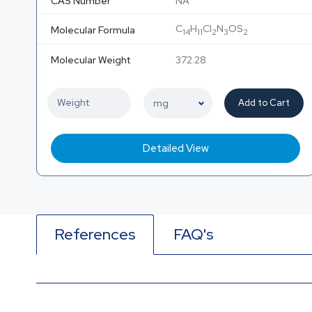
CAS Number
NA
C
H
Cl
N
OS
Molecular Formula
14
11
2
3
2
Molecular Weight
372.28
Add to Cart
Detailed View
References
FAQ's