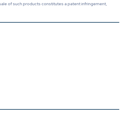
sale of such products constitutes a patent infringement,