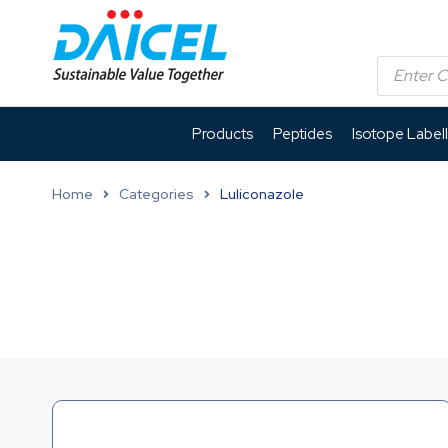
Products
Peptides
Isotope Label
Home
Categories
Luliconazole