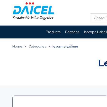
Products
Peptides
Isotope Label
Home
Categories
levormeloxifene
L