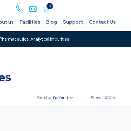
0
out us
Facilities
Blog
Support
Contact Us
harmaceutical Analytical Impurities
es
Default
Show
100
Sort by