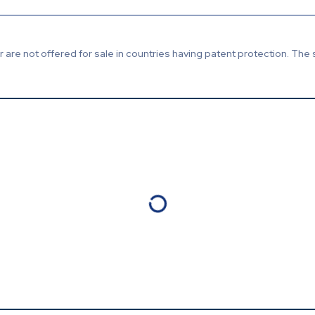
are not offered for sale in countries having patent protection. The 