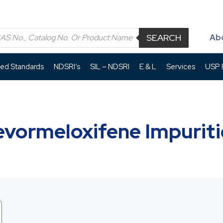
SEARCH
Ab
led Standards
NDSRI’s
SIL – NDSRI
E & L
Services
USP P
evormeloxifene Impuriti