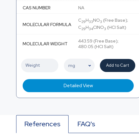
CAS NUMBER
NA
C
H
NO
(Free Base);
29
33
3
MOLECULAR FORMULA
C
H
ClNO
(HCl Salt)
29
34
3
443.59 (Free Base);
MOLECULAR WEIGHT
480.05 (HCl Salt)
Add to Cart
Detailed View
References
FAQ's