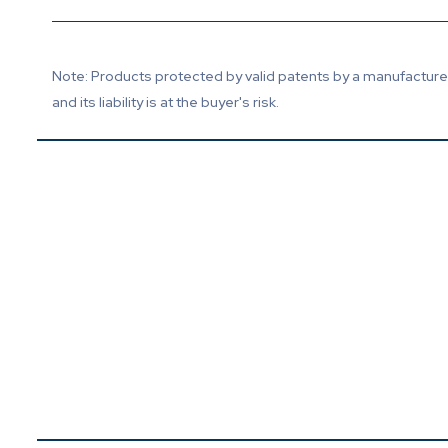
Note: Products protected by valid patents by a manufacturer 
and its liability is at the buyer's risk.