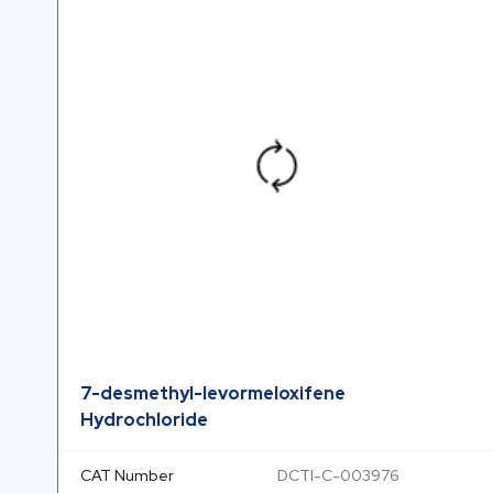
7-desmethyl-levormeloxifene
Hydrochloride
CAT Number
DCTI-C-003976