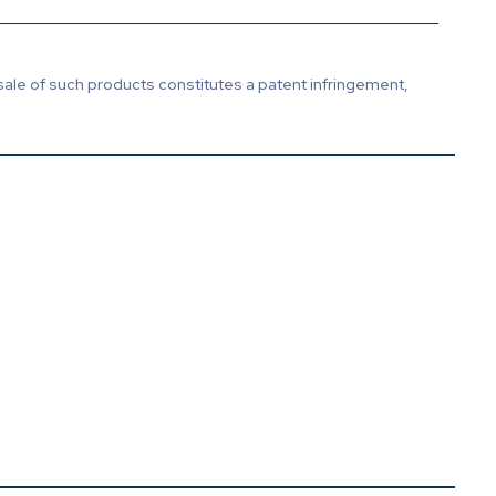
sale of such products constitutes a patent infringement,