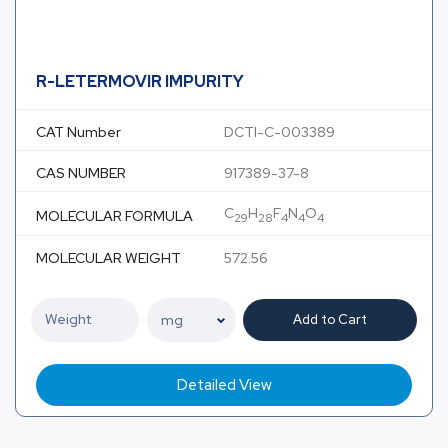
R-LETERMOVIR IMPURITY
CAT Number
DCTI-C-003389
CAS NUMBER
917389-37-8
C
H
F
N
O
MOLECULAR FORMULA
29
28
4
4
4
MOLECULAR WEIGHT
572.56
Add to Cart
Detailed View