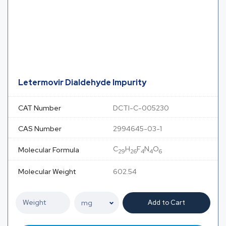
Letermovir Dialdehyde Impurity
CAT Number
DCTI-C-005230
CAS Number
2994645-03-1
C
H
F
N
O
Molecular Formula
29
26
4
4
6
Molecular Weight
602.54
Add to Cart