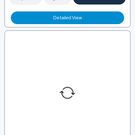
Detailed View