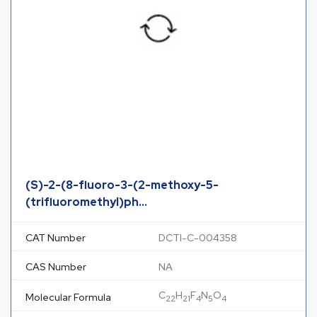
(S)-2-(8-fluoro-3-(2-methoxy-5-
(trifluoromethyl)ph...
CAT Number
DCTI-C-004358
CAS Number
NA
C
H
F
N
O
Molecular Formula
22
21
4
5
4