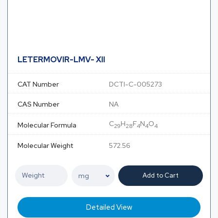
LETERMOVIR-LMV- XII
CAT Number
DCTI-C-005273
CAS Number
NA
C
H
F
N
O
Molecular Formula
29
28
4
4
4
Molecular Weight
572.56
Add to Cart
Detailed View