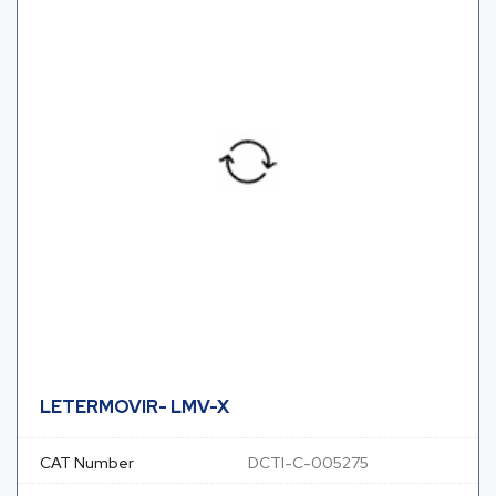
LETERMOVIR- LMV-X
CAT Number
DCTI-C-005275