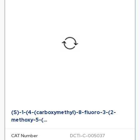
(S)-1-(4-(carboxymethyl)-8-fluoro-3-(2-
methoxy-5-(...
CAT Number
DCTI-C-005037