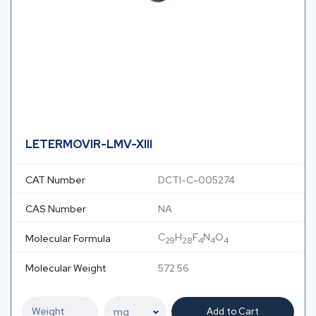
LETERMOVIR-LMV-XIII
CAT Number
DCTI-C-005274
CAS Number
NA
C
H
F
N
O
Molecular Formula
29
28
4
4
4
Molecular Weight
572.56
Add to Cart