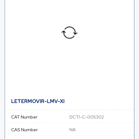
LETERMOVIR-LMV-XI
CAT Number
DCTI-C-005302
CAS Number
NA