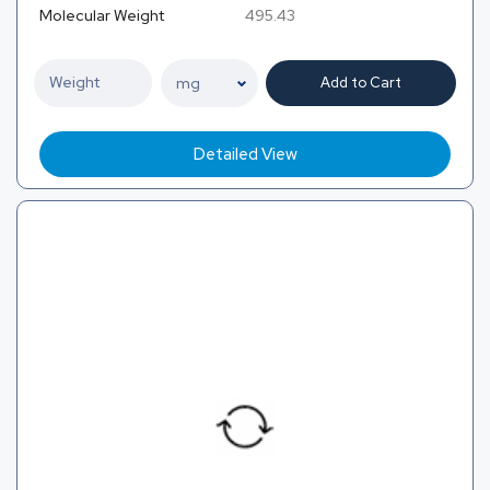
Molecular Weight
495.43
Add to Cart
Detailed View