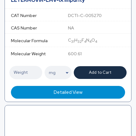
LETERMOVIR-LMV-IX Impurity
CAT Number
DCTI-C-005270
CAS Number
NA
C
H
F
N
O
Molecular Formula
31
32
4
4
4
Molecular Weight
600.61
Add to Cart
Detailed View