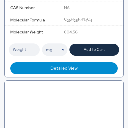
CAS Number
NA
C
H
F
N
O
Molecular Formula
29
28
4
4
6
Molecular Weight
604.56
Add to Cart
Detailed View