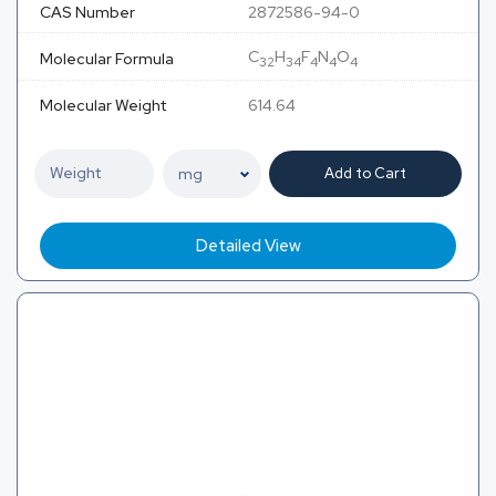
CAS Number
2872586-94-0
C
H
F
N
O
Molecular Formula
32
34
4
4
4
Molecular Weight
614.64
Add to Cart
Detailed View