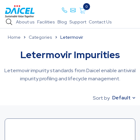
0
About us
Facilities
Blog
Support
Contact Us
Home
Categories
Letermovir
Letermovir Impurities
Letermovir impurity standards from Daicel enable antiviral
impurity profiling and lifecycle management.
Default
Sort by