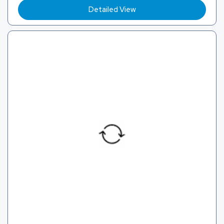
Detailed View