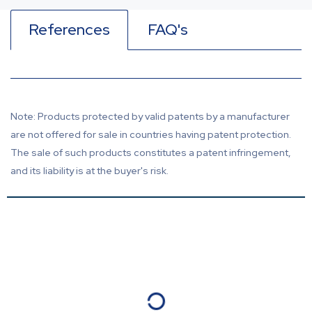
References
FAQ's
Note: Products protected by valid patents by a manufacturer
are not offered for sale in countries having patent protection.
The sale of such products constitutes a patent infringement,
and its liability is at the buyer's risk.