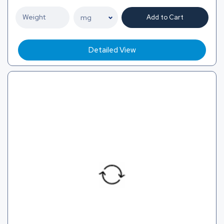
Add to Cart
Detailed View