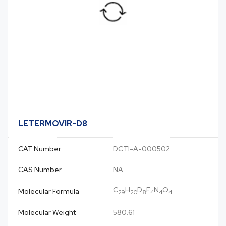
LETERMOVIR-D8
CAT Number
DCTI-A-000502
CAS Number
NA
C
H
D
F
N
O
Molecular Formula
29
20
8
4
4
4
Molecular Weight
580.61