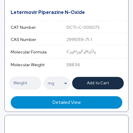
Letermovir Piperazine N-Oxide
CAT Number
DCTI-C-005073
CAS Number
2991059-71-1
C
H
F
N
O
Molecular Formula
29
28
4
4
5
Molecular Weight
588.56
Add to Cart
Detailed View