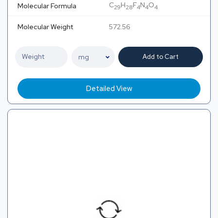
C
H
F
N
O
Molecular Formula
29
28
4
4
4
Molecular Weight
572.56
Add to Cart
Detailed View