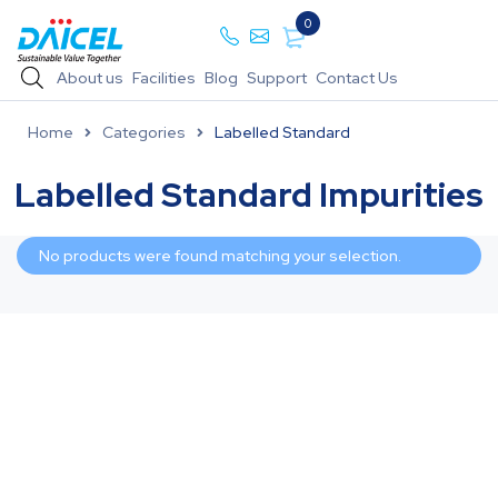
0
About us
Facilities
Blog
Support
Contact Us
Home
Categories
Labelled Standard
Labelled Standard Impurities
No products were found matching your selection.