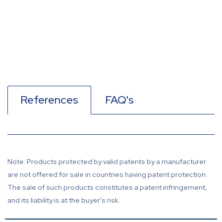
References
FAQ's
Note: Products protected by valid patents by a manufacturer
are not offered for sale in countries having patent protection.
The sale of such products constitutes a patent infringement,
and its liability is at the buyer's risk.