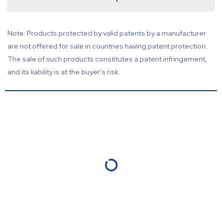
Note: Products protected by valid patents by a manufacturer
are not offered for sale in countries having patent protection.
The sale of such products constitutes a patent infringement,
and its liability is at the buyer's risk.