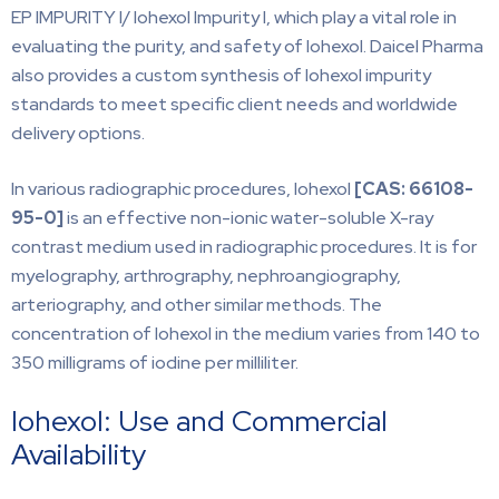
EP IMPURITY I/ Iohexol Impurity I, which play a vital role in
evaluating the purity, and safety of Iohexol. Daicel Pharma
also provides a custom synthesis of Iohexol impurity
standards to meet specific client needs and worldwide
delivery options.
In various radiographic procedures, Iohexol
[CAS:
66108-
95-0]
is an effective non-ionic water-soluble X-ray
contrast medium used in radiographic procedures. It is for
myelography, arthrography, nephroangiography,
arteriography, and other similar methods. The
concentration of Iohexol in the medium varies from 140 to
350 milligrams of iodine per milliliter.
Iohexol: Use and Commercial
Availability