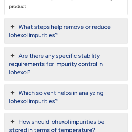
product.
What steps help remove or reduce
Iohexol impurities?
Are there any specific stability
requirements for impurity control in
Iohexol?
Which solvent helps in analyzing
Iohexol impurities?
How should Iohexol impurities be
stored in terms of temperature?