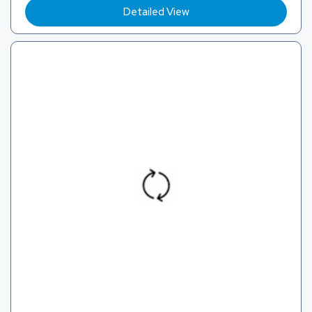
Detailed View