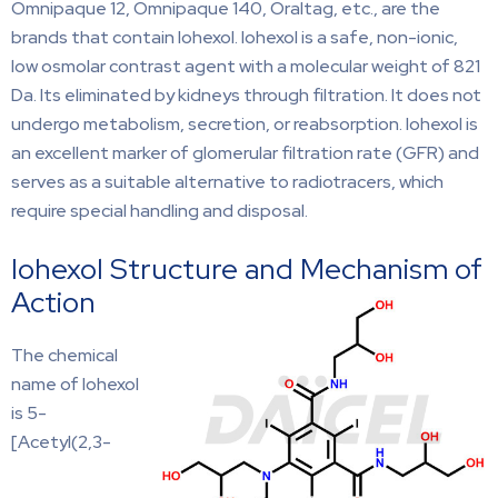
Omnipaque 12, Omnipaque 140, Oraltag, etc., are the
brands that contain Iohexol. Iohexol is a safe, non-ionic,
low osmolar contrast agent with a molecular weight of 821
Da. Its eliminated by kidneys through filtration. It does not
undergo metabolism, secretion, or reabsorption. Iohexol is
an excellent marker of glomerular filtration rate (GFR) and
serves as a suitable alternative to radiotracers, which
require special handling and disposal.
Iohexol Structure and Mechanism of
Action
The chemical
name of Iohexol
is 5-
[Acetyl(2,3-