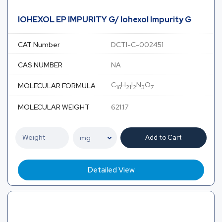
IOHEXOL EP IMPURITY G/ Iohexol Impurity G
CAT Number
DCTI-C-002451
CAS NUMBER
NA
C
H
I
N
O
MOLECULAR FORMULA
16
21
2
3
7
MOLECULAR WEIGHT
621.17
Add to Cart
Detailed View