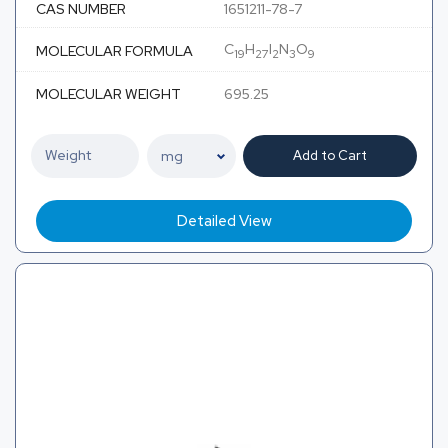
CAS NUMBER
1651211-78-7
C
H
I
N
O
MOLECULAR FORMULA
19
27
2
3
9
MOLECULAR WEIGHT
695.25
Add to Cart
Detailed View