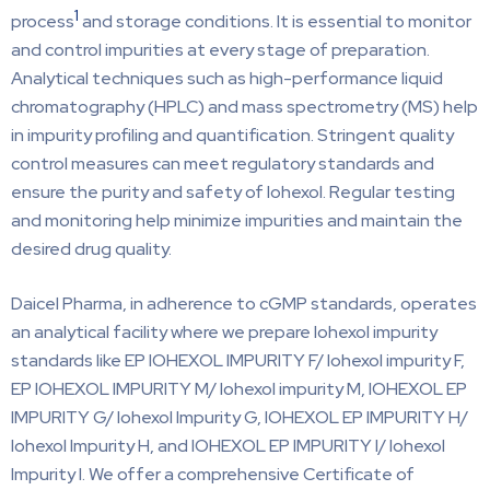
1
process
and storage conditions. It is essential to monitor
and control impurities at every stage of preparation.
Analytical techniques such as high-performance liquid
chromatography (HPLC) and mass spectrometry (MS) help
in impurity profiling and quantification. Stringent quality
control measures can meet regulatory standards and
ensure the purity and safety of Iohexol. Regular testing
and monitoring help minimize impurities and maintain the
desired drug quality.
Daicel Pharma, in adherence to cGMP standards, operates
an analytical facility where we prepare Iohexol impurity
standards like EP IOHEXOL IMPURITY F/ Iohexol impurity F,
EP IOHEXOL IMPURITY M/ Iohexol impurity M, IOHEXOL EP
IMPURITY G/ Iohexol Impurity G, IOHEXOL EP IMPURITY H/
Iohexol Impurity H, and IOHEXOL EP IMPURITY I/ Iohexol
Impurity I. We offer a comprehensive Certificate of