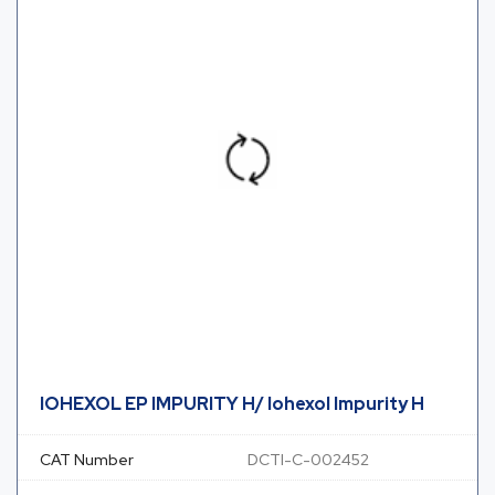
IOHEXOL EP IMPURITY H/ Iohexol Impurity H
CAT Number
DCTI-C-002452