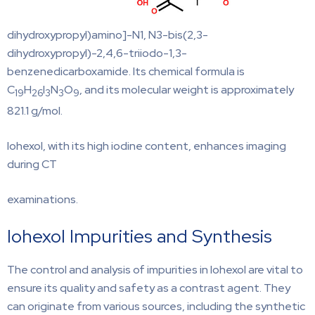
dihydroxypropyl)amino]-N1, N3-bis(2,3-
dihydroxypropyl)-2,4,6-triiodo-1,3-
benzenedicarboxamide. Its chemical formula is
C
H
I
N
O
, and its molecular weight is approximately
19
26
3
3
9
821.1 g/mol.
Iohexol, with its high iodine content, enhances imaging
during CT
examinations.
Iohexol Impurities and Synthesis
The control and analysis of impurities in Iohexol are vital to
ensure its quality and safety as a contrast agent. They
can originate from various sources, including the synthetic