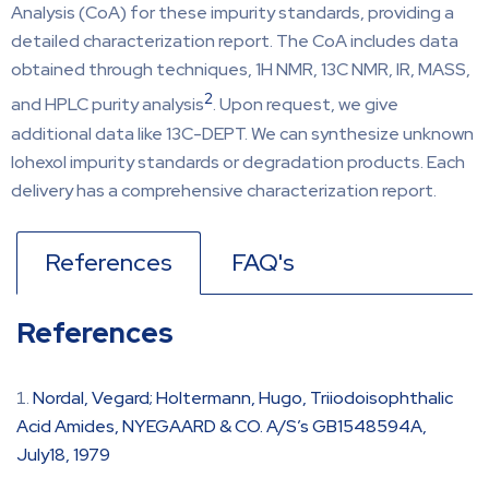
Analysis (CoA) for these impurity standards, providing a
detailed characterization report. The CoA includes data
obtained through techniques, 1H NMR, 13C NMR, IR, MASS,
2
and HPLC purity analysis
. Upon request, we give
additional data like 13C-DEPT. We can synthesize unknown
Iohexol impurity standards or degradation products. Each
delivery has a comprehensive characterization report.
References
FAQ's
References
Nordal, Vegard; Holtermann, Hugo, Triiodoisophthalic
Acid Amides, NYEGAARD & CO. A/S’s GB1548594A,
July18, 1979