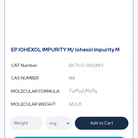
EP IOHEXOL IMPURITY M/ Iohexol impurity M
CAT Number
DCTI-C-002497
CAS NUMBER
NA
C
H
I
N
O
MOLECULAR FORMULA
17
25
2
3
8
MOLECULAR WEIGHT
653.21
Add to Cart