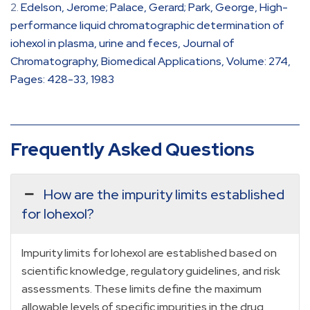
Edelson, Jerome; Palace, Gerard; Park, George, High-
performance liquid chromatographic determination of
iohexol in plasma, urine and feces, Journal of
Chromatography, Biomedical Applications, Volume: 274,
Pages: 428-33, 1983
Frequently Asked Questions
How are the impurity limits established
for Iohexol?
Impurity limits for Iohexol are established based on
scientific knowledge, regulatory guidelines, and risk
assessments. These limits define the maximum
allowable levels of specific impurities in the drug