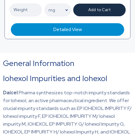
Add to Cart
Detailed View
General Information
Iohexol Impurities and Iohexol
Daicel
Pharma synthesizes top-notch impurity standards
for Iohexol, an active pharmaceutical ingredient. We offer
crucial impurity standards such as EP IOHEXOL IMPURITY F/
Iohexol impurity F, EP IOHEXOL IMPURITY M/ Iohexol
impurity M, IOHEXOL EP IMPURITY G/ Iohexol Impurity G,
IOHEXOL EP IMPURITY H/ Iohexol Impurity H, and IOHEXOL