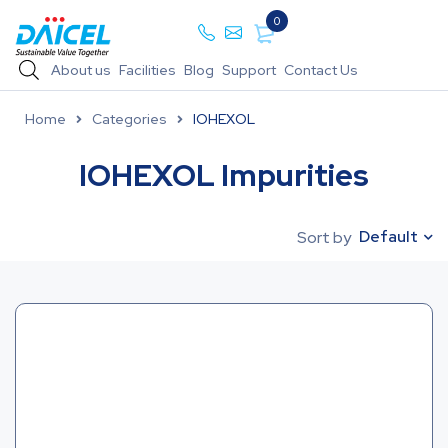
0
About us
Facilities
Blog
Support
Contact Us
Home
Categories
IOHEXOL
IOHEXOL Impurities
Default
Sort by