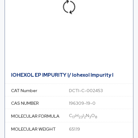
IOHEXOL EP IMPURITY I/ Iohexol Impurity I
CAT Number
DCTI-C-002453
CAS NUMBER
196309-19-0
C
H
I
N
O
MOLECULAR FORMULA
17
23
2
3
8
MOLECULAR WEIGHT
651.19