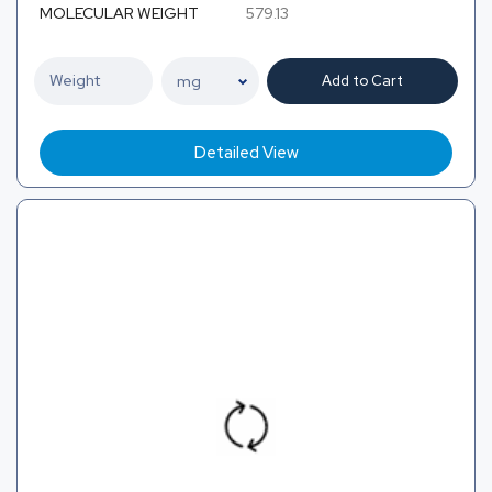
MOLECULAR WEIGHT
579.13
Add to Cart
Detailed View