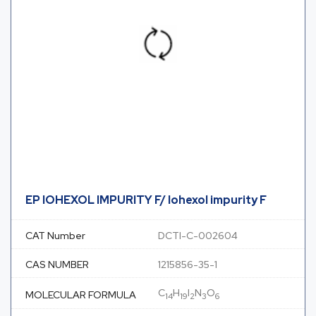
EP IOHEXOL IMPURITY F/ Iohexol impurity F
CAT Number
DCTI-C-002604
CAS NUMBER
1215856-35-1
C
H
I
N
O
MOLECULAR FORMULA
14
19
2
3
6