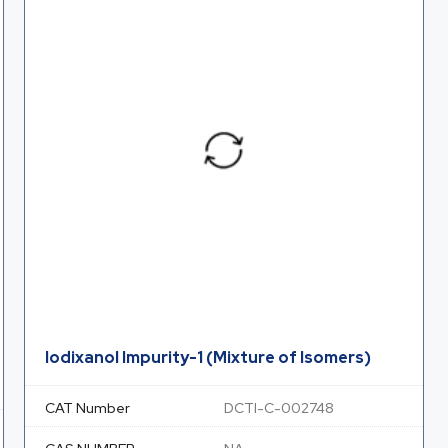
Iodixanol Impurity-1 (Mixture of Isomers)
CAT Number
DCTI-C-002748