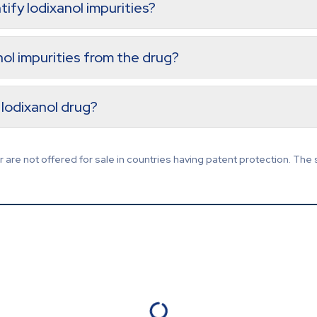
tify Iodixanol impurities?
anol impurities from the drug?
Iodixanol drug?
are not offered for sale in countries having patent protection. The 