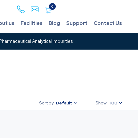
0
out us
Facilities
Blog
Support
Contact Us
harmaceutical Analytical Impurities
Default
Show
100
Sort by