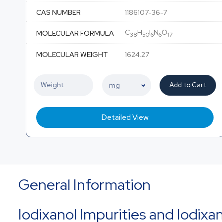
CAS NUMBER
1186107-36-7
C
H
I
N
O
MOLECULAR FORMULA
38
50
6
6
17
MOLECULAR WEIGHT
1624.27
Add to Cart
Detailed View
General Information
Iodixanol Impurities and Iodixa