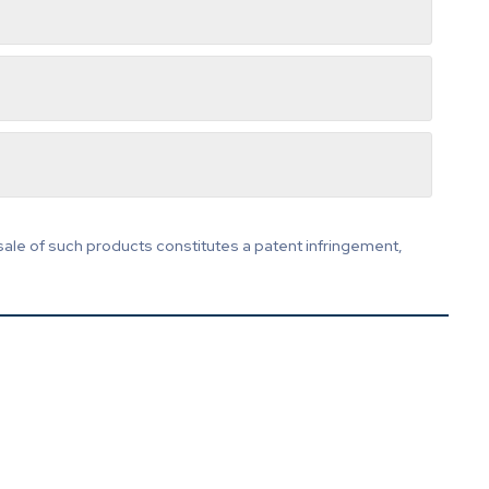
sale of such products constitutes a patent infringement,