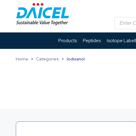
Products
Peptides
Isotope Label
Home
Categories
Iodixanol