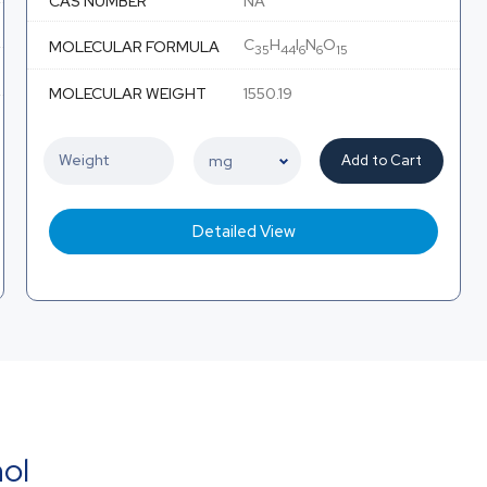
CAS NUMBER
NA
C
H
I
N
O
MOLECULAR FORMULA
35
44
6
6
15
MOLECULAR WEIGHT
1550.19
Add to Cart
Detailed View
nol