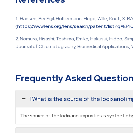
Hansen, Per Egil; Holtermann, Hugo; Wille, Knut, X-
(
https://www.lens.org/lens/search/patent/list?q=EP
Nomura, Hisashi; Teshima, Emiko; Hakusui, Hideo, S
Journal of Chromatography, Biomedical Applications, Vo
Frequently Asked Questio
1.What is the source of the Iodixanol im
The source of the Iodixanol impurities is synthetic 