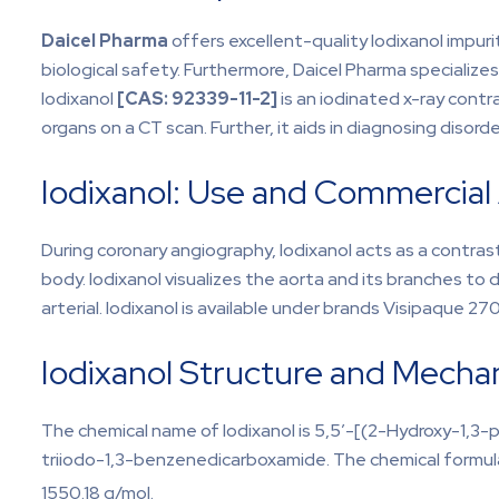
Daicel Pharma
offers excellent-quality Iodixanol impuriti
biological safety. Furthermore, Daicel Pharma specializes
Iodixanol
[CAS:
92339-11-2]
is an iodinated x-ray contra
organs on a CT scan. Further, it aids in diagnosing disorde
Iodixanol: Use and Commercial A
During coronary angiography, Iodixanol acts as a contrast 
body. Iodixanol visualizes the aorta and its branches to 
arterial. Iodixanol is available under brands Visipaque 2
Iodixanol Structure and Mecha
The chemical name of Iodixanol is 5,5′-[(2-Hydroxy-1,3-p
triiodo-1,3-benzenedicarboxamide. The chemical formula 
1550.18 g/mol.