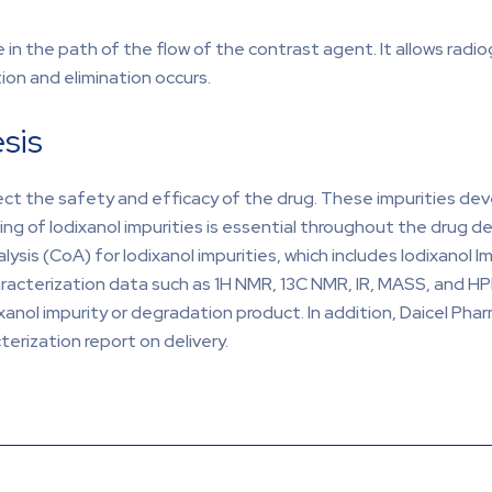
 in the path of the flow of the contrast agent. It allows radio
tion and elimination occurs.
sis
ect the safety and efficacy of the drug. These impurities dev
ing of Iodixanol impurities is essential throughout the drug 
sis (CoA) for Iodixanol impurities, which includes Iodixanol I
aracterization data such as 1H NMR, 13C NMR, IR, MASS, and HPL
xanol impurity or degradation product. In addition, Daicel Phar
erization report on delivery.