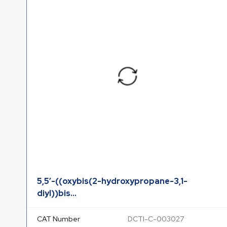
5,5′-((oxybis(2-hydroxypropane-3,1-
diyl))bis...
CAT Number
DCTI-C-003027