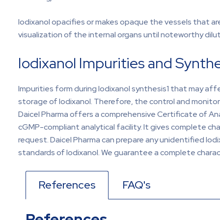
Iodixanol opacifies or makes opaque the vessels that are
visualization of the internal organs until noteworthy dilu
Iodixanol Impurities and Synthe
Impurities form during Iodixanol synthesis1 that may aff
storage of Iodixanol. Therefore, the control and monitor
Daicel Pharma offers a comprehensive Certificate of Analy
cGMP-compliant analytical facility. It gives complete ch
request. Daicel Pharma can prepare any unidentified Iodi
standards of Iodixanol. We guarantee a complete charact
References
FAQ's
References