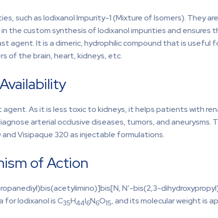
es, such as Iodixanol Impurity-1 (Mixture of Isomers). They are v
 in the custom synthesis of Iodixanol impurities and ensures th
st agent. It is a dimeric, hydrophilic compound that is useful 
rs of the brain, heart, kidneys, etc.
vailability
agent. As it is less toxic to kidneys, it helps patients with re
diagnose arterial occlusive diseases, tumors, and aneurysms. T
70 and Visipaque 320 as injectable formulations.
nism of Action
ropanediyl)bis(acetylimino)]bis[N, N′-bis(2,3-dihydroxypropyl
for Iodixanol is C
H
I
N
O
, and its molecular weight is 
35
44
6
6
15