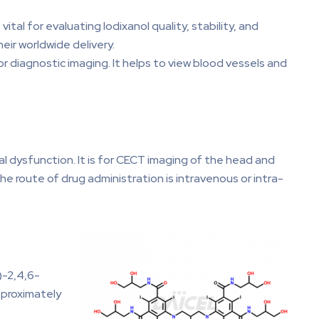
ital for evaluating Iodixanol quality, stability, and
eir worldwide delivery.
for diagnostic imaging. It helps to view blood vessels and
nal dysfunction. It is for CECT imaging of the head and
he route of drug administration is intravenous or intra-
)-2,4,6-
approximately