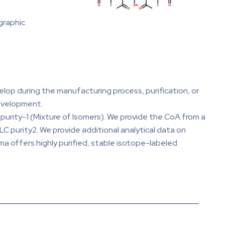
graphic
elop during the manufacturing process, purification, or
development.
mpurity-1 (Mixture of Isomers). We provide the CoA from a
C purity2. We provide additional analytical data on
ma offers highly purified, stable isotope-labeled