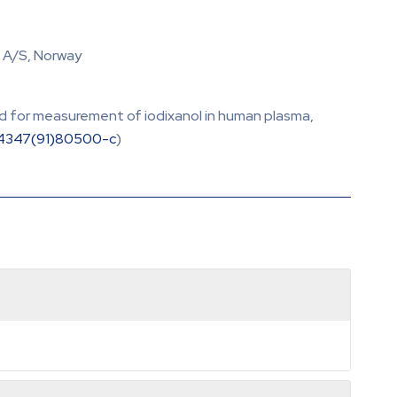
. A/S, Norway
od for measurement of iodixanol in human plasma,
-4347(91)80500-c
)