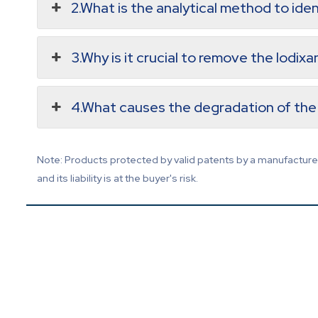
2.What is the analytical method to iden
3.Why is it crucial to remove the Iodix
4.What causes the degradation of the 
Note: Products protected by valid patents by a manufacturer 
and its liability is at the buyer's risk.