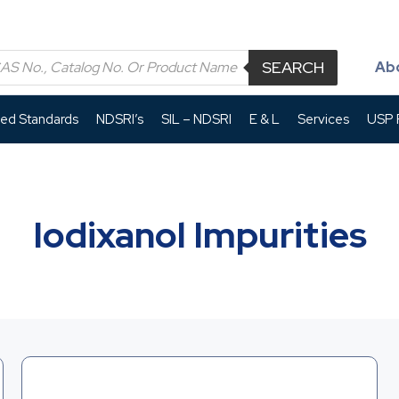
SEARCH
Ab
led Standards
NDSRI’s
SIL – NDSRI
E & L
Services
USP P
Iodixanol Impurities