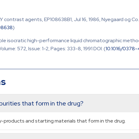
RAY contrast agents, EP108638B1, Jul 16, 1986, Nyegaard og Co
108638
)
imple isocratic high-performance liquid chromatographic meth
lume: 572, Issue: 1-2, Pages: 333-8, 1991 DOI: (
10.1016/0378
ns
purities that form in the drug?
by-products and starting materials that form in the drug.