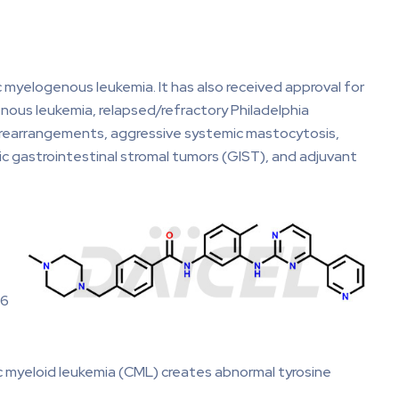
ic myelogenous leukemia. It has also received approval for
nous leukemia, relapsed/refractory Philadelphia
 rearrangements, aggressive systemic mastocytosis,
c gastrointestinal stromal tumors (GIST), and adjuvant
.6
nic myeloid leukemia (CML) creates abnormal tyrosine