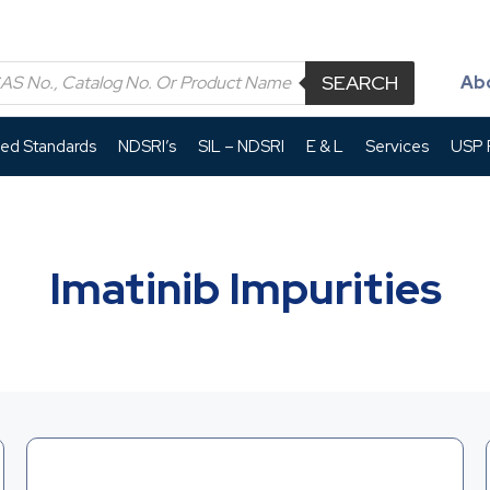
SEARCH
Ab
led Standards
NDSRI’s
SIL – NDSRI
E & L
Services
USP P
Imatinib Impurities