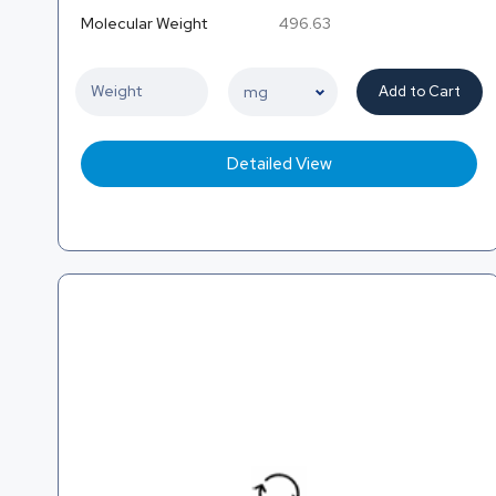
Molecular Weight
496.63
Add to Cart
Detailed View