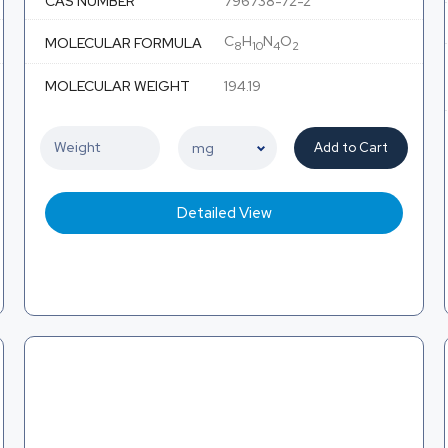
CAS NUMBER
796738-72-2
C
H
N
O
MOLECULAR FORMULA
8
10
4
2
MOLECULAR WEIGHT
194.19
Add to Cart
Detailed View