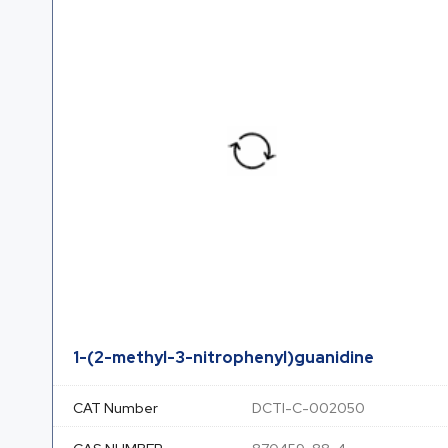
1-(2-methyl-3-nitrophenyl)guanidine
CAT Number
DCTI-C-002050