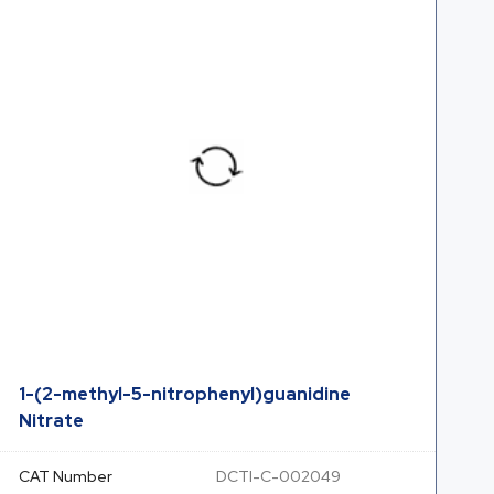
1-(2-methyl-5-nitrophenyl)guanidine
Nitrate
CAT Number
DCTI-C-002049