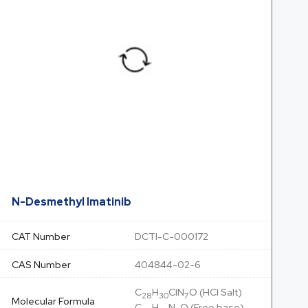
N-Desmethyl Imatinib
CAT Number
DCTI-C-000172
CAS Number
404844-02-6
C
H
ClN
O (HCl Salt)
28
30
7
Molecular Formula
C
H
N
O (Free base)