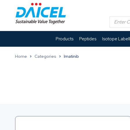
Products
Peptides
Isotope Label
Home
Categories
Imatinib