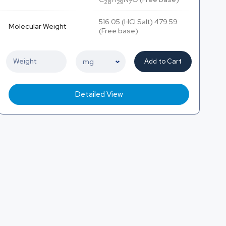
28
29
7
516.05 (HCl Salt) 479.59
Molecular Weight
(Free base)
Add to Cart
Detailed View