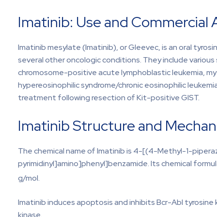
Imatinib: Use and Commercial A
Imatinib mesylate (Imatinib), or Gleevec, is an oral tyro
several other oncologic conditions. They include variou
chromosome-positive acute lymphoblastic leukemia, mye
hypereosinophilic syndrome/chronic eosinophilic leukem
treatment following resection of Kit-positive GIST.
Imatinib Structure and Mechan
The chemical name of Imatinib is 4-[(4-Methyl-1-pipera
pyrimidinyl]amino]phenyl]benzamide. Its chemical formula
g/mol.
Imatinib induces apoptosis and inhibits Bcr-Abl tyrosine
kinase.