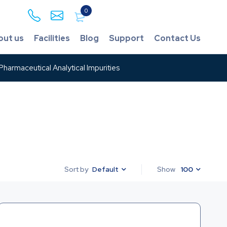
0
out us
Facilities
Blog
Support
Contact Us
harmaceutical Analytical Impurities
Default
Show
100
Sort by