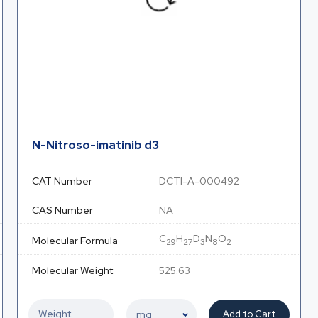
N-Nitroso-imatinib d3
CAT Number
DCTI-A-000492
CAS Number
NA
C
H
D
N
O
Molecular Formula
29
27
3
8
2
Molecular Weight
525.63
Add to Cart