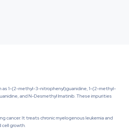
uch as 1-(2-methyl-3-nitrophenyl)guanidine, 1-(2-methyl-
anidine, and N-Desmethyl Imatinib. These impurities
ting cancer. It treats chronic myelogenous leukemia and
 cell growth.