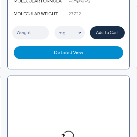
C
H
N
O
MOLECULAR FORMULA
9
11
5
3
MOLECULAR WEIGHT
237.22
Add to Cart
Detailed View