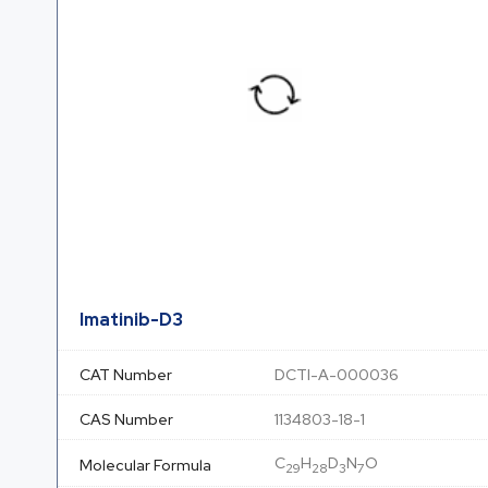
Imatinib-D3
CAT Number
DCTI-A-000036
CAS Number
1134803-18-1
C
H
D
N
O
Molecular Formula
29
28
3
7