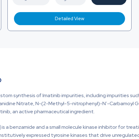
Detailed View
b
stom synthesis of Imatinib impurities, including impurities s
anidine Nitrate, N-(2-Methyl-5-nitrophenyl)-N’-Carbamoyl Gu
atinib, an active pharmaceutical ingredient.
]
is a benzamide and a small molecule kinase inhibitor for trea
stitutively expressed tyrosine kinases that drive unregulated