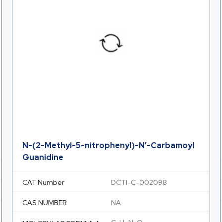
N-(2-Methyl-5-nitrophenyl)-N’-Carbamoyl
Guanidine
CAT Number
DCTI-C-002098
CAS NUMBER
NA