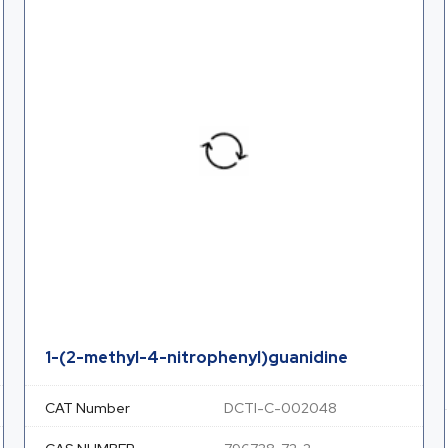
1-(2-methyl-4-nitrophenyl)guanidine
CAT Number
DCTI-C-002048