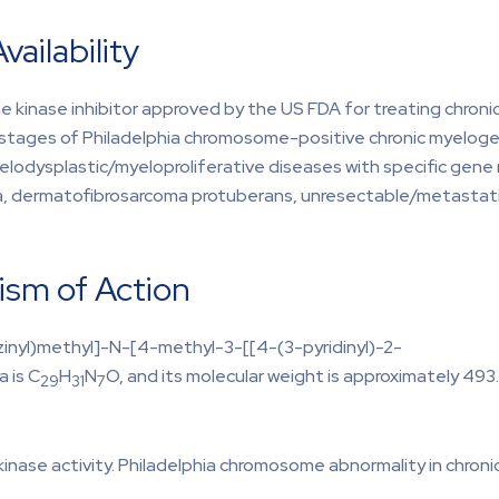
vailability
sine kinase inhibitor approved by the US FDA for treating chron
s stages of Philadelphia chromosome-positive chronic myeloge
lodysplastic/myeloproliferative diseases with specific gene
ia, dermatofibrosarcoma protuberans, unresectable/metastati
ism of Action
zinyl)methyl]-N-[4-methyl-3-[[4-(3-pyridinyl)-2-
 is C
H
N
O, and its molecular weight is approximately 493
29
31
7
 kinase activity. Philadelphia chromosome abnormality in chro