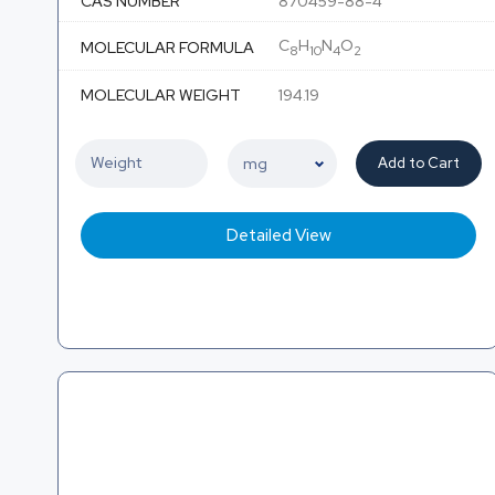
CAS NUMBER
870459-88-4
C
H
N
O
MOLECULAR FORMULA
8
10
4
2
MOLECULAR WEIGHT
194.19
Add to Cart
Detailed View