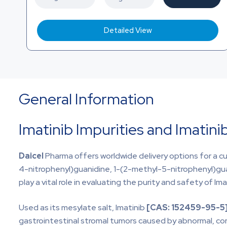
Detailed View
General Information
Imatinib Impurities and Imatini
Daicel
Pharma offers worldwide delivery options for a cu
4-nitrophenyl)guanidine, 1-(2-methyl-5-nitrophenyl)gu
play a vital role in evaluating the purity and safety of Im
Used as its mesylate salt, Imatinib
[CAS:
152459-95-5
gastrointestinal stromal tumors caused by abnormal, con