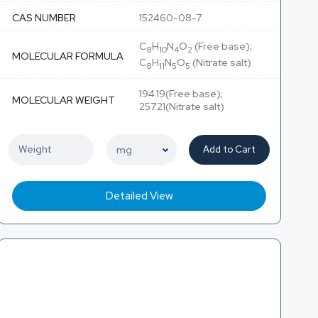
CAS NUMBER
152460-08-7
C
H
N
O
(Free base);
8
10
4
2
MOLECULAR FORMULA
C
H
N
O
(Nitrate salt)
8
11
5
5
194.19(Free base);
MOLECULAR WEIGHT
257.21(Nitrate salt)
Add to Cart
Detailed View