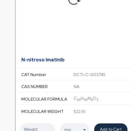
N-nitroso Imatinib
CAT Number
DCTI-C-003745
CAS NUMBER
NA
C
H
N
O
MOLECULAR FORMULA
29
30
8
2
MOLECULAR WEIGHT
522.61
Add to Cart